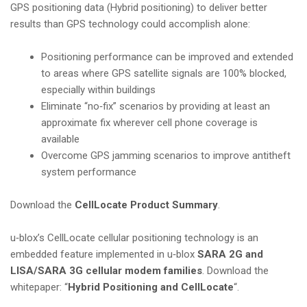
GPS positioning data (Hybrid positioning) to deliver better
results than GPS technology could accomplish alone:
Positioning performance can be improved and extended
to areas where GPS satellite signals are 100% blocked,
especially within buildings
Eliminate “no‑fix” scenarios by providing at least an
approximate fix wherever cell phone coverage is
available
Overcome GPS jamming scenarios to improve antitheft
system performance
Download the
CellLocate Product Summary
.
u‑blox’s CellLocate cellular positioning technology is an
embedded feature implemented in u‑blox
SARA 2G and
LISA/SARA 3G cellular modem families
. Download the
whitepaper: “
Hybrid Positioning and CellLocate
“.