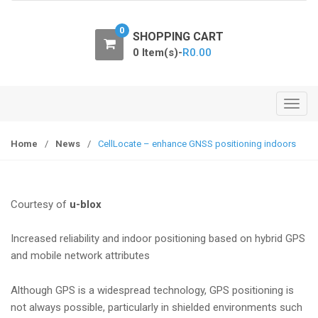
o
n
0
SHOPPING CART
0 Item(s)-
R
0.00
T
o
g
Home
/
News
/
CellLocate – enhance GNSS positioning indoors
g
l
e
Courtesy of
u-blox
n
a
Increased reliability and indoor positioning based on hybrid GPS
v
and mobile network attributes
i
g
Although GPS is a widespread technology, GPS positioning is
a
not always possible, particularly in shielded environments such
t