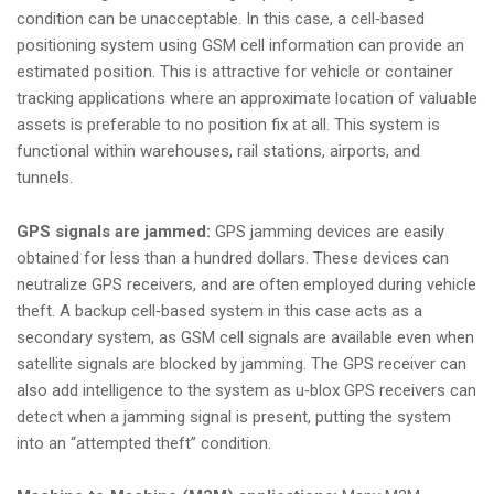
condition can be unacceptable. In this case, a cell‑based
positioning system using GSM cell information can provide an
estimated position. This is attractive for vehicle or container
tracking applications where an approximate location of valuable
assets is preferable to no position fix at all. This system is
functional within warehouses, rail stations, airports, and
tunnels.
GPS signals are jammed:
GPS jamming devices are easily
obtained for less than a hundred dollars. These devices can
neutralize GPS receivers, and are often employed during vehicle
theft. A backup cell‑based system in this case acts as a
secondary system, as GSM cell signals are available even when
satellite signals are blocked by jamming. The GPS receiver can
also add intelligence to the system as u‑blox GPS receivers can
detect when a jamming signal is present, putting the system
into an “attempted theft” condition.