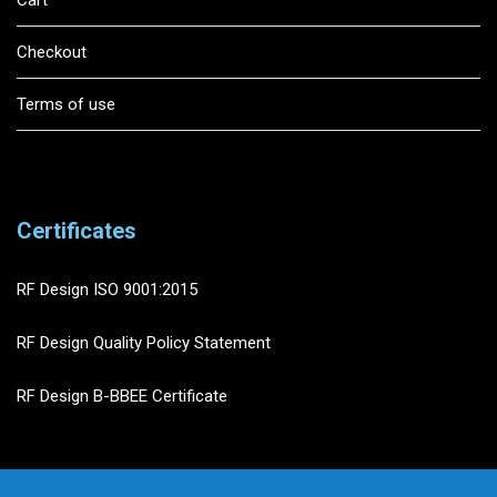
Cart
Checkout
Terms of use
Certificates
RF Design ISO 9001:2015
RF Design Quality Policy Statement
RF Design B-BBEE Certificate