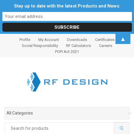
Stay up to date with the latest Products and News:
S
S
▲
Profile
My Account
Downloads
Certificates
k
k
Social Responsibility
RF Calculators
Careers
i
i
POPI Act 2021
p
p
t
t
o
o
n
c
a
o
v
n
i
t
g
e
All Categories
a
n
t
t
Search
i
for: