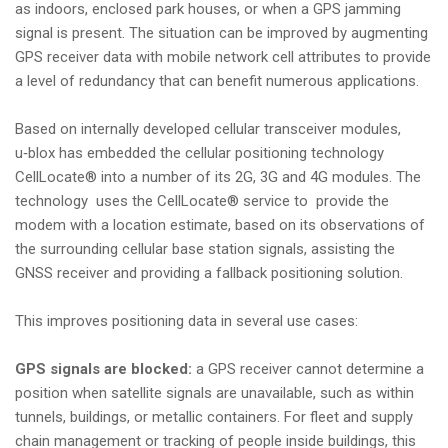
as indoors, enclosed park houses, or when a GPS jamming
i
signal is present. The situation can be improved by augmenting
o
GPS receiver data with mobile network cell attributes to provide
n
a level of redundancy that can benefit numerous applications.
Based on internally developed cellular transceiver modules,
u‑blox has embedded the cellular positioning technology
CellLocate® into a number of its 2G, 3G and 4G modules. The
technology uses the CellLocate® service to provide the
modem with a location estimate, based on its observations of
the surrounding cellular base station signals, assisting the
GNSS receiver and providing a fallback positioning solution.
This improves positioning data in several use cases:
GPS signals are blocked:
a GPS receiver cannot determine a
position when satellite signals are unavailable, such as within
tunnels, buildings, or metallic containers. For fleet and supply
chain management or tracking of people inside buildings, this