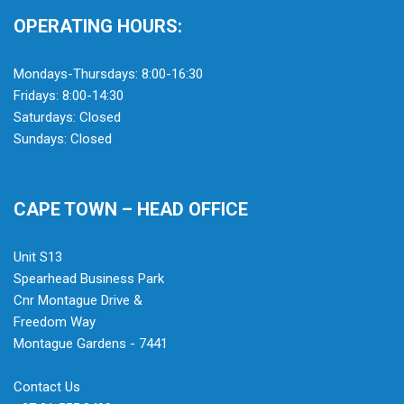
OPERATING HOURS:
Mondays-Thursdays: 8:00-16:30
Fridays: 8:00-14:30
Saturdays: Closed
Sundays: Closed
CAPE TOWN – HEAD OFFICE
Unit S13
Spearhead Business Park
Cnr Montague Drive &
Freedom Way
Montague Gardens - 7441
Contact Us