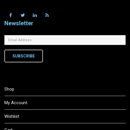
Newsletter
SUBSCRIBE
Shop
My Account
Wishlist