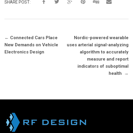
SHARE POST:
Post
←
Connected Cars Place
Nordic-powered wearable
navigation
New Demands on Vehicle
uses arterial signal-analyzing
Electronics Design
algorithm to accurately
measure and report
indicators of suboptimal
health
→