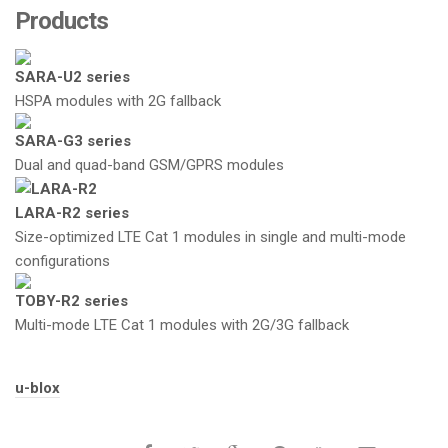
Products
SARA-U2 series
HSPA modules with 2G fallback
SARA-G3 series
Dual and quad-band GSM/GPRS modules
LARA-R2 series
Size-optimized LTE Cat 1 modules in single and multi-mode
configurations
TOBY-R2 series
Multi-mode LTE Cat 1 modules with 2G/3G fallback
Tags:
u-blox