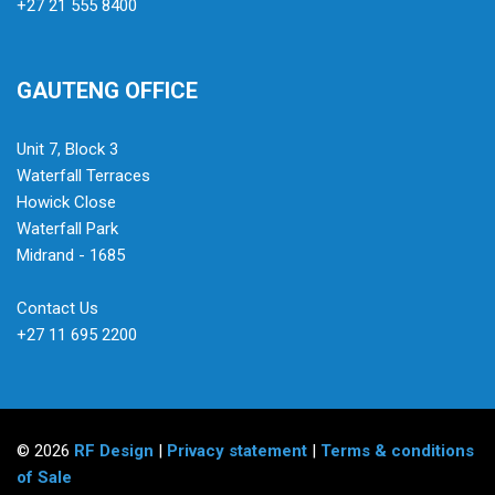
+27 21 555 8400
GAUTENG OFFICE
Unit 7, Block 3
Waterfall Terraces
Howick Close
Waterfall Park
Midrand - 1685
Contact Us
+27 11 695 2200
© 2026
RF Design
|
Privacy statement
|
Terms & conditions
of Sale