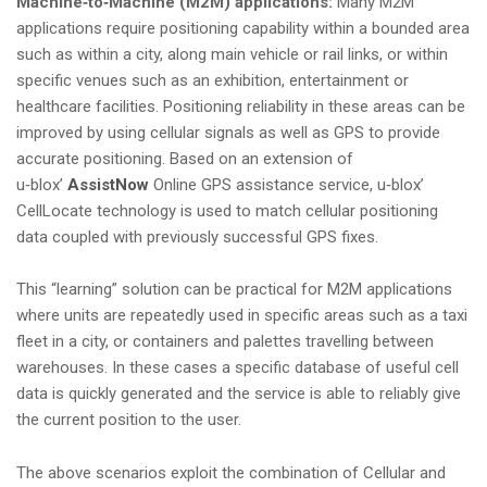
Machine‑to‑Machine (M2M) applications:
Many M2M
applications require positioning capability within a bounded area
such as within a city, along main vehicle or rail links, or within
specific venues such as an exhibition, entertainment or
healthcare facilities. Positioning reliability in these areas can be
improved by using cellular signals as well as GPS to provide
accurate positioning. Based on an extension of
u‑blox’
AssistNow
Online GPS assistance service, u‑blox’
CellLocate technology is used to match cellular positioning
data coupled with previously successful GPS fixes.
This “learning” solution can be practical for M2M applications
where units are repeatedly used in specific areas such as a taxi
fleet in a city, or containers and palettes travelling between
warehouses. In these cases a specific database of useful cell
data is quickly generated and the service is able to reliably give
the current position to the user.
The above scenarios exploit the combination of Cellular and