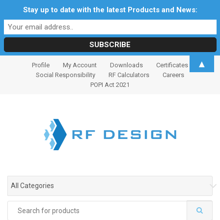
Stay up to date with the latest Products and News:
S
S
▲
Profile
My Account
Downloads
Certificates
k
k
Social Responsibility
RF Calculators
Careers
i
i
POPI Act 2021
p
p
t
t
o
o
n
c
a
o
v
n
i
t
g
e
All Categories
a
n
t
t
Search
i
for: