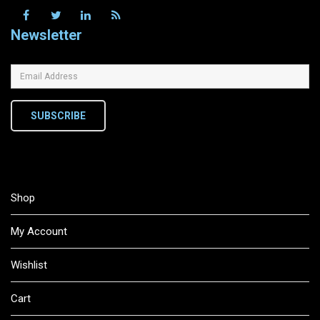
Newsletter
SUBSCRIBE
Shop
My Account
Wishlist
Cart