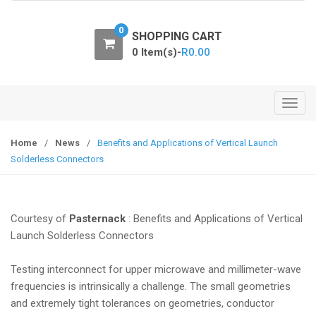
o
n
0
SHOPPING CART
0 Item(s)-
R
0.00
T
o
g
Home
/
News
/
Benefits and Applications of Vertical Launch
g
Solderless Connectors
l
e
n
Courtesy of
Pasternack
: Benefits and Applications of Vertical
a
Launch Solderless Connectors
v
i
Testing interconnect for upper microwave and millimeter-wave
g
frequencies is intrinsically a challenge. The small geometries
a
and extremely tight tolerances on geometries, conductor
t