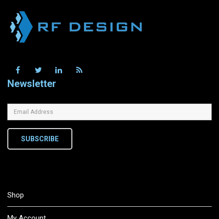
Newsletter
SUBSCRIBE
Shop
My Account