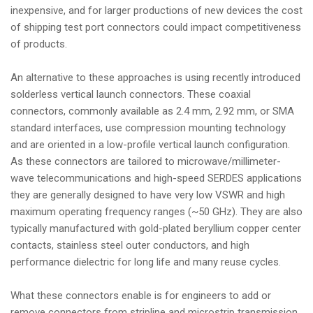
inexpensive, and for larger productions of new devices the cost
of shipping test port connectors could impact competitiveness
of products.
An alternative to these approaches is using recently introduced
solderless vertical launch connectors. These coaxial
connectors, commonly available as 2.4 mm, 2.92 mm, or SMA
standard interfaces, use compression mounting technology
and are oriented in a low-profile vertical launch configuration.
As these connectors are tailored to microwave/millimeter-
wave telecommunications and high-speed SERDES applications
they are generally designed to have very low VSWR and high
maximum operating frequency ranges (~50 GHz). They are also
typically manufactured with gold-plated beryllium copper center
contacts, stainless steel outer conductors, and high
performance dielectric for long life and many reuse cycles.
What these connectors enable is for engineers to add or
remove connectors from stripline and microstrip transmission