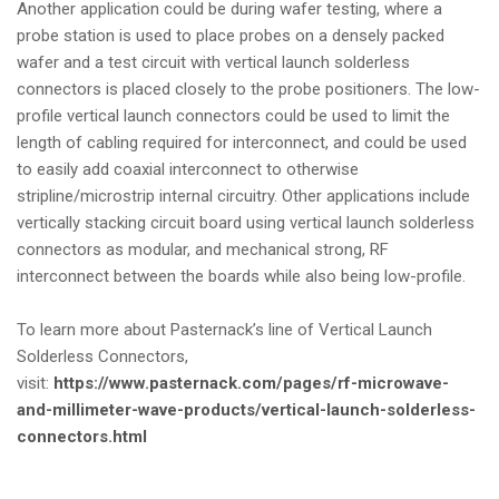
Another application could be during wafer testing, where a
probe station is used to place probes on a densely packed
wafer and a test circuit with vertical launch solderless
connectors is placed closely to the probe positioners. The low-
profile vertical launch connectors could be used to limit the
length of cabling required for interconnect, and could be used
to easily add coaxial interconnect to otherwise
stripline/microstrip internal circuitry. Other applications include
vertically stacking circuit board using vertical launch solderless
connectors as modular, and mechanical strong, RF
interconnect between the boards while also being low-profile.
To learn more about Pasternack’s line of Vertical Launch
Solderless Connectors,
visit:
https://www.pasternack.com/pages/rf-microwave-
and-millimeter-wave-products/vertical-launch-solderless-
connectors.html