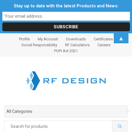
Stay up to date with the latest Products and News:
S
S
▲
Profile
My Account
Downloads
Certificates
k
k
Social Responsibility
RF Calculators
Careers
i
i
POPI Act 2021
p
p
t
t
o
o
n
c
a
o
v
n
i
t
g
e
All Categories
a
n
t
t
Search
i
for: