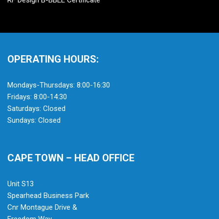
RF Design B-BBEE Certificate
OPERATING HOURS:
Mondays-Thursdays: 8:00-16:30
Fridays: 8:00-14:30
Saturdays: Closed
Sundays: Closed
CAPE TOWN – HEAD OFFICE
Unit S13
Spearhead Business Park
Cnr Montague Drive &