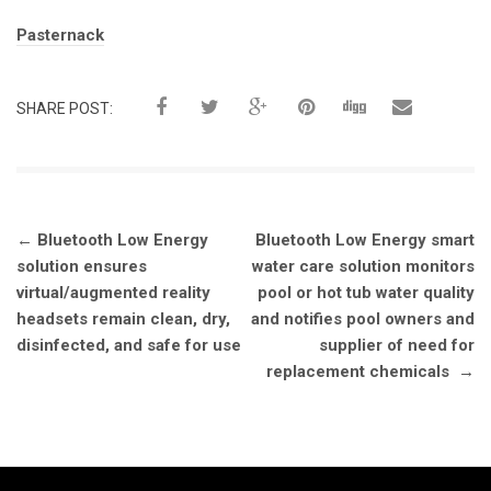
Tags:
Pasternack
SHARE POST:
Post
←
Bluetooth Low Energy
Bluetooth Low Energy smart
navigation
solution ensures
water care solution monitors
virtual/augmented reality
pool or hot tub water quality
headsets remain clean, dry,
and notifies pool owners and
disinfected, and safe for use
supplier of need for
replacement chemicals
→