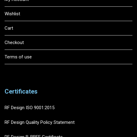
Wishlist
Cart
Checkout
Terms of use
Certificates
RF Design ISO 9001:2015
RF Design Quality Policy Statement