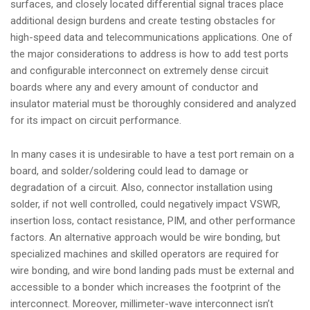
surfaces, and closely located differential signal traces place
i
additional design burdens and create testing obstacles for
o
high-speed data and telecommunications applications. One of
n
the major considerations to address is how to add test ports
and configurable interconnect on extremely dense circuit
boards where any and every amount of conductor and
insulator material must be thoroughly considered and analyzed
for its impact on circuit performance.
In many cases it is undesirable to have a test port remain on a
board, and solder/soldering could lead to damage or
degradation of a circuit. Also, connector installation using
solder, if not well controlled, could negatively impact VSWR,
insertion loss, contact resistance, PIM, and other performance
factors. An alternative approach would be wire bonding, but
specialized machines and skilled operators are required for
wire bonding, and wire bond landing pads must be external and
accessible to a bonder which increases the footprint of the
interconnect. Moreover, millimeter-wave interconnect isn’t