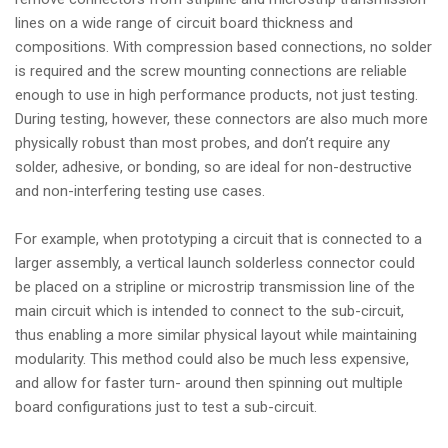
lines on a wide range of circuit board thickness and
compositions. With compression based connections, no solder
is required and the screw mounting connections are reliable
enough to use in high performance products, not just testing.
During testing, however, these connectors are also much more
physically robust than most probes, and don’t require any
solder, adhesive, or bonding, so are ideal for non-destructive
and non-interfering testing use cases.
For example, when prototyping a circuit that is connected to a
larger assembly, a vertical launch solderless connector could
be placed on a stripline or microstrip transmission line of the
main circuit which is intended to connect to the sub-circuit,
thus enabling a more similar physical layout while maintaining
modularity. This method could also be much less expensive,
and allow for faster turn- around then spinning out multiple
board configurations just to test a sub-circuit.