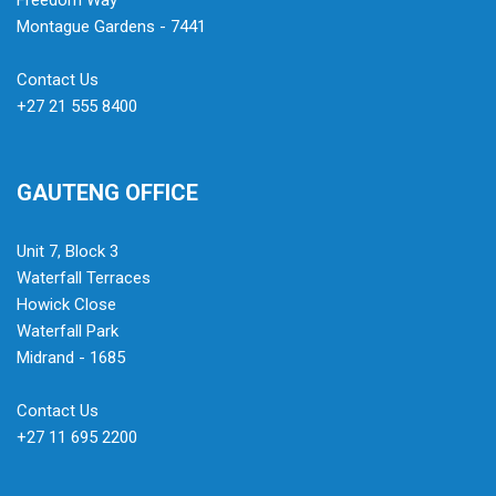
Freedom Way
Montague Gardens - 7441
Contact Us
+27 21 555 8400
GAUTENG OFFICE
Unit 7, Block 3
Waterfall Terraces
Howick Close
Waterfall Park
Midrand - 1685
Contact Us
+27 11 695 2200