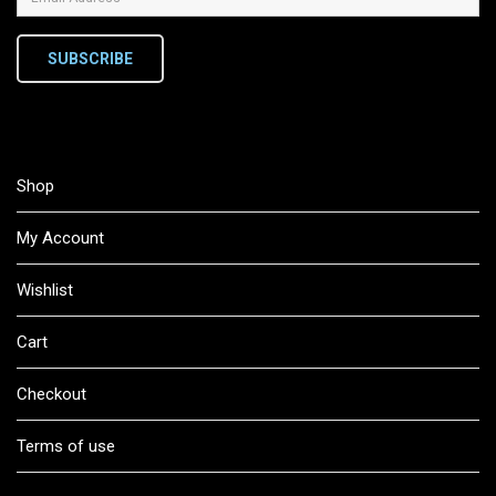
SUBSCRIBE
Shop
My Account
Wishlist
Cart
Checkout
Terms of use