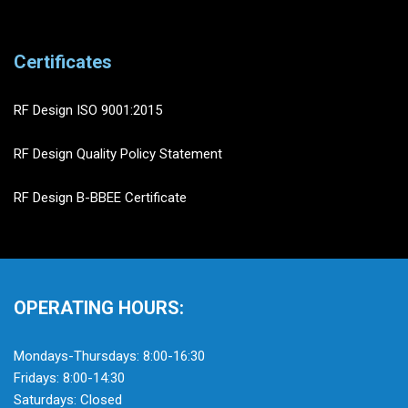
Certificates
RF Design ISO 9001:2015
RF Design Quality Policy Statement
RF Design B-BBEE Certificate
OPERATING HOURS:
Mondays-Thursdays: 8:00-16:30
Fridays: 8:00-14:30
Saturdays: Closed