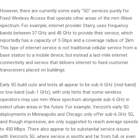
However, there are currently some early “5G” services purely for
Fixed Wireless Access that operate other areas of the mm-Wave
spectrum. For example, internet provider Starry, uses frequency
bands between 37 GHz and 40 GHz to provide their service, which
reportedly has a capacity of 5 Gbps and a coverage radius of 2km.
This type of internet service is not traditional cellular service from a
base station to a mobile device, but instead a last-mile internet
connectivity and service that delivers internet to fixed customer
transceivers placed on buildings.
Early 5G build outs and tests all appear to be sub-6 GHz (mid-band)
or low-band (sub-1 GHz), with only hints that some wireless
operators may use mm-Wave spectrum alongside sub-6 GHz in
select urban areas in the future. For example, Verizon’s early 5G
deployments in Minneapolis and Chicago only offer sub-6 GHz 5G,
and though impressive, are only suggested to reach average speeds
to 450 Mbps. There also appear to be substantial service issues
with Verizon’s 5G, where service is spotty and far from full, or even