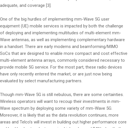
adequate, and coverage [3].
One of the big hurdles of implementing mm-Wave 5G user
equipment (UE) mobile services is impacted by both the challenge
of deploying and implementing multitudes of multi-element mm-
Wave antennas, as well as implementing complementary hardware
in a handset. There are early modems and beamforming/MIMO
SoCs that are designed to enable more compact and cost effective
multi-element antenna arrays, commonly considered necessary to
provide mobile 5G service. For the most part, these radio devices
have only recently entered the market, or are just now being
evaluated by select manufacturing partners.
Though mm-Wave 5G is still nebulous, there are some certainties.
Wireless operators will want to recoup their investments in mm-
Wave spectrum by deploying some variety of mm-Wave 5G.
Moreover, it is likely that as the data revolution continues, more
areas and Telco’s will invest in building out higher performance core