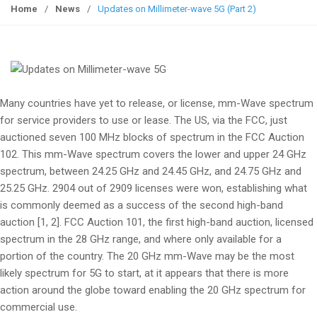
g
Home
/
News
/
Updates on Millimeter-wave 5G (Part 2)
g
l
e
n
a
Many countries have yet to release, or license, mm-Wave spectrum
v
for service providers to use or lease. The US, via the FCC, just
i
auctioned seven 100 MHz blocks of spectrum in the FCC Auction
g
102. This mm-Wave spectrum covers the lower and upper 24 GHz
a
spectrum, between 24.25 GHz and 24.45 GHz, and 24.75 GHz and
t
25.25 GHz. 2904 out of 2909 licenses were won, establishing what
i
is commonly deemed as a success of the second high-band
o
auction [1, 2]. FCC Auction 101, the first high-band auction, licensed
n
spectrum in the 28 GHz range, and where only available for a
portion of the country. The 20 GHz mm-Wave may be the most
likely spectrum for 5G to start, at it appears that there is more
action around the globe toward enabling the 20 GHz spectrum for
commercial use.