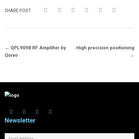
SHARE POST:
Post
←
QPL9098 RF Amplifier by
High precision positioning
navigation
Qorvo
→
Newsletter