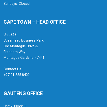
Sundays: Closed
CAPE TOWN – HEAD OFFICE
Unit S13
Spearhead Business Park
Cnr Montague Drive &
Freedom Way
Montague Gardens - 7441
Contact Us
+27 21 555 8400
GAUTENG OFFICE
Unit 7, Block 3