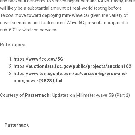
and backhaul networks to service higher demand RANs. Lastly, there
will likely be a substantial amount of real-world testing before
Telco’s move toward deploying mm-Wave 5G given the variety of
novel scenarios and factors mm-Wave 5G presents compared to
sub-6 GHz wireless services.
References
https://www.fcc.gov/5G
https://auctiondata.fcc.gov/public/projects/auction102
https://www.tomsguide.com/us/verizon-5g-pros-and-
cons,news-29828.html
Courtesy of
Pasternack
: Updates on Millimeter-wave 5G (Part 2)
Tags:
Pasternack