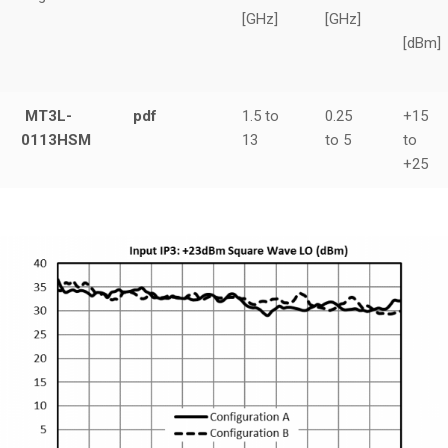
[GHz]
[GHz]
[dBm]
MT3L-
pdf
1.5 to
0.25
+15
0113HSM
13
to 5
to
+25