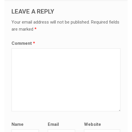
LEAVE A REPLY
Your email address will not be published.
Required fields
are marked
*
Comment
*
Name
Email
Website