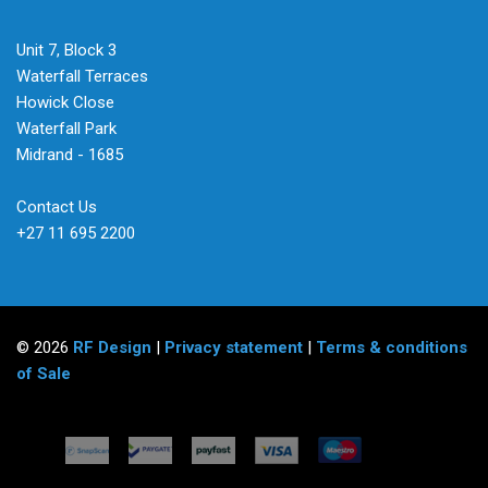
Unit 7, Block 3
Waterfall Terraces
Howick Close
Waterfall Park
Midrand - 1685
Contact Us
+27 11 695 2200
© 2026
RF Design
|
Privacy statement
|
Terms & conditions
of Sale