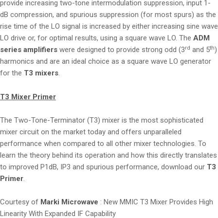
provide increasing two-tone intermodulation suppression, input 1-
dB compression, and spurious suppression (for most spurs) as the
rise time of the LO signal is increased by either increasing sine wave
LO drive or, for optimal results, using a square wave LO. The
ADM
rd
th
series amplifiers
were designed to provide strong odd (3
and 5
)
harmonics and are an ideal choice as a square wave LO generator
for the
T3 mixers
.
T3 Mixer Primer
The Two-Tone-Terminator (T3) mixer is the most sophisticated
mixer circuit on the market today and offers unparalleled
performance when compared to all other mixer technologies. To
learn the theory behind its operation and how this directly translates
to improved P1dB, IP3 and spurious performance, download our
T3
Primer
.
Courtesy of
Marki Microwave
: New MMIC T3 Mixer Provides High
Linearity With Expanded IF Capability