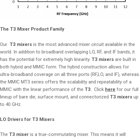
The T3 Mixer Product Family
Our
T3 mixers
is the most advanced mixer circuit available in the
world. In addition to broadband overlapping LO, RF, and IF bands, it
has the potential for extremely high linearity.
T3 mixers
are built in
both hybrid and MMIC form. The hybrid construction allows for
ultra-broadband coverage on all three ports (RF,LO, and IF), whereas
the MMIC MT3 series offers the scalability and repeatability of a
MMIC with the linear performance of the
T3
. Click
here
for our full
lineup of bare die, surface mount, and connectorized
T3 mixers
up
to 40 GHz.
LO Drivers for T3 Mixers
The
T3 mixer
is a true-commutating mixer. This means it will