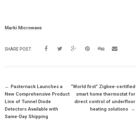
Tags:
Marki Microwave
SHARE POST:
Post
←
Pasternack Launches a
“World first” Zigbee-certified
navigation
New Comprehensive Product
smart home thermostat for
Line of Tunnel Diode
direct control of underfloor
Detectors Available with
heating solutions
→
Same-Day Shipping