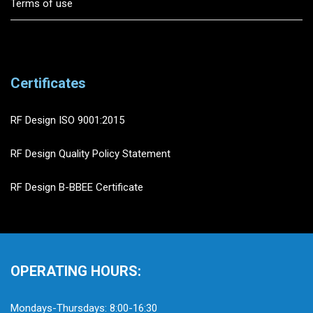
Terms of use
Certificates
RF Design ISO 9001:2015
RF Design Quality Policy Statement
RF Design B-BBEE Certificate
OPERATING HOURS:
Mondays-Thursdays: 8:00-16:30