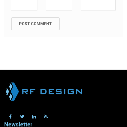
Newsletter