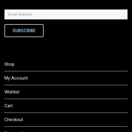
SUBSCRIBE
Shop
My Account
Wishlist
Cart
Checkout