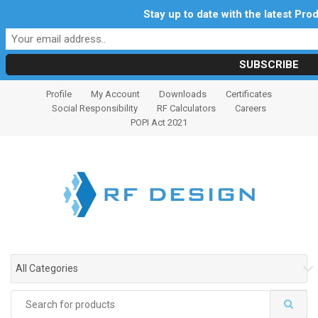
Stay up to date with the latest Pr
S
S
Profile
My Account
Downloads
Certificates
k
k
Social Responsibility
RF Calculators
Careers
i
i
POPI Act 2021
p
p
t
t
o
o
n
c
a
o
v
n
i
t
g
e
All Categories
a
n
t
t
Search
i
for: