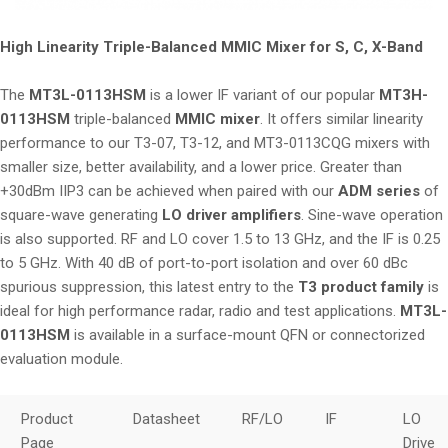
i
o
High Linearity Triple-Balanced MMIC Mixer for S, C, X-Band
n
The
MT3L-0113HSM
is a lower IF variant of our popular
MT3H-
0113HSM
triple-balanced
MMIC mixer
. It offers similar linearity
performance to our T3-07, T3-12, and MT3-0113CQG mixers with
smaller size, better availability, and a lower price. Greater than
+30dBm IIP3 can be achieved when paired with our
ADM series
of
square-wave generating
LO driver amplifiers
. Sine-wave operation
is also supported. RF and LO cover 1.5 to 13 GHz, and the IF is 0.25
to 5 GHz. With 40 dB of port-to-port isolation and over 60 dBc
spurious suppression, this latest entry to the
T3 product family
is
ideal for high performance radar, radio and test applications.
MT3L-
0113HSM
is available in a surface-mount QFN or connectorized
evaluation module.
Product
Datasheet
RF/LO
IF
LO
Page
Drive