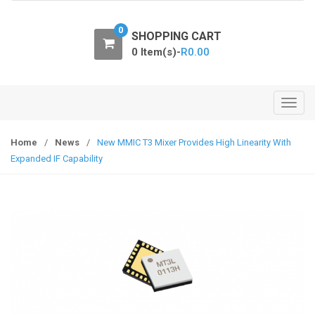
o
n
0
SHOPPING CART
0 Item(s)-
R
0.00
T
o
g
Home
/
News
/
New MMIC T3 Mixer Provides High Linearity With
g
Expanded IF Capability
l
e
n
a
v
i
g
a
t