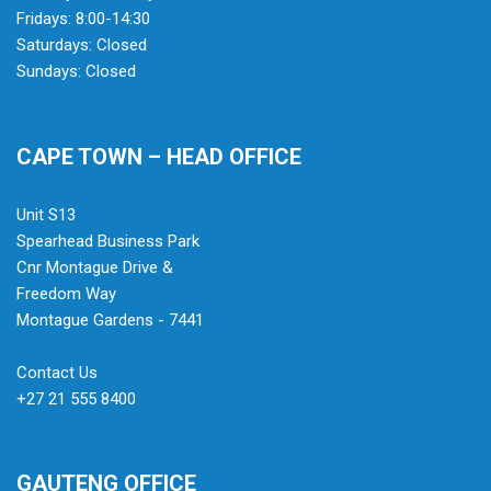
Fridays: 8:00-14:30
Saturdays: Closed
Sundays: Closed
CAPE TOWN – HEAD OFFICE
Unit S13
Spearhead Business Park
Cnr Montague Drive &
Freedom Way
Montague Gardens - 7441
Contact Us
+27 21 555 8400
GAUTENG OFFICE