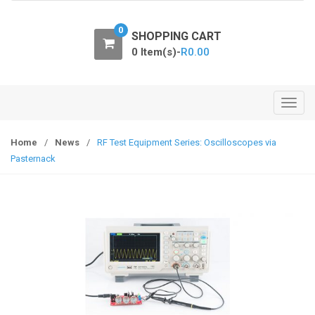
o
n
0
SHOPPING CART
0 Item(s)-
R
0.00
T
o
g
Home
/
News
/
RF Test Equipment Series: Oscilloscopes via
g
Pasternack
l
e
n
a
v
i
g
a
t