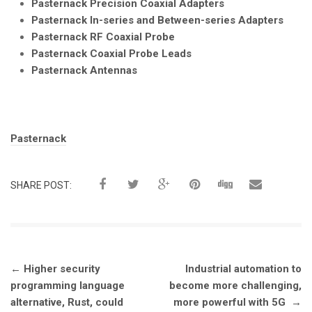
Pasternack Precision Coaxial Adapters
Pasternack In-series and Between-series Adapters
Pasternack RF Coaxial Probe
Pasternack Coaxial Probe Leads
Pasternack Antennas
Tags:
Pasternack
SHARE POST:
Post
←
Higher security
Industrial automation to
navigation
programming language
become more challenging,
alternative, Rust, could
more powerful with 5G
→