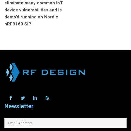
eliminate many common IoT
device vulnerabilities and is
demo’d running on Nordic
nRF9160 SiP
Newsletter