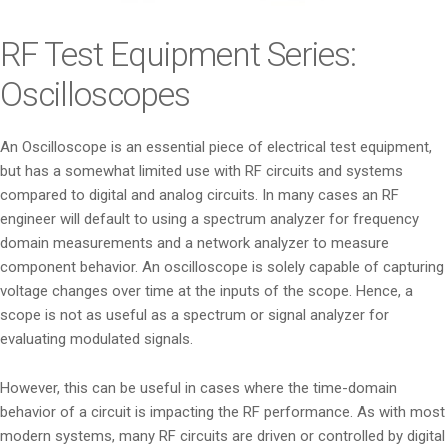
i
o
RF Test Equipment Series:
n
Oscilloscopes
An Oscilloscope is an essential piece of electrical test equipment,
but has a somewhat limited use with RF circuits and systems
compared to digital and analog circuits. In many cases an RF
engineer will default to using a spectrum analyzer for frequency
domain measurements and a network analyzer to measure
component behavior. An oscilloscope is solely capable of capturing
voltage changes over time at the inputs of the scope. Hence, a
scope is not as useful as a spectrum or signal analyzer for
evaluating modulated signals.
However, this can be useful in cases where the time-domain
behavior of a circuit is impacting the RF performance. As with most
modern systems, many RF circuits are driven or controlled by digital