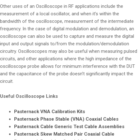
Other uses of an Oscilloscope in RF applications include the
measurement of a local oscillator, and when it’s within the
bandwidth of the oscilloscope, measurement of the intermediate
frequency. In the case of digital modulation and demodulation, an
oscilloscope can also be used to capture and measure the digital
input and output signals to/from the modulation/demodulation
circuitry. Oscilloscopes may also be useful when measuring pulsed
circuits, and other applications where the high impedance of the
oscilloscope probe allows for minimum interference with the DUT
and the capacitance of the probe doesn’t significantly impact the
circuit.
Useful Oscilloscope Links
Pasternack VNA Calibration Kits
Pasternack Phase Stable (VNA) Coaxial Cables
Pasternack Cable Generic Test Cable Assemblies
Pasternack Skew Matched Pair Coaxial Cable