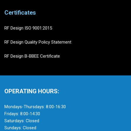
Certificates
RF Design ISO 9001:2015
RF Design Quality Policy Statement
RF Design B-BBEE Certificate
OPERATING HOURS:
Mondays-Thursdays: 8:00-16:30
Fridays: 8:00-14:30
Saturdays: Closed
Sundays: Closed