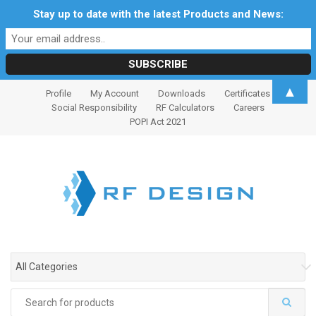
Stay up to date with the latest Products and News:
S
S
▲
Profile
My Account
Downloads
Certificates
k
k
Social Responsibility
RF Calculators
Careers
i
i
POPI Act 2021
p
p
t
t
o
o
n
c
a
o
v
n
i
t
g
e
All Categories
a
n
t
t
Search
i
for: