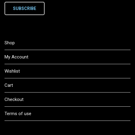
SUBSCRIBE
Shop
My Account
Wishlist
Cart
Checkout
Terms of use