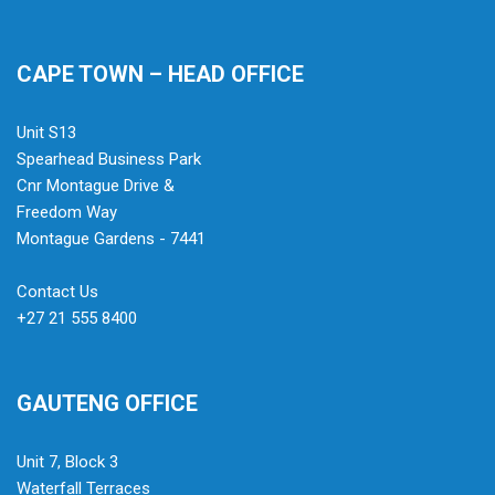
CAPE TOWN – HEAD OFFICE
Unit S13
Spearhead Business Park
Cnr Montague Drive &
Freedom Way
Montague Gardens - 7441
Contact Us
+27 21 555 8400
GAUTENG OFFICE
Unit 7, Block 3
Waterfall Terraces