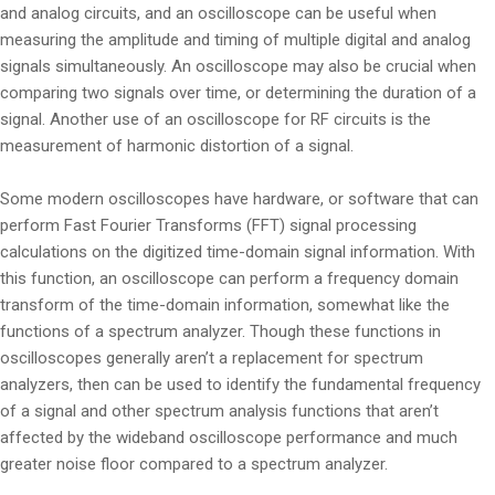
and analog circuits, and an oscilloscope can be useful when
measuring the amplitude and timing of multiple digital and analog
signals simultaneously. An oscilloscope may also be crucial when
comparing two signals over time, or determining the duration of a
signal. Another use of an oscilloscope for RF circuits is the
measurement of harmonic distortion of a signal.
Some modern oscilloscopes have hardware, or software that can
perform Fast Fourier Transforms (FFT) signal processing
calculations on the digitized time-domain signal information. With
this function, an oscilloscope can perform a frequency domain
transform of the time-domain information, somewhat like the
functions of a spectrum analyzer. Though these functions in
oscilloscopes generally aren’t a replacement for spectrum
analyzers, then can be used to identify the fundamental frequency
of a signal and other spectrum analysis functions that aren’t
affected by the wideband oscilloscope performance and much
greater noise floor compared to a spectrum analyzer.