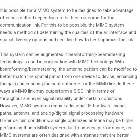
It is possible for a MIMO system to be designed to take advantage
of either method depending on the best outcome for the
communication link. For this to be possible, the MIMO system
needs a method of determining the qualities of the air interface and
spatial diversity options and deciding how to best optimize the link.
This system can be augmented if beamforming/beamsteering
technology is used in conjunction with MIMO technology. With
beamforming/beamsteering, the antenna pattern can be modified to
better match the spatial paths from one device to device, enhancing
the gain and ensuring the best outcome for the MIMO link. In these
ways a MIMO link may outperform a SISO link in terms of
throughput and even signal reliability under certain conditions.
However, MIMO systems require additional RF hardware, signal
paths, antenna, and analog/digital signal processing hardware.
Under certain conditions, a single optimized antenna may be higher
performing than a MIMO system due to antenna performance, as
MIMO systems are often designed with antennas that are better