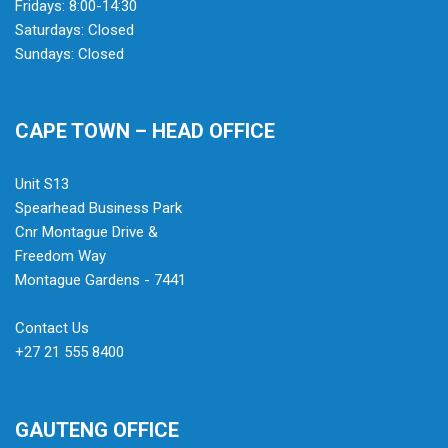
Fridays: 8:00-14:30
Saturdays: Closed
Sundays: Closed
CAPE TOWN – HEAD OFFICE
Unit S13
Spearhead Business Park
Cnr Montague Drive &
Freedom Way
Montague Gardens - 7441
Contact Us
+27 21 555 8400
GAUTENG OFFICE