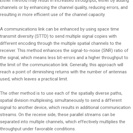
Either method may result in increased throughput, either by adding
channels or by enhancing the channel quality, reducing errors, and
resulting in more efficient use of the channel capacity.
A communications link can be enhanced by using space time
transmit diversity (STTD) to send multiple signal copies with
different encoding through the multiple spatial channels to the
receiver. This method enhances the signal-to-noise (SNR) ratio of
the signal, which means less bit-errors and a higher throughput to
the limit of the communication link. Generally, this approach will
reach a point of diminishing returns with the number of antennas
used, which leaves a practical limit.
The other method is to use each of the spatially diverse paths,
spatial division multiplexing, simultaneously to send a different
signal to another device, which results in additional communication
streams. On the receive side, these parallel streams can be
separated into multiple channels, which effectively multiplies the
throughput under favorable conditions.