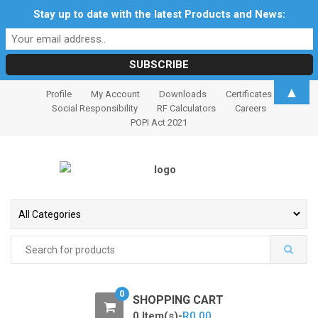
Stay up to date with the latest Products and News:
S
S
▲
Profile
My Account
Downloads
Certificates
k
k
Social Responsibility
RF Calculators
Careers
i
i
POPI Act 2021
p
p
t
t
o
o
n
c
a
o
v
n
i
t
Search
for:
g
e
a
n
t
t
0
SHOPPING CART
i
0 Item(s)-
R
0.00