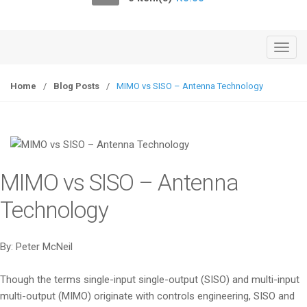
o
n
T
o
g
Home
/
Blog Posts
/
MIMO vs SISO – Antenna Technology
g
l
e
n
a
MIMO vs SISO – Antenna
v
i
Technology
g
a
By: Peter McNeil
t
i
Though the terms single-input single-output (SISO) and multi-input
o
multi-output (MIMO) originate with controls engineering, SISO and
n