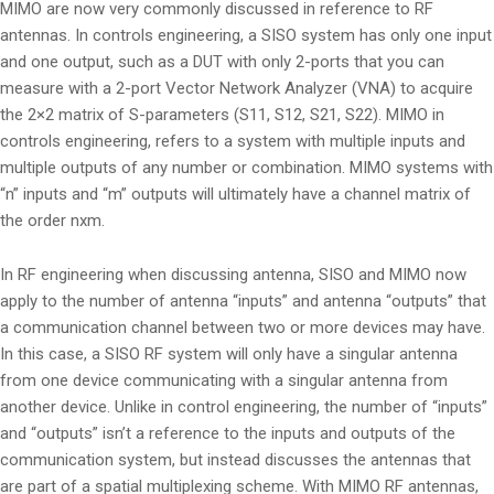
MIMO are now very commonly discussed in reference to RF
antennas. In controls engineering, a SISO system has only one input
and one output, such as a DUT with only 2-ports that you can
measure with a 2-port Vector Network Analyzer (VNA) to acquire
the 2×2 matrix of S-parameters (S11, S12, S21, S22). MIMO in
controls engineering, refers to a system with multiple inputs and
multiple outputs of any number or combination. MIMO systems with
“n” inputs and “m” outputs will ultimately have a channel matrix of
the order nxm.
In RF engineering when discussing antenna, SISO and MIMO now
apply to the number of antenna “inputs” and antenna “outputs” that
a communication channel between two or more devices may have.
In this case, a SISO RF system will only have a singular antenna
from one device communicating with a singular antenna from
another device. Unlike in control engineering, the number of “inputs”
and “outputs” isn’t a reference to the inputs and outputs of the
communication system, but instead discusses the antennas that
are part of a spatial multiplexing scheme. With MIMO RF antennas,