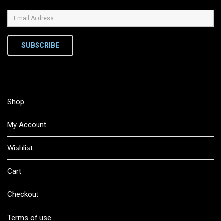
SUBSCRIBE
Shop
My Account
Wishlist
Cart
Checkout
Terms of use