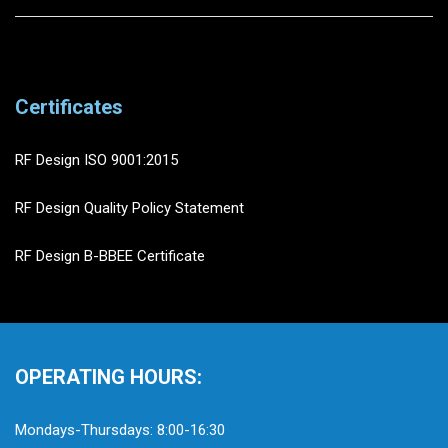
Certificates
RF Design ISO 9001:2015
RF Design Quality Policy Statement
RF Design B-BBEE Certificate
OPERATING HOURS:
Mondays-Thursdays: 8:00-16:30