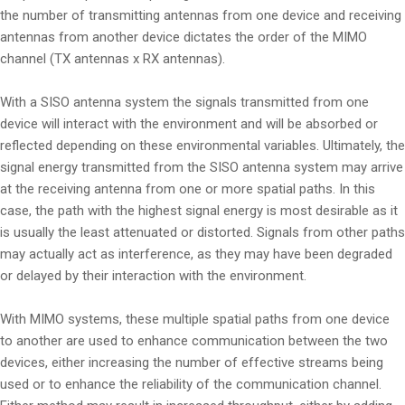
the number of transmitting antennas from one device and receiving
antennas from another device dictates the order of the MIMO
channel (TX antennas x RX antennas).
With a SISO antenna system the signals transmitted from one
device will interact with the environment and will be absorbed or
reflected depending on these environmental variables. Ultimately, the
signal energy transmitted from the SISO antenna system may arrive
at the receiving antenna from one or more spatial paths. In this
case, the path with the highest signal energy is most desirable as it
is usually the least attenuated or distorted. Signals from other paths
may actually act as interference, as they may have been degraded
or delayed by their interaction with the environment.
With MIMO systems, these multiple spatial paths from one device
to another are used to enhance communication between the two
devices, either increasing the number of effective streams being
used or to enhance the reliability of the communication channel.