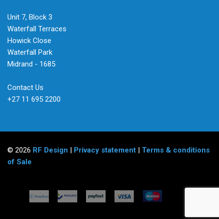
Unit 7, Block 3
Waterfall Terraces
Howick Close
Waterfall Park
Midrand - 1685
Contact Us
+27 11 695 2200
© 2026
RF Design
|
Privacy statement
|
Terms & conditions
of Sale