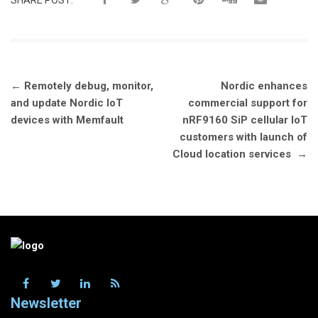
SHARE POST:
Post
←
Remotely debug, monitor,
Nordic enhances
navigation
and update Nordic IoT
commercial support for
devices with Memfault
nRF9160 SiP cellular IoT
customers with launch of
Cloud location services
→
Newsletter