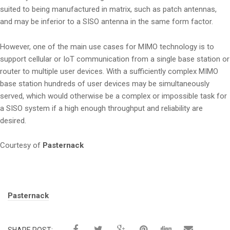
suited to being manufactured in matrix, such as patch antennas,
and may be inferior to a SISO antenna in the same form factor.
However, one of the main use cases for MIMO technology is to
support cellular or IoT communication from a single base station or
router to multiple user devices. With a sufficiently complex MIMO
base station hundreds of user devices may be simultaneously
served, which would otherwise be a complex or impossible task for
a SISO system if a high enough throughput and reliability are
desired.
Courtesy of
Pasternack
Tags:
Pasternack