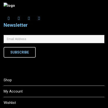
Newsletter
SUBSCRIBE
Shop
My Account
Wishlist