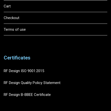
Cart
Checkout
Terms of use
Certificates
RF Design ISO 9001:2015
RF Design Quality Policy Statement
RF Design B-BBEE Certificate