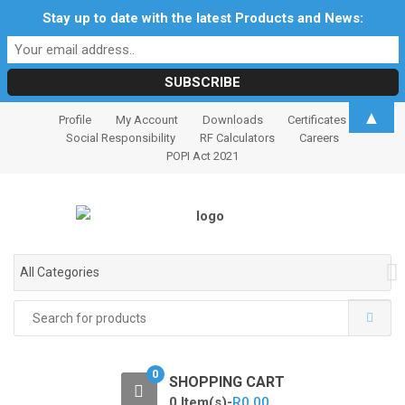
Stay up to date with the latest Products and News:
S
S
▲
Profile
My Account
Downloads
Certificates
k
k
Social Responsibility
RF Calculators
Careers
i
i
POPI Act 2021
p
p
t
t
o
o
n
c
a
o
All Categories
v
n
i
t
Search
for:
g
e
a
n
t
t
0
SHOPPING CART
i
0 Item(s)-
R
0.00