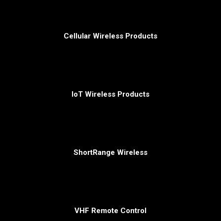
Cellular Wireless Products
IoT Wireless Products
ShortRange Wireless
VHF Remote Control