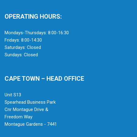
OPERATING HOURS:
Mondays-Thursdays: 8:00-16:30
Fridays: 8:00-14:30
Saturdays: Closed
Sundays: Closed
CAPE TOWN – HEAD OFFICE
Unit S13
Spearhead Business Park
Cnr Montague Drive &
Freedom Way
Montague Gardens - 7441