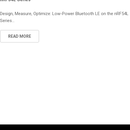
Design, Measure, Optimize: Low-Power Bluetooth LE on the nRF54L
Series...
READ MORE