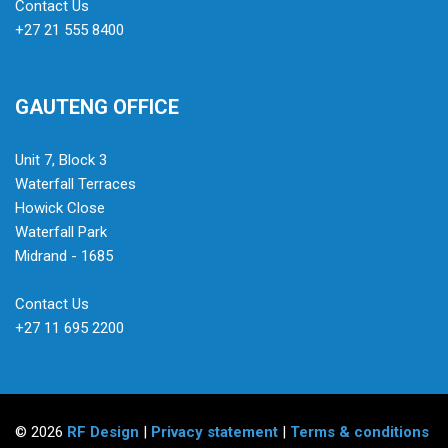
Contact Us
+27 21 555 8400
GAUTENG OFFICE
Unit 7, Block 3
Waterfall Terraces
Howick Close
Waterfall Park
Midrand - 1685
Contact Us
+27 11 695 2200
© 2026
RF Design
|
Privacy statement
|
Terms & conditions