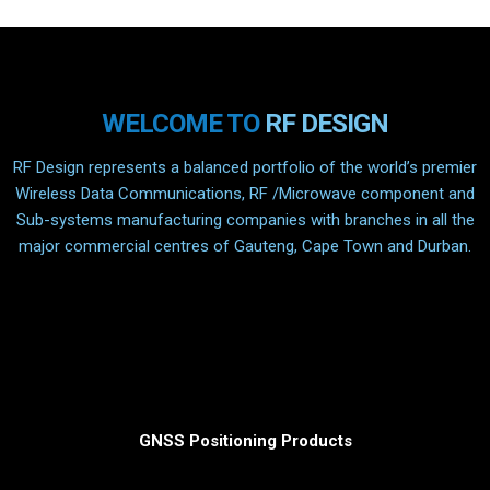
WELCOME TO
RF DESIGN
RF Design represents a balanced portfolio of the world’s premier
Wireless Data Communications, RF /Microwave component and
Sub-systems manufacturing companies with branches in all the
major commercial centres of Gauteng, Cape Town and Durban.
GNSS Positioning Products