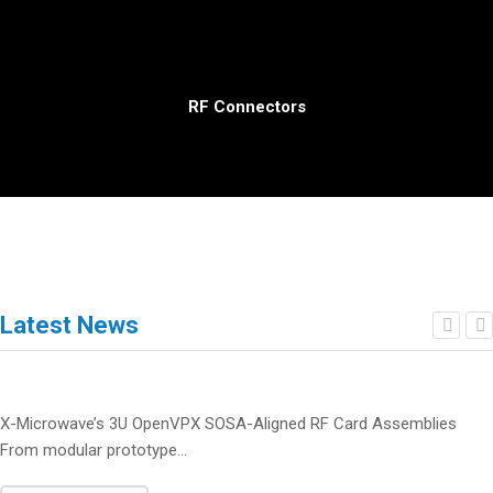
RF Connectors
Latest News
X-Microwave’s 3U OpenVPX SOSA-Aligned RF Card Assemblies
From modular prototype...