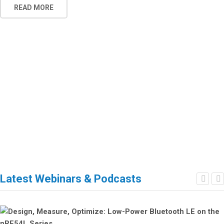
READ MORE
Latest Webinars & Podcasts