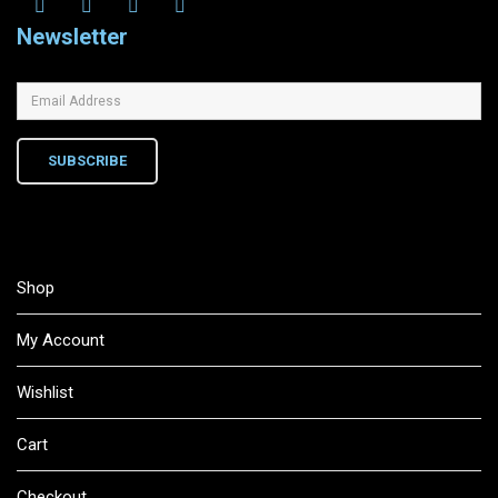
Newsletter
SUBSCRIBE
Shop
My Account
Wishlist
Cart
Checkout