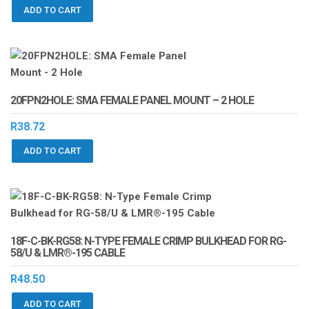
ADD TO CART
20FPN2HOLE: SMA FEMALE PANEL MOUNT – 2 HOLE
R
38.72
ADD TO CART
18F-C-BK-RG58: N-TYPE FEMALE CRIMP BULKHEAD FOR RG-
58/U & LMR®-195 CABLE
R
48.50
ADD TO CART