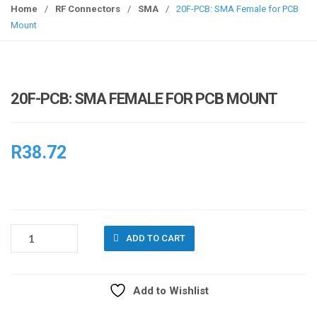
g
Home
/
RF Connectors
/
SMA
/
20F-PCB: SMA Female for PCB
g
Mount
l
e
n
a
20F-PCB: SMA FEMALE FOR PCB MOUNT
v
i
g
R
38.72
a
t
i
o
n
20F-
ADD TO CART
PCB:
SMA
FEMALE
Add to Wishlist
FOR
PCB
Compare