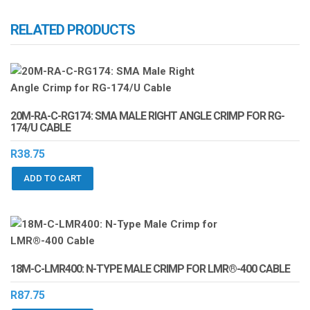
RELATED PRODUCTS
20M-RA-C-RG174: SMA MALE RIGHT ANGLE CRIMP FOR RG-
174/U CABLE
R
38.75
ADD TO CART
18M-C-LMR400: N-TYPE MALE CRIMP FOR LMR®-400 CABLE
R
87.75