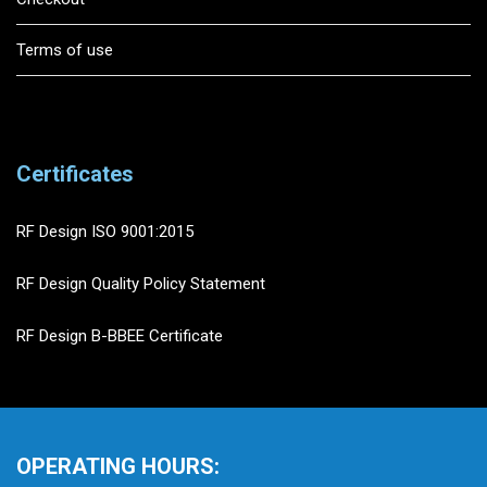
Terms of use
Certificates
RF Design ISO 9001:2015
RF Design Quality Policy Statement
RF Design B-BBEE Certificate
OPERATING HOURS: