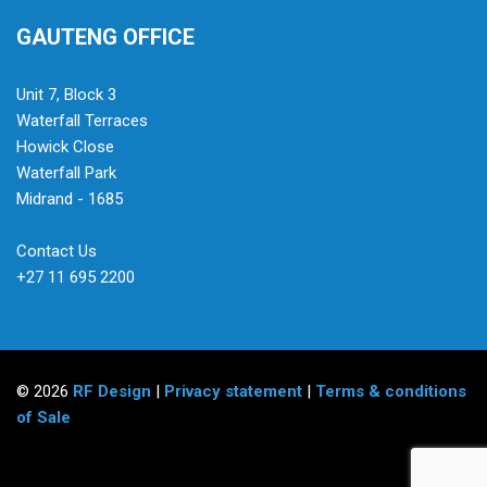
GAUTENG OFFICE
Unit 7, Block 3
Waterfall Terraces
Howick Close
Waterfall Park
Midrand - 1685
Contact Us
+27 11 695 2200
© 2026
RF Design
|
Privacy statement
|
Terms & conditions
of Sale