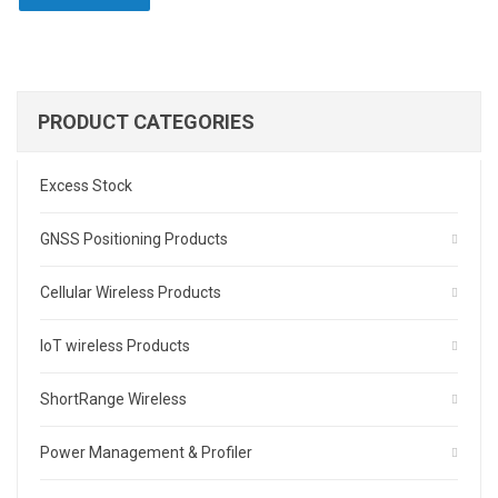
PRODUCT CATEGORIES
Excess Stock
GNSS Positioning Products
Cellular Wireless Products
IoT wireless Products
ShortRange Wireless
Power Management & Profiler