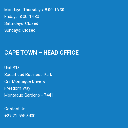
Mondays-Thursdays: 8:00-16:30
Fridays: 8:00-14:30
Saturdays: Closed
Sundays: Closed
CAPE TOWN – HEAD OFFICE
Unit S13
Spearhead Business Park
Cnr Montague Drive &
Freedom Way
Montague Gardens - 7441
Contact Us
+27 21 555 8400