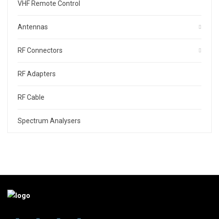
VHF Remote Control
Antennas
RF Connectors
RF Adapters
RF Cable
Spectrum Analysers