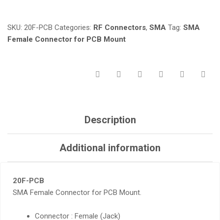
MOUNT
QUANTITY
SKU:
20F-PCB
Categories:
RF Connectors
,
SMA
Tag:
SMA
Female Connector for PCB Mount
Description
Additional information
20F-PCB
SMA Female Connector for PCB Mount.
Connector : Female (Jack)