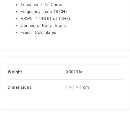
Impedance : 50 Ohms
Frequency : upto 18 GHz
VSWR : 1.1+0.01 x f (GHz)
Connector Body : Brass
Finish : Gold plated
Weight
0.0010 kg
Dimensions
1 × 1 × 1 cm