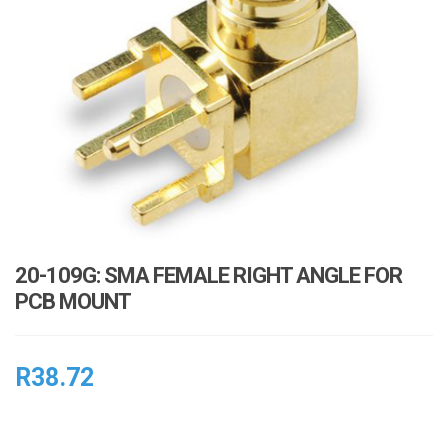
i
o
n
20-109G: SMA FEMALE RIGHT ANGLE FOR
PCB MOUNT
R
38.72