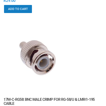
R
29.00
ADD TO CART
17M-C-RG58: BNC MALE CRIMP FOR RG-58/U & LMR®-195
CABLE