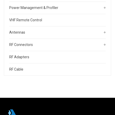
Power Management & Profiler
VHF Remote Control
Antennas
RF Connectors
RF Adapters
RF Cable