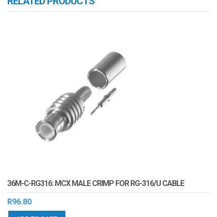
RELATED PRODUCTS
36M-C-RG316: MCX MALE CRIMP FOR RG-316/U CABLE
R
96.80