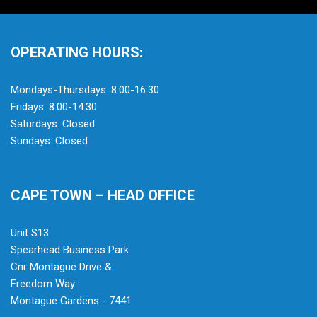
OPERATING HOURS:
Mondays-Thursdays: 8:00-16:30
Fridays: 8:00-14:30
Saturdays: Closed
Sundays: Closed
CAPE TOWN – HEAD OFFICE
Unit S13
Spearhead Business Park
Cnr Montague Drive &
Freedom Way
Montague Gardens - 7441