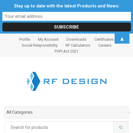
Stay up to date with the latest Products and News:
S
S
▲
Profile
My Account
Downloads
Certificates
k
k
Social Responsibility
RF Calculators
Careers
i
i
POPI Act 2021
p
p
t
t
o
o
n
c
a
o
v
n
i
t
g
e
All Categories
a
n
t
t
Search
i
for: