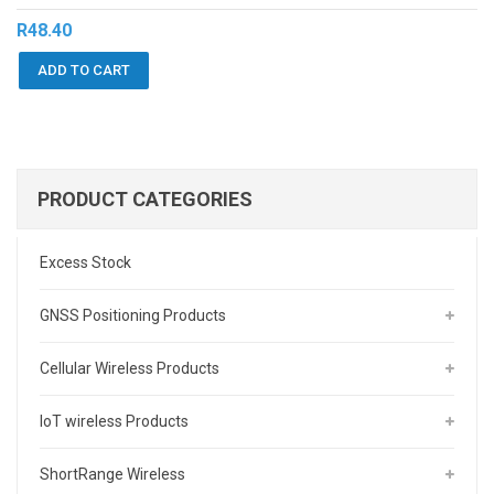
R
48.40
ADD TO CART
PRODUCT CATEGORIES
Excess Stock
GNSS Positioning Products
Cellular Wireless Products
IoT wireless Products
ShortRange Wireless