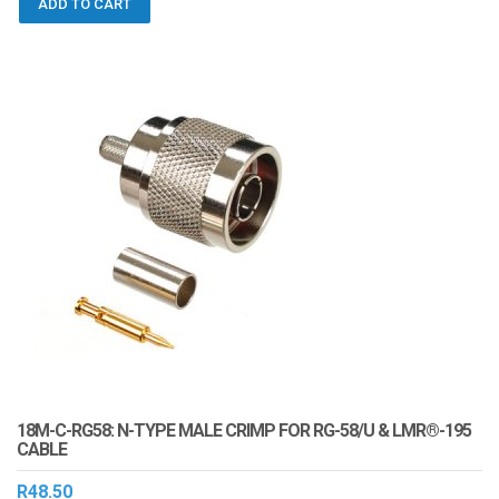
ADD TO CART
18M-C-RG58: N-TYPE MALE CRIMP FOR RG-58/U & LMR®-195
CABLE
R
48.50