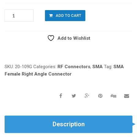
20-
ADD TO CART
109G:
SMA
FEMALE
Add to Wishlist
RIGHT
ANGLE
Compare
FOR
PCB
MOUNT
SKU:
20-109G
Categories:
RF Connectors
,
SMA
Tag:
SMA
QUANTITY
Female Right Angle Connector
Description