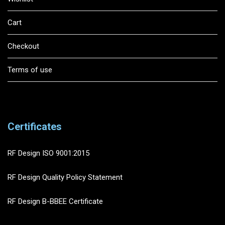
Cart
Checkout
Terms of use
Certificates
RF Design ISO 9001:2015
RF Design Quality Policy Statement
RF Design B-BBEE Certificate