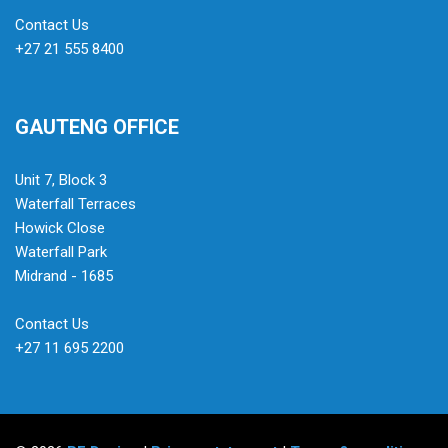
Contact Us
+27 21 555 8400
GAUTENG OFFICE
Unit 7, Block 3
Waterfall Terraces
Howick Close
Waterfall Park
Midrand - 1685
Contact Us
+27 11 695 2200