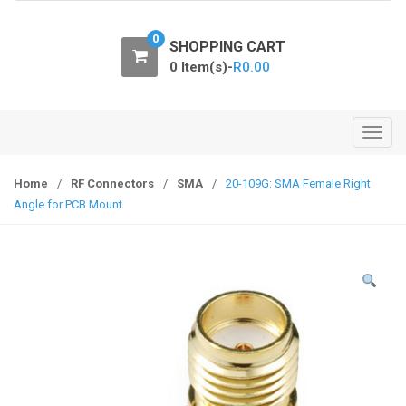
o
n
0
SHOPPING CART
0 Item(s)-
R
0.00
T
o
g
Home
/
RF Connectors
/
SMA
/
20-109G: SMA Female Right
g
Angle for PCB Mount
l
e
n
a
v
i
g
a
t