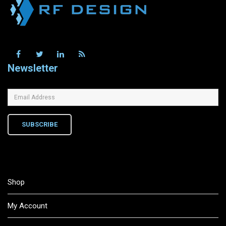
Newsletter
SUBSCRIBE
Shop
My Account