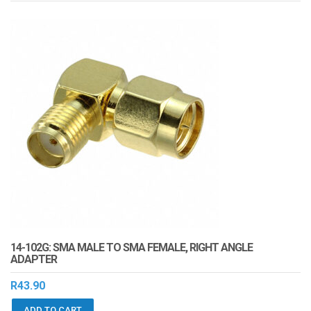
14-102G: SMA MALE TO SMA FEMALE, RIGHT ANGLE
ADAPTER
R
43.90
ADD TO CART