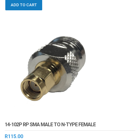
ADD TO CART
14-102P RP SMA MALE TO N-TYPE FEMALE
R
115.00