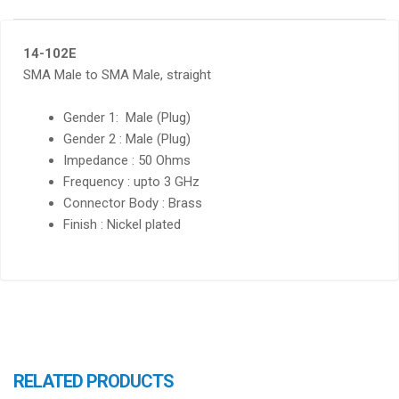
14-102E
SMA Male to SMA Male, straight
Gender 1: Male (Plug)
Gender 2 : Male (Plug)
Impedance : 50 Ohms
Frequency : upto 3 GHz
Connector Body : Brass
Finish : Nickel plated
RELATED PRODUCTS