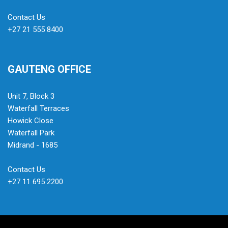
Contact Us
+27 21 555 8400
GAUTENG OFFICE
Unit 7, Block 3
Waterfall Terraces
Howick Close
Waterfall Park
Midrand - 1685
Contact Us
+27 11 695 2200