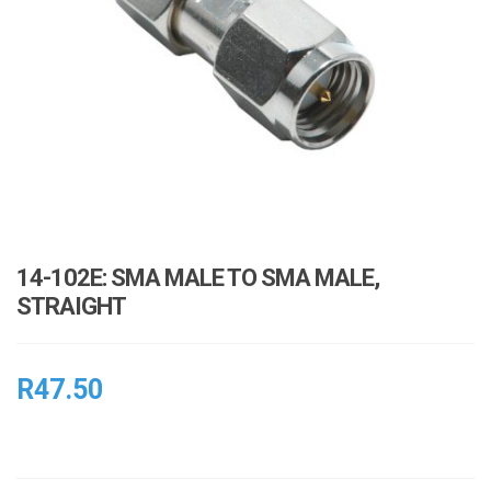
i
o
n
14-102E: SMA MALE TO SMA MALE,
STRAIGHT
R
47.50