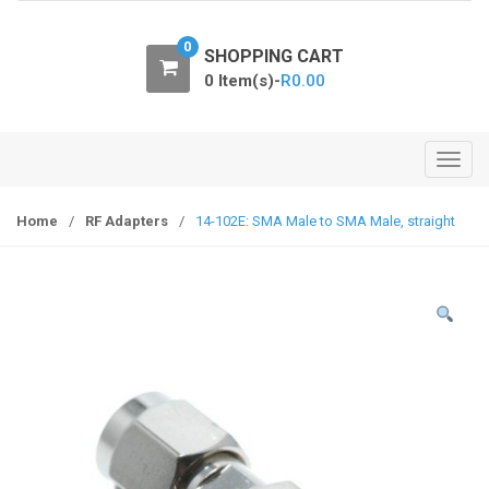
o
n
0
SHOPPING CART
0 Item(s)-
R
0.00
T
o
g
Home
/
RF Adapters
/
14-102E: SMA Male to SMA Male, straight
g
l
e
n
a
v
i
g
a
t