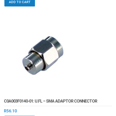
ADD TO CART
C0A003F0140-01: U.FL – SMA ADAPTOR CONNECTOR
R
56.10