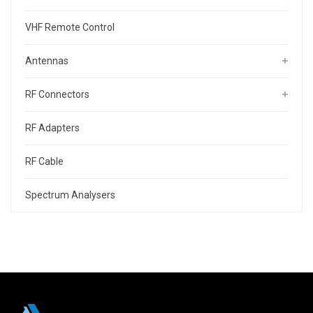
VHF Remote Control
Antennas
RF Connectors
RF Adapters
RF Cable
Spectrum Analysers