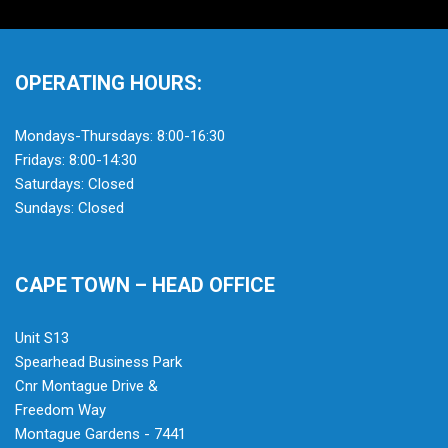
OPERATING HOURS:
Mondays-Thursdays: 8:00-16:30
Fridays: 8:00-14:30
Saturdays: Closed
Sundays: Closed
CAPE TOWN – HEAD OFFICE
Unit S13
Spearhead Business Park
Cnr Montague Drive &
Freedom Way
Montague Gardens - 7441