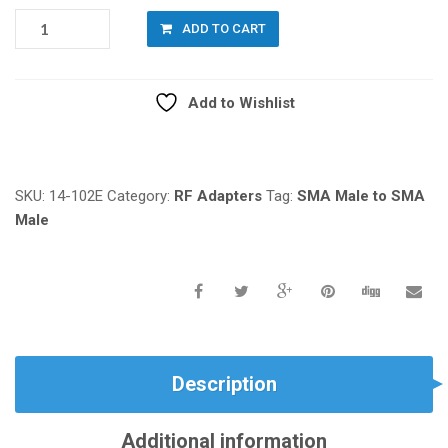
14-
ADD TO CART
102E:
SMA
MALE
Add to Wishlist
TO
SMA
Compare
MALE,
STRAIGHT
QUANTITY
SKU:
14-102E
Category:
RF Adapters
Tag:
SMA Male to SMA
Male
Description
Additional information