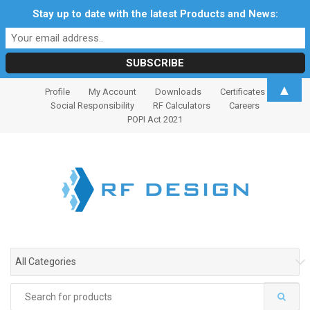
Stay up to date with the latest Products and News:
S
S
▲
Profile
My Account
Downloads
Certificates
k
k
Social Responsibility
RF Calculators
Careers
i
i
POPI Act 2021
p
p
t
t
o
o
n
c
a
o
v
n
i
t
g
e
All Categories
a
n
t
t
Search
i
for: