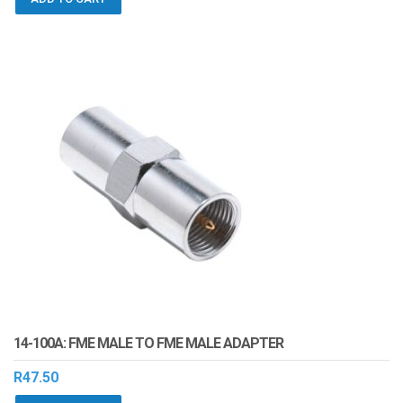
14-100A: FME MALE TO FME MALE ADAPTER
R
47.50