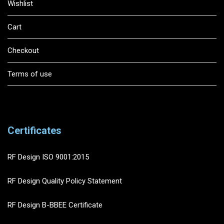
Wishlist
Cart
Checkout
Terms of use
Certificates
RF Design ISO 9001:2015
RF Design Quality Policy Statement
RF Design B-BBEE Certificate