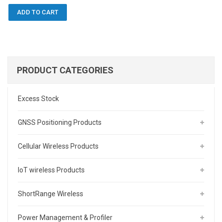
ADD TO CART
PRODUCT CATEGORIES
Excess Stock
GNSS Positioning Products
Cellular Wireless Products
IoT wireless Products
ShortRange Wireless
Power Management & Profiler