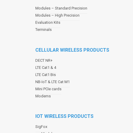
a
Modules – Standard Precision
v
Modules – High Precision
i
Evaluation Kits
g
a
Terminals
t
i
o
CELLULAR WIRELESS PRODUCTS
n
DECT NR+
LTE Cat1 & 4
LTE Cat1 Bis
NB-IoT & LTE Cat M1
Mini PCIe cards
Modems
IOT WIRELESS PRODUCTS
SigFox