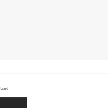
izard