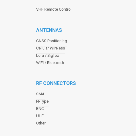
VHF Remote Control
ANTENNAS
GNSS Positioning
Cellular Wireless
Lora / Sigfox
WiFi / Bluetooth
RF CONNECTORS
SMA
N-Type
BNC
UHF
Other