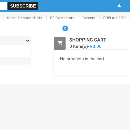
▲
Social Responsibility
RF Calculators
Careers
POPI Act 2021
0
SHOPPING CART
0 Item(s)-
R
0.00
No products in the cart.