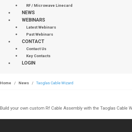
RF / Microwave Linecard
NEWS
WEBINARS
Latest Webinars
Past Webinars
CONTACT
Contact Us
Key Contacts
LOGIN
Home
/
News
/
Taoglas Cable Wizard
Build your own custom Rf Cable Assembly with the Taoglas Cable W