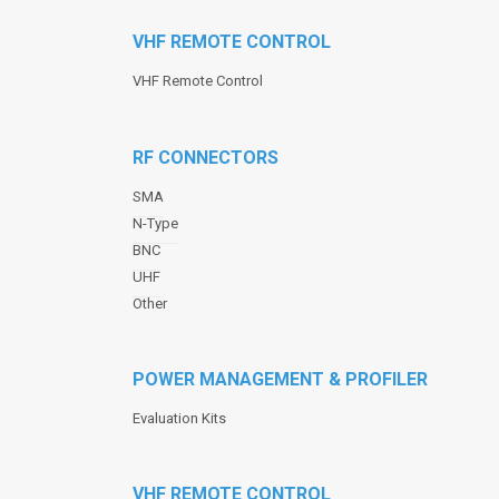
VHF REMOTE CONTROL
VHF Remote Control
RF CONNECTORS
SMA
N-Type
BNC
UHF
Other
POWER MANAGEMENT & PROFILER
Evaluation Kits
VHF REMOTE CONTROL