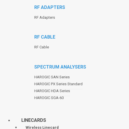
RF ADAPTERS
RF Adapters
RF CABLE
RF Cable
SPECTRUM ANALYSERS
HAROGIC SAN Series
HAROGIC PX Series Standard
HAROGIC HDA Series
HAROGIC SGA-60
LINECARDS
Wireless Linecard