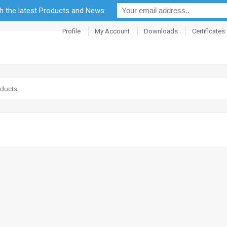
th the latest Products and News:
Profile
My Account
Downloads
Certificates