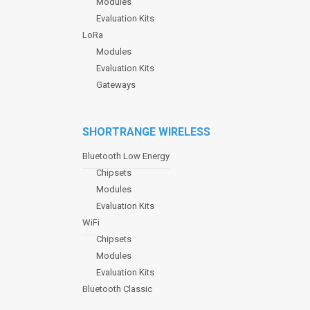
Modules
Evaluation Kits
LoRa
Modules
Evaluation Kits
Gateways
SHORTRANGE WIRELESS
Bluetooth Low Energy
Chipsets
Modules
Evaluation Kits
WiFi
Chipsets
Modules
Evaluation Kits
Bluetooth Classic