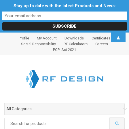
Stay up to date with the latest Products and News:
S
S
▲
Profile
My Account
Downloads
Certificates
k
k
Social Responsibility
RF Calculators
Careers
i
i
POPI Act 2021
p
p
t
t
o
o
n
c
a
o
v
n
i
t
g
e
All Categories
a
n
t
t
Search
i
for: