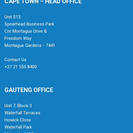
CAPE TOWN – HEAD OFFICE
Unit S13
Spearhead Business Park
Cnr Montague Drive &
Freedom Way
Montague Gardens - 7441
Contact Us
+27 21 555 8400
GAUTENG OFFICE
Unit 7, Block 3
Waterfall Terraces
Howick Close
Waterfall Park