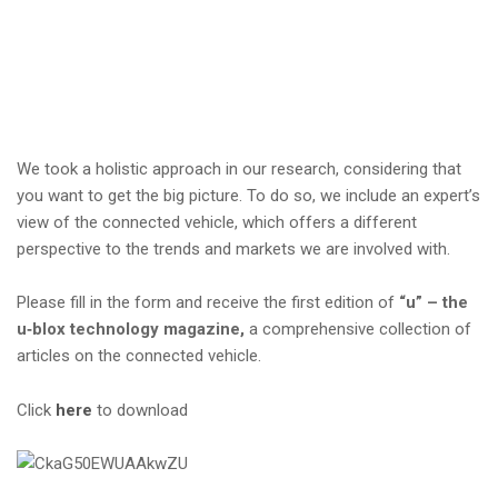
i
o
n
We took a holistic approach in our research, considering that
you want to get the big picture. To do so, we include an expert’s
view of the connected vehicle, which offers a different
perspective to the trends and markets we are involved with.
Please fill in the form and receive the first edition of
“u” – the
u‑blox technology magazine,
a comprehensive collection of
articles on the connected vehicle.
Click
here
to download