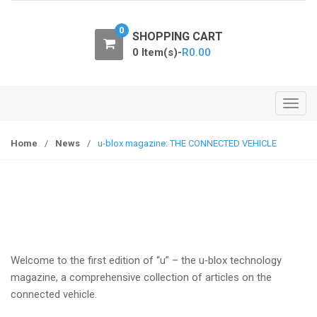
o
n
0
SHOPPING CART
0 Item(s)-
R
0.00
T
o
g
Home
/
News
/
u-blox magazine: THE CONNECTED VEHICLE
g
l
e
n
a
v
i
Welcome to the first edition of “u” – the u‑blox technology
g
magazine, a comprehensive collection of articles on the
a
connected vehicle.
t