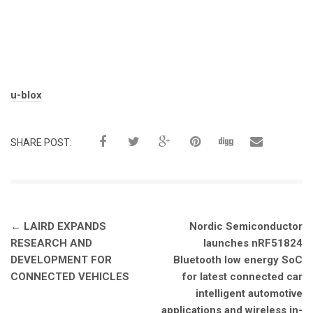
Tags:
u-blox
SHARE POST:
Post
←
LAIRD EXPANDS
Nordic Semiconductor
navigation
RESEARCH AND
launches nRF51824
DEVELOPMENT FOR
Bluetooth low energy SoC
CONNECTED VEHICLES
for latest connected car
intelligent automotive
applications and wireless in-