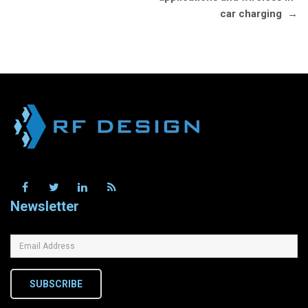
car charging
→
Newsletter
SUBSCRIBE