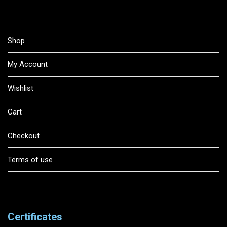
Shop
My Account
Wishlist
Cart
Checkout
Terms of use
Certificates