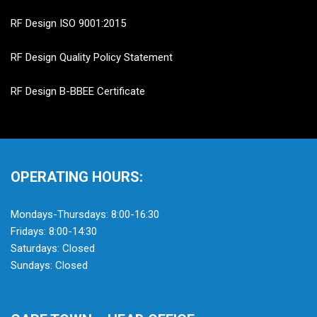
RF Design ISO 9001:2015
RF Design Quality Policy Statement
RF Design B-BBEE Certificate
OPERATING HOURS:
Mondays-Thursdays: 8:00-16:30
Fridays: 8:00-14:30
Saturdays: Closed
Sundays: Closed