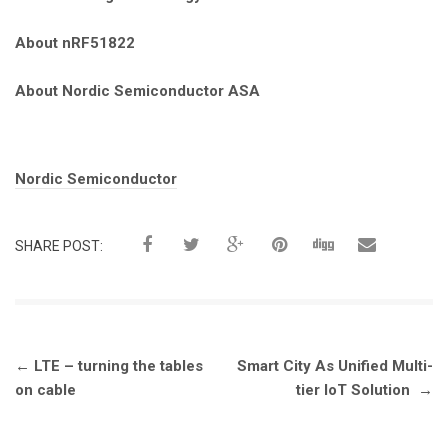
About nRF51822
About Nordic Semiconductor ASA
Tags:
Nordic Semiconductor
SHARE POST:
Post
←
LTE – turning the tables
Smart City As Unified Multi-
navigation
on cable
tier IoT Solution
→