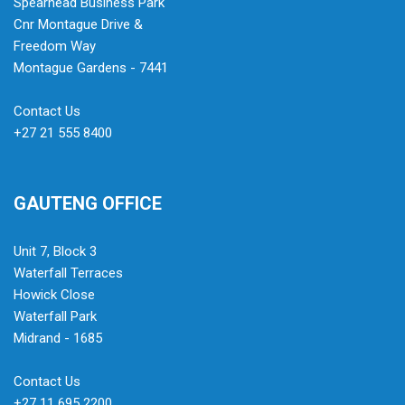
Spearhead Business Park
Cnr Montague Drive &
Freedom Way
Montague Gardens - 7441
Contact Us
+27 21 555 8400
GAUTENG OFFICE
Unit 7, Block 3
Waterfall Terraces
Howick Close
Waterfall Park
Midrand - 1685
Contact Us
+27 11 695 2200