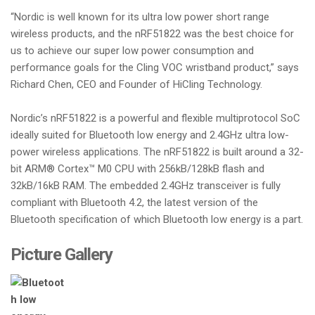
“Nordic is well known for its ultra low power short range
wireless products, and the nRF51822 was the best choice for
us to achieve our super low power consumption and
performance goals for the Cling VOC wristband product,” says
Richard Chen, CEO and Founder of HiCling Technology.
Nordic’s nRF51822 is a powerful and flexible multiprotocol SoC
ideally suited for Bluetooth low energy and 2.4GHz ultra low-
power wireless applications. The nRF51822 is built around a 32-
bit ARM® Cortex™ M0 CPU with 256kB/128kB flash and
32kB/16kB RAM. The embedded 2.4GHz transceiver is fully
compliant with Bluetooth 4.2, the latest version of the
Bluetooth specification of which Bluetooth low energy is a part.
Picture Gallery