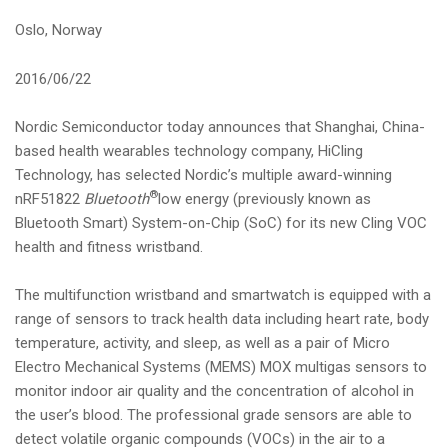
i
Oslo, Norway
o
n
2016/06/22
Nordic Semiconductor today announces that Shanghai, China-
based health wearables technology company, HiCling
Technology, has selected Nordic’s multiple award-winning
®
nRF51822
Bluetooth
low energy (previously known as
Bluetooth Smart) System-on-Chip (SoC) for its new Cling VOC
health and fitness wristband.
The multifunction wristband and smartwatch is equipped with a
range of sensors to track health data including heart rate, body
temperature, activity, and sleep, as well as a pair of Micro
Electro Mechanical Systems (MEMS) MOX multigas sensors to
monitor indoor air quality and the concentration of alcohol in
the user’s blood. The professional grade sensors are able to
detect volatile organic compounds (VOCs) in the air to a