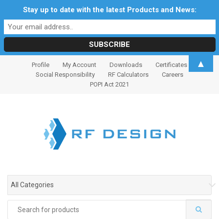
Stay up to date with the latest Products and News:
S
S
▲
Profile
My Account
Downloads
Certificates
k
k
Social Responsibility
RF Calculators
Careers
i
i
POPI Act 2021
p
p
t
t
o
o
n
c
a
o
v
n
i
t
g
e
All Categories
a
n
t
t
Search
i
for: