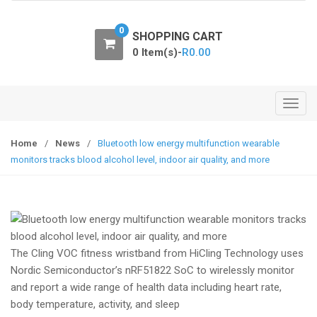
o
n
0
SHOPPING CART
0 Item(s)-
R
0.00
T
o
g
Home
/
News
/
Bluetooth low energy multifunction wearable
g
monitors tracks blood alcohol level, indoor air quality, and more
l
e
n
a
v
The Cling VOC fitness wristband from HiCling Technology uses
i
Nordic Semiconductor’s nRF51822 SoC to wirelessly monitor
g
and report a wide range of health data including heart rate,
a
body temperature, activity, and sleep
t