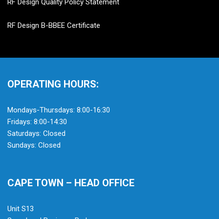
RF Design Quality Policy Statement
RF Design B-BBEE Certificate
OPERATING HOURS:
Mondays-Thursdays: 8:00-16:30
Fridays: 8:00-14:30
Saturdays: Closed
Sundays: Closed
CAPE TOWN – HEAD OFFICE
Unit S13