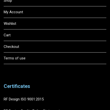
Shop
My Account
Wishlist
Cart
Checkout
Terms of use
Certificates
RF Design ISO 9001:2015