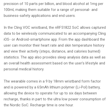
precision of 10 parts per billion, and blood alcohol at 1mg per
100ml, making them suitable for a range of personal- and
business-safety applications and end users.
In the Cling VOC wristband, the nRF51822 SoC allows captured
data to be wirelessly communicated to an accompanying Cling
iOS- or Android-smartphone app. From the app dashboard the
user can monitor their heart rate and skin temperature history
and view their activity (steps, distance, and calories burned)
statistics. The app also provides sleep analysis data as well as
an overall health assessment based on the user’s lifestyle and
personal medical history.
The wearable comes in a 9 by 18mm wristband form factor
and is powered by a 65mAh lithium polymer (Li-Pol) battery,
allowing the device to operate for up to six days between
recharge, thanks in part to the ultra low power consumption of
the Nordic SoC. Recharge time is one hour.