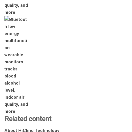
Related content
About HiCling Technology