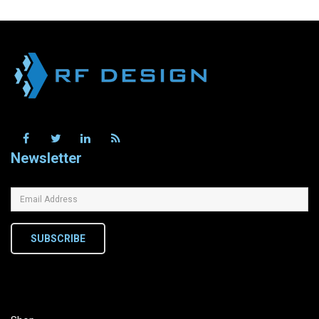
Newsletter
SUBSCRIBE