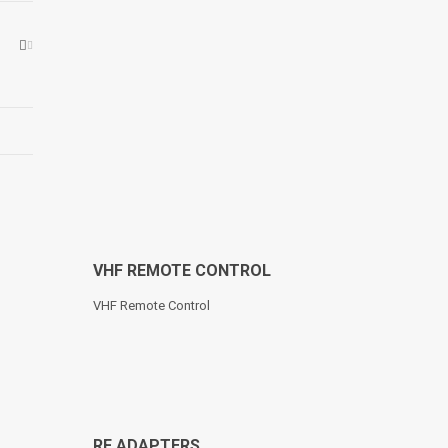
VHF REMOTE CONTROL
VHF Remote Control
RF ADAPTERS