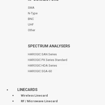
SMA
N-Type
BNC
UHF
Other
SPECTRUM ANALYSERS
HAROGIC SAN Series
HAROGIC PX Series Standard
HAROGIC HDA Series
HAROGIC SGA-60
LINECARDS
Wireless Linecard
RF / Microwave Linecard