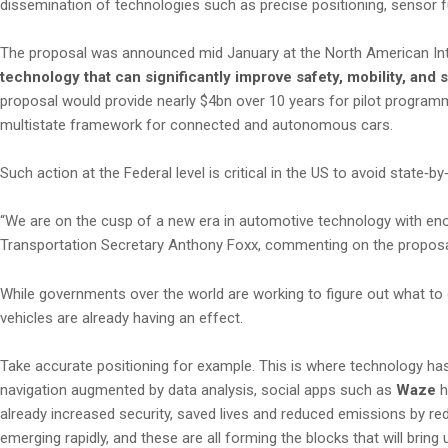
dissemination of technologies such as precise positioning, sensor 
The proposal was announced mid January at the North American Inter
technology that can significantly improve safety, mobility, and s
proposal would provide nearly $4bn over 10 years for pilot program
multistate framework for connected and autonomous cars.
Such action at the Federal level is critical in the US to avoid state‑
“We are on the cusp of a new era in automotive technology with eno
Transportation Secretary Anthony Foxx, commenting on the proposa
While governments over the world are working to figure out what t
vehicles are already having an effect.
Take accurate positioning for example. This is where technology has 
navigation augmented by data analysis, social apps such as
Waze
h
already increased security, saved lives and reduced emissions by red
emerging rapidly, and these are all forming the blocks that will bring