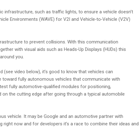
infrastructure, such as traffic lights, to ensure a vehicle doesn’t
ehicle Environments (WAVE) for V2I and Vehicle‑to‑Vehicle (V2V)
astructure to prevent collisions. With this communication
Together with visual aids such as Heads‑Up Displays (HUDs) this
 around you.
 (see video below), it’s good to know that vehicles can
ane toward fully autonomous vehicles that communicate with
test fully automotive‑qualified modules for positioning,
on the cutting edge after going through a typical automobile
mous vehicle. It may be Google and an automotive partner with
ing right now and for developers it’s a race to combine their ideas and