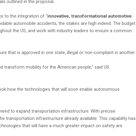
s outlined in the proposal.
 to the integration of “
innovative, transformational automotive
voidable automobile accidents, the stakes are high indeed. The budget
ughout the US, and work with industry leaders to ensure a common
re that is approved in one state, illegal or non‑compliant in another.
d transform mobility for the American people,” said US
rlook how the technologies that will soon enable autonomous
 need to expand transportation infrastructure. With precise
 transportation infrastructure already available. This capability has
echnologies that will have a much greater impact on safety are