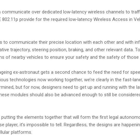
 communicate over dedicated low‑latency wireless channels to traffic 
E 802.11p provide for the required low‑latency Wireless Access in V
to communicate their precise location with each other and with infr
tive trajectory, steering position, braking, and other relevant data. 
ions of nearby vehicles to ensure your safety and the safety of those
geing ex‑astronaut gets a second chance to feed the need for speed
ious technologies now working together, we’re clearly in the fast‑l
rmined, but for now, designers need to get up and running with the la
hese modules should also be advanced enough to still be considered 
s putting the elements together that will form the first legal autono
rse player, it’s impossible to tell. Regardless, the designs are happen
llular platforms.