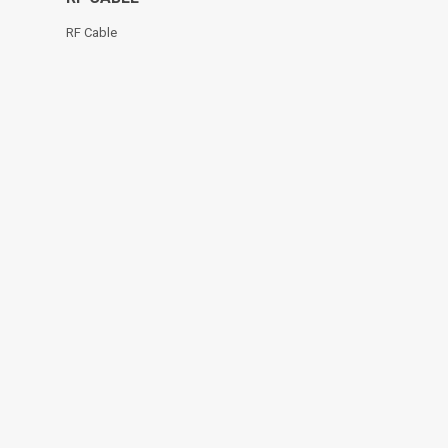
RF Cable