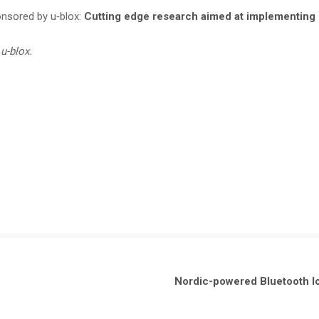
onsored by u‑blox:
Cutting edge research aimed at implementing 
u-blox.
Nordic-powered Bluetooth lo