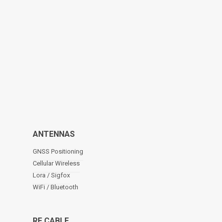
ANTENNAS
GNSS Positioning
Cellular Wireless
Lora / Sigfox
WiFi / Bluetooth
RF CABLE