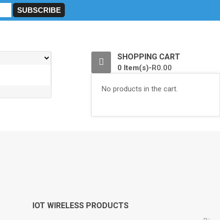
0
SHOPPING CART
0 Item(s)-
R
0.00
No products in the cart.
IOT WIRELESS PRODUCTS