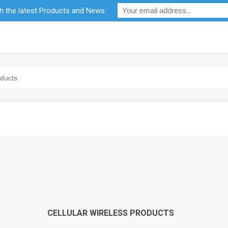
th the latest Products and News:
bility
RF Calculators
Careers
POPI Act 2021
CELLULAR WIRELESS PRODUCTS