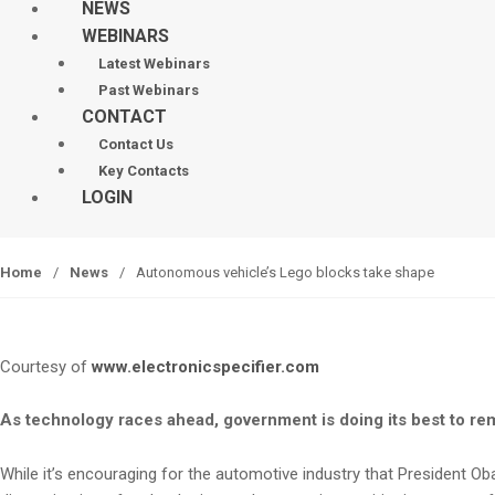
NEWS
WEBINARS
Latest Webinars
Past Webinars
CONTACT
Contact Us
Key Contacts
LOGIN
Home
/
News
/
Autonomous vehicle’s Lego blocks take shape
Courtesy of
www.electronicspecifier.com
As technology races ahead, government is doing its best to rem
While it’s encouraging for the automotive industry that President O