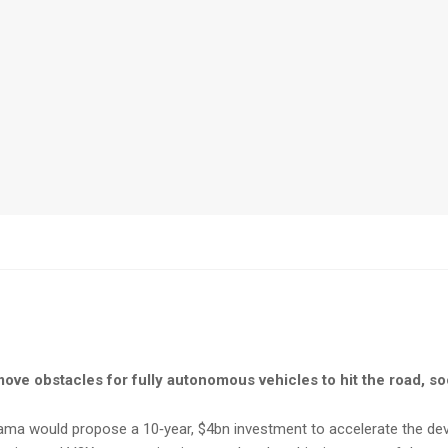
ove obstacles for fully autonomous vehicles to hit the road, s
bama would propose a 10‑year, $4bn investment to accelerate the dev