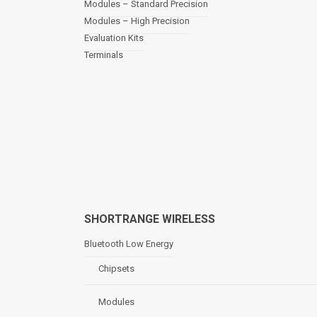
Modules – Standard Precision
v
Modules – High Precision
i
Evaluation Kits
g
a
Terminals
t
i
o
n
SHORTRANGE WIRELESS
Bluetooth Low Energy
Chipsets
Modules