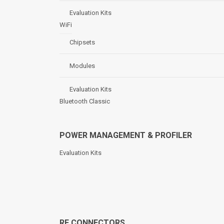
Evaluation Kits
WiFi
Chipsets
Modules
Evaluation Kits
Bluetooth Classic
POWER MANAGEMENT & PROFILER
Evaluation Kits
RF CONNECTORS