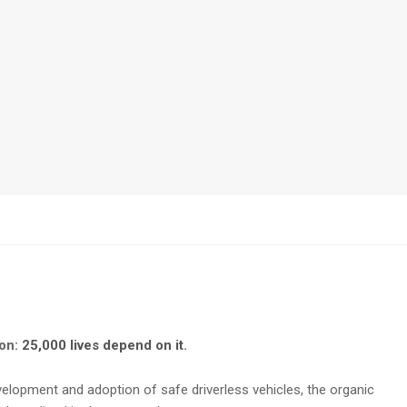
oon:
25,000 lives depend on it
.
elopment and adoption of safe driverless vehicles, the organic