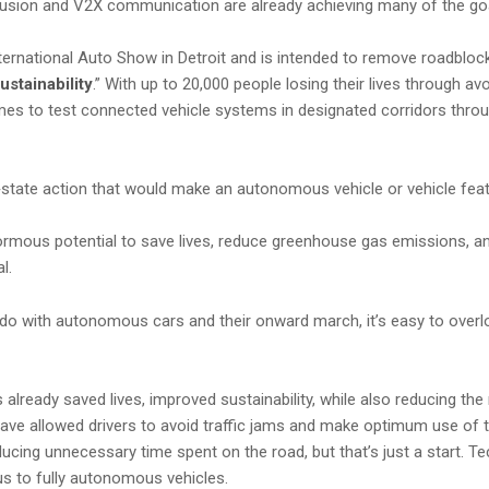
fusion and V2X communication are already achieving many of the goal
national Auto Show in Detroit and is intended to remove roadblocks
ustainability
.” With up to 20,000 people losing their lives through a
mes to test connected vehicle systems in designated corridors thro
by‑state action that would make an autonomous vehicle or vehicle featu
rmous potential to save lives, reduce greenhouse gas emissions, an
l.
o do with autonomous cars and their onward march, it’s easy to ove
already saved lives, improved sustainability, while also reducing the
ave allowed drivers to avoid traffic jams and make optimum use of the
ucing unnecessary time spent on the road, but that’s just a start. T
 us to fully autonomous vehicles.