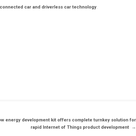
connected car and driverless car technology
.
w energy development kit offers complete turnkey solution for
rapid Internet of Things product development
→