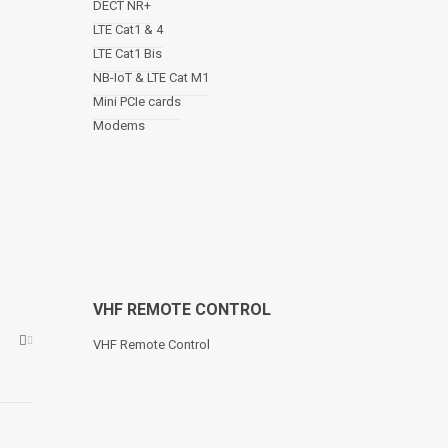
DECT NR+
LTE Cat1 & 4
LTE Cat1 Bis
NB-IoT & LTE Cat M1
Mini PCIe cards
Modems
VHF REMOTE CONTROL
VHF Remote Control