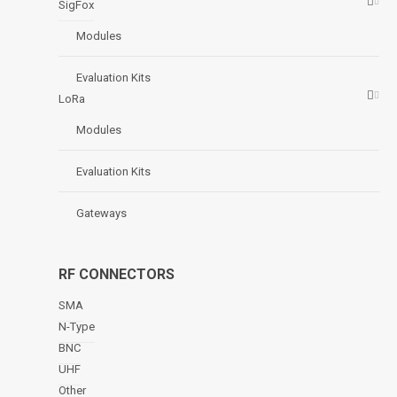
SigFox
Modules
Evaluation Kits
LoRa
Modules
Evaluation Kits
Gateways
RF CONNECTORS
SMA
N-Type
BNC
UHF
Other