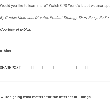
Would you like to learn more? Watch GPS World’s latest webinar sp
By Costas Meimetis, Director, Product Strategy, Short Range Radio, 
Courtesy of u-blox
.
Tags:
u-blox
SHARE POST:
←
Designing what matters for the Internet of Things
Post
navigation