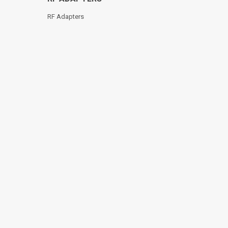
RF Adapters