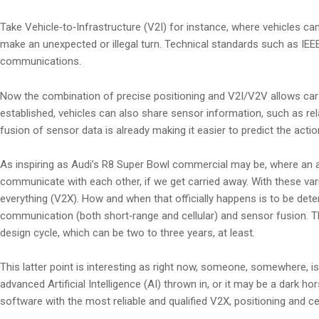
Take Vehicle‑to‑Infrastructure (V2I) for instance, where vehicles can
make an unexpected or illegal turn. Technical standards such as IEE
communications.
Now the combination of precise positioning and V2I/V2V allows cars 
established, vehicles can also share sensor information, such as rela
fusion of sensor data is already making it easier to predict the act
As inspiring as Audi’s R8 Super Bowl commercial may be, where an a
communicate with each other, if we get carried away. With these var
everything (V2X). How and when that officially happens is to be dete
communication (both short‑range and cellular) and sensor fusion. T
design cycle, which can be two to three years, at least.
This latter point is interesting as right now, someone, somewhere, i
advanced Artificial Intelligence (AI) thrown in, or it may be a dark ho
software with the most reliable and qualified V2X, positioning and ce