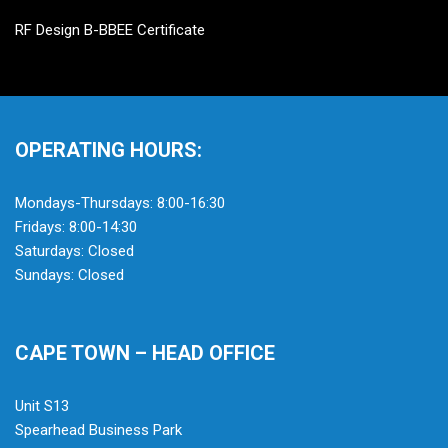
RF Design B-BBEE Certificate
OPERATING HOURS:
Mondays-Thursdays: 8:00-16:30
Fridays: 8:00-14:30
Saturdays: Closed
Sundays: Closed
CAPE TOWN – HEAD OFFICE
Unit S13
Spearhead Business Park