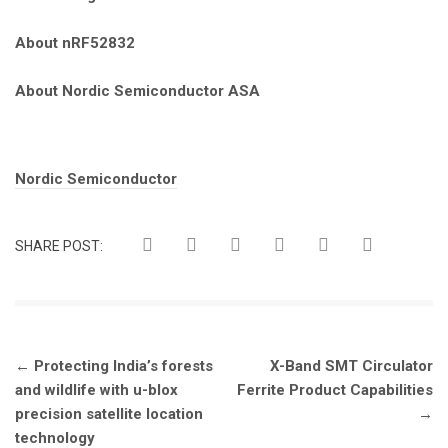
About nRF52832
About Nordic Semiconductor ASA
Tags:
Nordic Semiconductor
SHARE POST:
Post
←
Protecting India’s forests
X-Band SMT Circulator
navigation
and wildlife with u-blox
Ferrite Product Capabilities
precision satellite location
→
technology