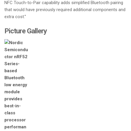
NFC Touch-to-Pair capability adds simplified Bluetooth pairing
that would have previously required additional components and
extra cost.”
Picture Gallery