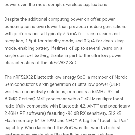
power even the most complex wireless applications.
Despite the additional computing power on offer, power
consumption is even lower than previous module generations,
with performance at typically 5.5 mA for transmission and
reception, 1.5µA for standby mode, and 0.7µA for deep sleep
mode, enabling battery lifetimes of up to several years on a
single coin cell battery, thanks in part to the ultra low power
characteristics of the nRF52832 SoC.
The nRF52832 Bluetooth low energy SoC, a member of Nordic
Semiconductor’s sixth generation of ultra low power (ULP)
wireless connectivity solutions, combines a 64MHz, 32-bit
ARM® Cortex® M4F processor with a 2.4GHz multiprotocol
radio (fully compatible with Bluetooth 4.2, ANT™ and proprietary
2.4GHz RF software) featuring -96 dB RX sensitivity, 512 kB
Flash memory, 64 kB RAM and NFC™-A tag for “Touch-to-Pair”
capability. When launched, the SoC was the world’s highest
performance single-chip Bluetooth low energy solution,