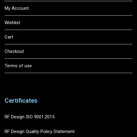
My Account
Wishlist
Cart
Checkout
Terms of use
Certificates
RF Design ISO 9001:2015
RF Design Quality Policy Statement