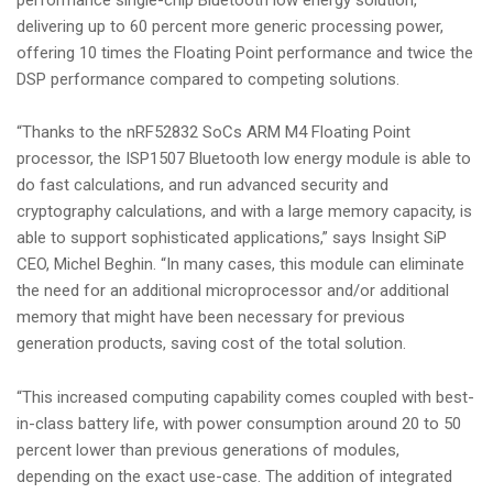
delivering up to 60 percent more generic processing power,
offering 10 times the Floating Point performance and twice the
DSP performance compared to competing solutions.
“Thanks to the nRF52832 SoCs ARM M4 Floating Point
processor, the ISP1507 Bluetooth low energy module is able to
do fast calculations, and run advanced security and
cryptography calculations, and with a large memory capacity, is
able to support sophisticated applications,” says Insight SiP
CEO, Michel Beghin. “In many cases, this module can eliminate
the need for an additional microprocessor and/or additional
memory that might have been necessary for previous
generation products, saving cost of the total solution.
“This increased computing capability comes coupled with best-
in-class battery life, with power consumption around 20 to 50
percent lower than previous generations of modules,
depending on the exact use-case. The addition of integrated