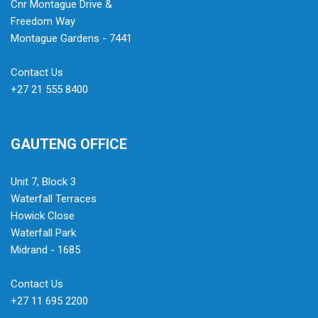
Cnr Montague Drive &
Freedom Way
Montague Gardens - 7441
Contact Us
+27 21 555 8400
GAUTENG OFFICE
Unit 7, Block 3
Waterfall Terraces
Howick Close
Waterfall Park
Midrand - 1685
Contact Us
+27 11 695 2200