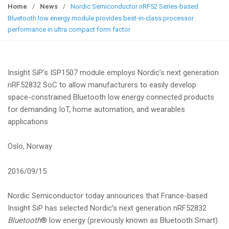
g
Home
/
News
/
Nordic Semiconductor nRF52 Series-based
g
Bluetooth low energy module provides best-in-class processor
l
performance in ultra compact form factor
e
n
a
Insight SiP’s ISP1507 module employs Nordic’s next generation
v
nRF52832 SoC to allow manufacturers to easily develop
i
space-constrained Bluetooth low energy connected products
g
for demanding IoT, home automation, and wearables
a
applications
t
i
Oslo, Norway
o
n
2016/09/15
Nordic Semiconductor today announces that France-based
Insight SiP has selected Nordic’s next generation nRF52832
Bluetooth
® low energy (previously known as Bluetooth Smart)