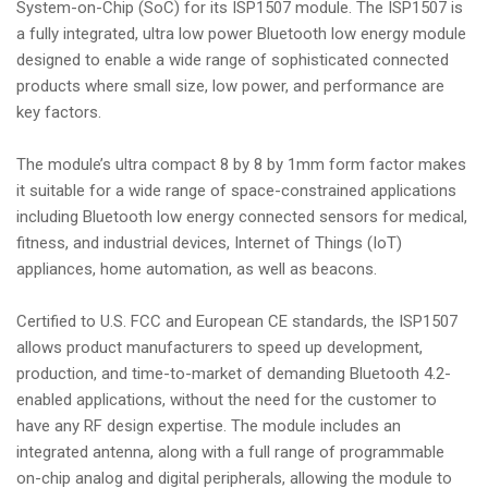
System-on-Chip (SoC) for its ISP1507 module. The ISP1507 is
a fully integrated, ultra low power Bluetooth low energy module
designed to enable a wide range of sophisticated connected
products where small size, low power, and performance are
key factors.
The module’s ultra compact 8 by 8 by 1mm form factor makes
it suitable for a wide range of space-constrained applications
including Bluetooth low energy connected sensors for medical,
fitness, and industrial devices, Internet of Things (IoT)
appliances, home automation, as well as beacons.
Certified to U.S. FCC and European CE standards, the ISP1507
allows product manufacturers to speed up development,
production, and time-to-market of demanding Bluetooth 4.2-
enabled applications, without the need for the customer to
have any RF design expertise. The module includes an
integrated antenna, along with a full range of programmable
on-chip analog and digital peripherals, allowing the module to