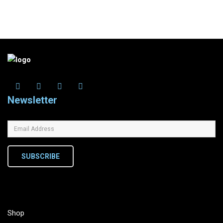
Newsletter
SUBSCRIBE
Shop