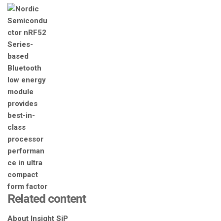
Related content
About Insight SiP