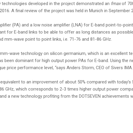
w technologies developed in the project demonstrated an
fmax
of 70
016. A final review of the project was held in Munich in September 20
ifier (PA) and a low noise amplifier (LNA) for E-band point-to-poin
nt for E-band links to be able to offer as long distances as possibl
 mm-wave point to point links, i.e. 71-76 and 81-86 GHz.
the mm-wave technology on silicon germanium, which is an excellent
has been dominant for high output power PAs for E-band. Using the 
ique price performance level, “says Anders Storm, CEO of Sivers IMA.
s equivalent to an improvement of about 50% compared with today’s
6 GHz, which corresponds to 2-3 times higher output power compared
 and a new technology profiting from the DOTSEVEN achievements will