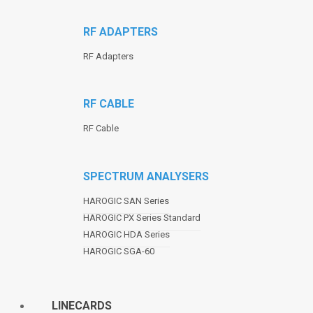
RF ADAPTERS
RF Adapters
RF CABLE
RF Cable
SPECTRUM ANALYSERS
HAROGIC SAN Series
HAROGIC PX Series Standard
HAROGIC HDA Series
HAROGIC SGA-60
LINECARDS