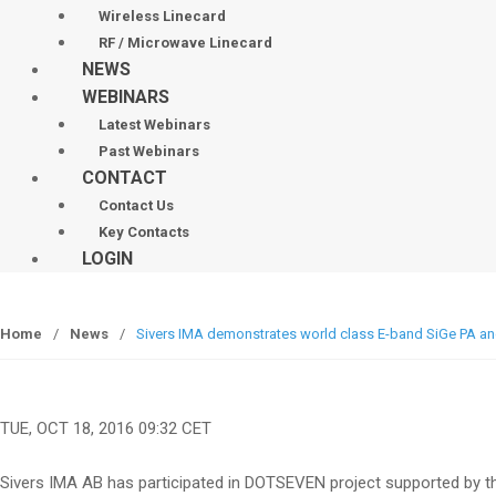
Wireless Linecard
RF / Microwave Linecard
NEWS
WEBINARS
Latest Webinars
Past Webinars
CONTACT
Contact Us
Key Contacts
LOGIN
Home
/
News
/
Sivers IMA demonstrates world class E-band SiGe PA a
TUE, OCT 18, 2016 09:32 CET
Sivers IMA AB has participated in DOTSEVEN project supported by t