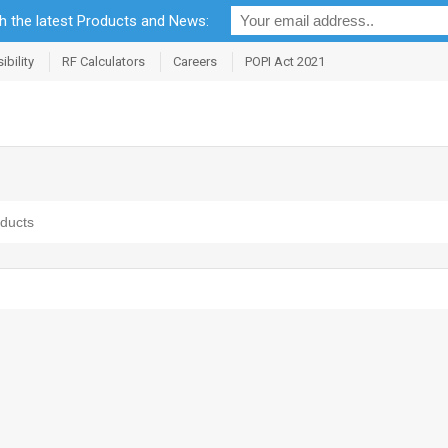
th the latest Products and News:
bility
RF Calculators
Careers
POPI Act 2021