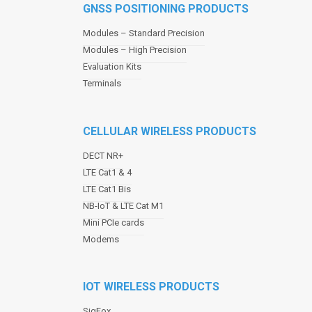
GNSS POSITIONING PRODUCTS
n
a
Modules – Standard Precision
v
Modules – High Precision
i
Evaluation Kits
g
a
Terminals
t
i
o
CELLULAR WIRELESS PRODUCTS
n
DECT NR+
LTE Cat1 & 4
LTE Cat1 Bis
NB-IoT & LTE Cat M1
Mini PCIe cards
Modems
IOT WIRELESS PRODUCTS
SigFox