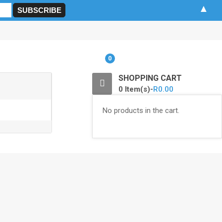
▲
0
SHOPPING CART
0 Item(s)-
R
0.00
No products in the cart.