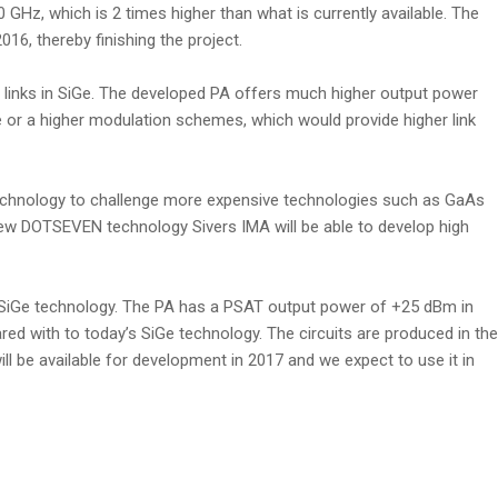
0 GHz, which is 2 times higher than what is currently available. The
16, thereby finishing the project.
t links in SiGe. The developed PA offers much higher output power
e or a higher modulation schemes, which would provide higher link
 technology to challenge more expensive technologies such as GaAs
new DOTSEVEN technology Sivers IMA will be able to develop high
 SiGe technology. The PA has a PSAT output power of +25 dBm in
 with to today’s SiGe technology. The circuits are produced in the
 be available for development in 2017 and we expect to use it in