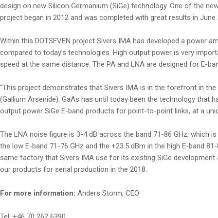
design on new Silicon Germanium (SiGe) technology. One of the ne
project began in 2012 and was completed with great results in June 2
Within this DOTSEVEN project Sivers IMA has developed a power ampl
compared to today’s technologies. High output power is very importa
speed at the same distance. The PA and LNA are designed for E-band
“This project demonstrates that Sivers IMA is in the forefront in 
(Gallium Arsenide). GaAs has until today been the technology that 
output power SiGe E-band products for point-to-point links, at a un
The LNA noise figure is 3-4 dB across the band 71-86 GHz, which i
the low E-band 71-76 GHz and the +23.5 dBm in the high E-band 81-8
same factory that Sivers IMA use for its existing SiGe development
our products for serial production in the 2018.
For more information:
Anders Storm, CEO
Tel: +46 70 262 6390