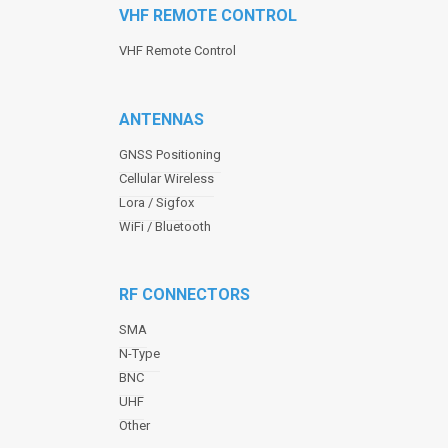
VHF REMOTE CONTROL
VHF Remote Control
ANTENNAS
GNSS Positioning
Cellular Wireless
Lora / Sigfox
WiFi / Bluetooth
RF CONNECTORS
SMA
N-Type
BNC
UHF
Other