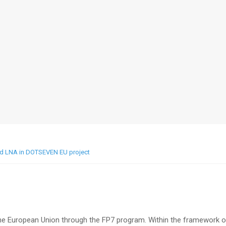
nd LNA in DOTSEVEN EU project
he European Union through the FP7 program. Within the framework o