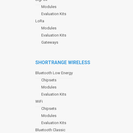
Modules
Evaluation Kits
LoRa
Modules
Evaluation Kits
Gateways
SHORTRANGE WIRELESS
Bluetooth Low Energy
Chipsets
Modules
Evaluation Kits
WiFi
Chipsets
Modules
Evaluation Kits
Bluetooth Classic