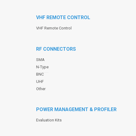
VHF REMOTE CONTROL
VHF Remote Control
RF CONNECTORS
SMA
N-Type
BNC
UHF
Other
POWER MANAGEMENT & PROFILER
Evaluation Kits