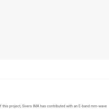
f this project, Sivers IMA has contributed with an E-band mm-wave