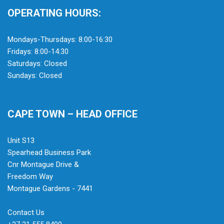
OPERATING HOURS:
Mondays-Thursdays: 8:00-16:30
Fridays: 8:00-14:30
Saturdays: Closed
Sundays: Closed
CAPE TOWN – HEAD OFFICE
Unit S13
Spearhead Business Park
Cnr Montague Drive &
Freedom Way
Montague Gardens - 7441
Contact Us