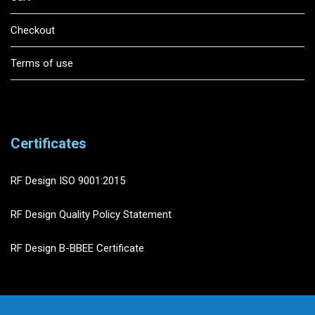
Checkout
Terms of use
Certificates
RF Design ISO 9001:2015
RF Design Quality Policy Statement
RF Design B-BBEE Certificate