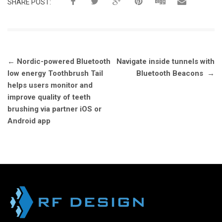
SHARE POST:
Post
←
Nordic-powered Bluetooth
Navigate inside tunnels with
navigation
low energy Toothbrush Tail
Bluetooth Beacons
→
helps users monitor and
improve quality of teeth
brushing via partner iOS or
Android app