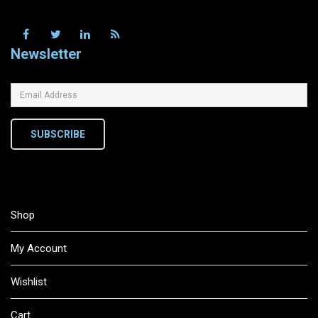
Newsletter
SUBSCRIBE
Shop
My Account
Wishlist
Cart