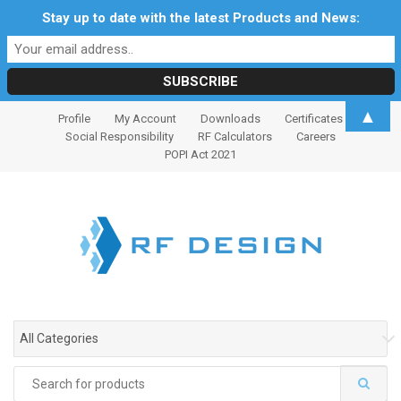
Stay up to date with the latest Products and News:
S
S
▲
Profile
My Account
Downloads
Certificates
k
k
Social Responsibility
RF Calculators
Careers
i
i
POPI Act 2021
p
p
t
t
o
o
n
c
a
o
v
n
i
t
g
e
All Categories
a
n
t
t
Search
i
for: