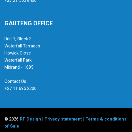
+27 21 555 8400
GAUTENG OFFICE
Unit 7, Block 3
Waterfall Terraces
Howick Close
Waterfall Park
Midrand - 1685
Contact Us
+27 11 695 2200
© 2026
RF Design
|
Privacy statement
|
Terms & conditions
of Sale