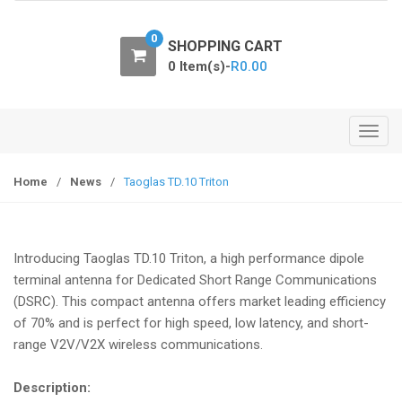
o
n
0
SHOPPING CART
0 Item(s)-
R
0.00
T
o
g
Home
/
News
/
Taoglas TD.10 Triton
g
l
e
Introducing Taoglas TD.10 Triton, a high performance dipole
n
terminal antenna for Dedicated Short Range Communications
a
(DSRC). This compact antenna offers market leading efficiency
v
of 70% and is perfect for high speed, low latency, and short-
i
range V2V/V2X wireless communications.
g
a
Description:
t