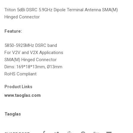
i
Triton 5dBi DSRC 5.9GHz Dipole Terminal Antenna SMA(M)
o
Hinged Connector
n
Feature:
5850-5925MHz DSRC band
For V2V and V2X Applications
SMA(M) Hinged Connector
Dims: 169*18*13mm, Ø13mm
RoHS Compliant
Product Links
www.taoglas.com
Tags:
Taoglas