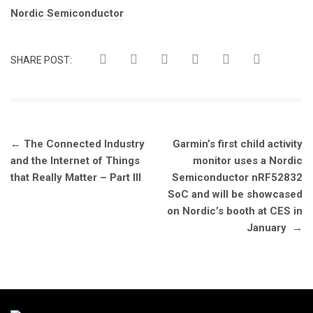
Tags:
Nordic Semiconductor
SHARE POST:
Post
←
The Connected Industry
Garmin’s first child activity
navigation
and the Internet of Things
monitor uses a Nordic
that Really Matter – Part III
Semiconductor nRF52832
SoC and will be showcased
on Nordic’s booth at CES in
January
→