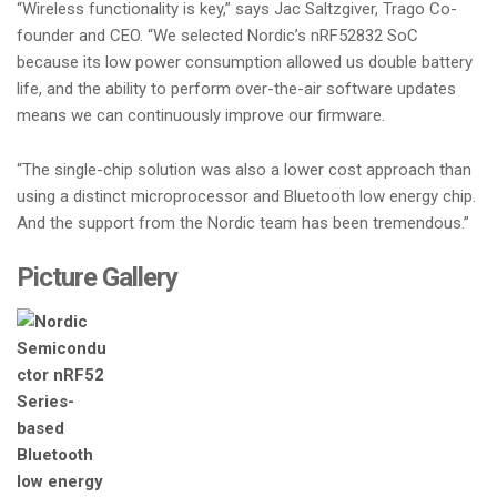
“Wireless functionality is key,” says Jac Saltzgiver, Trago Co-
founder and CEO. “We selected Nordic’s nRF52832 SoC
because its low power consumption allowed us double battery
life, and the ability to perform over-the-air software updates
means we can continuously improve our firmware.
“The single-chip solution was also a lower cost approach than
using a distinct microprocessor and Bluetooth low energy chip.
And the support from the Nordic team has been tremendous.”
Picture Gallery