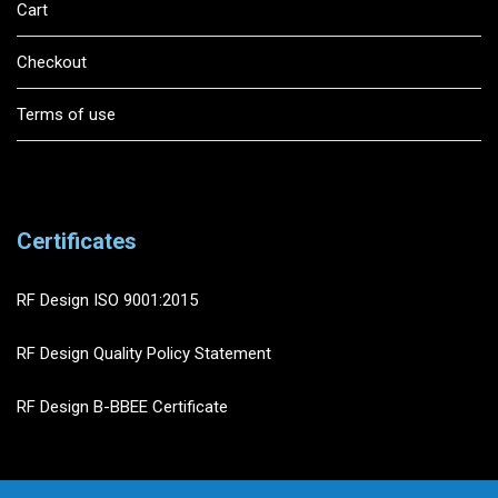
Cart
Checkout
Terms of use
Certificates
RF Design ISO 9001:2015
RF Design Quality Policy Statement
RF Design B-BBEE Certificate