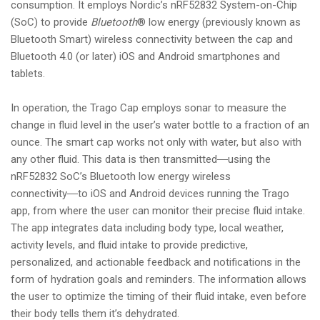
consumption. It employs Nordic’s nRF52832 System-on-Chip
(SoC) to provide
Bluetooth
® low energy (previously known as
Bluetooth Smart) wireless connectivity between the cap and
Bluetooth 4.0 (or later) iOS and Android smartphones and
tablets.
In operation, the Trago Cap employs sonar to measure the
change in fluid level in the user’s water bottle to a fraction of an
ounce. The smart cap works not only with water, but also with
any other fluid. This data is then transmitted―using the
nRF52832 SoC’s Bluetooth low energy wireless
connectivity―to iOS and Android devices running the Trago
app, from where the user can monitor their precise fluid intake.
The app integrates data including body type, local weather,
activity levels, and fluid intake to provide predictive,
personalized, and actionable feedback and notifications in the
form of hydration goals and reminders. The information allows
the user to optimize the timing of their fluid intake, even before
their body tells them it’s dehydrated.