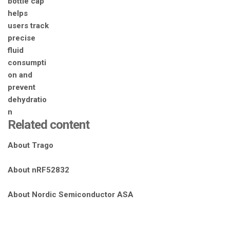
Related content
About Trago
About nRF52832
About Nordic Semiconductor ASA