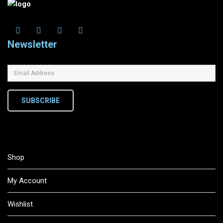
Newsletter
SUBSCRIBE
Shop
My Account
Wishlist