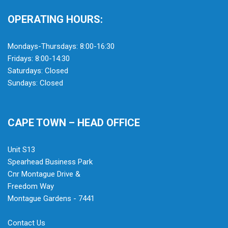
OPERATING HOURS:
Mondays-Thursdays: 8:00-16:30
Fridays: 8:00-14:30
Saturdays: Closed
Sundays: Closed
CAPE TOWN – HEAD OFFICE
Unit S13
Spearhead Business Park
Cnr Montague Drive &
Freedom Way
Montague Gardens - 7441
Contact Us