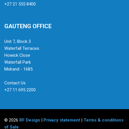
+27 21 555 8400
GAUTENG OFFICE
Unit 7, Block 3
Waterfall Terraces
Howick Close
Waterfall Park
Midrand - 1685
Contact Us
+27 11 695 2200
© 2026
RF Design
|
Privacy statement
|
Terms & conditions
of Sale