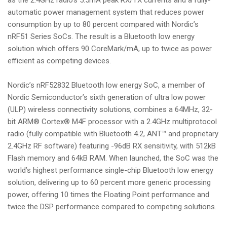
automatic power management system that reduces power
consumption by up to 80 percent compared with Nordic’s
nRF51 Series SoCs. The result is a Bluetooth low energy
solution which offers 90 CoreMark/mA, up to twice as power
efficient as competing devices.
Nordic’s nRF52832 Bluetooth low energy SoC, a member of
Nordic Semiconductor’s sixth generation of ultra low power
(ULP) wireless connectivity solutions, combines a 64MHz, 32-
bit ARM® Cortex® M4F processor with a 2.4GHz multiprotocol
radio (fully compatible with Bluetooth 4.2, ANT™ and proprietary
2.4GHz RF software) featuring -96dB RX sensitivity, with 512kB
Flash memory and 64kB RAM. When launched, the SoC was the
world’s highest performance single-chip Bluetooth low energy
solution, delivering up to 60 percent more generic processing
power, offering 10 times the Floating Point performance and
twice the DSP performance compared to competing solutions.