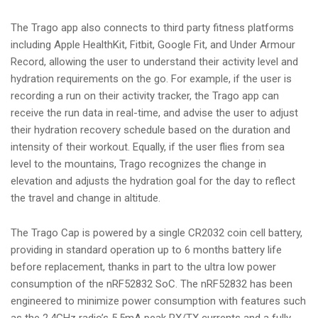
The Trago app also connects to third party fitness platforms
including Apple HealthKit, Fitbit, Google Fit, and Under Armour
Record, allowing the user to understand their activity level and
hydration requirements on the go. For example, if the user is
recording a run on their activity tracker, the Trago app can
receive the run data in real-time, and advise the user to adjust
their hydration recovery schedule based on the duration and
intensity of their workout. Equally, if the user flies from sea
level to the mountains, Trago recognizes the change in
elevation and adjusts the hydration goal for the day to reflect
the travel and change in altitude.
The Trago Cap is powered by a single CR2032 coin cell battery,
providing in standard operation up to 6 months battery life
before replacement, thanks in part to the ultra low power
consumption of the nRF52832 SoC. The nRF52832 has been
engineered to minimize power consumption with features such
as the 2.4GHz radio’s 5.5mA peak RX/TX currents and a fully-