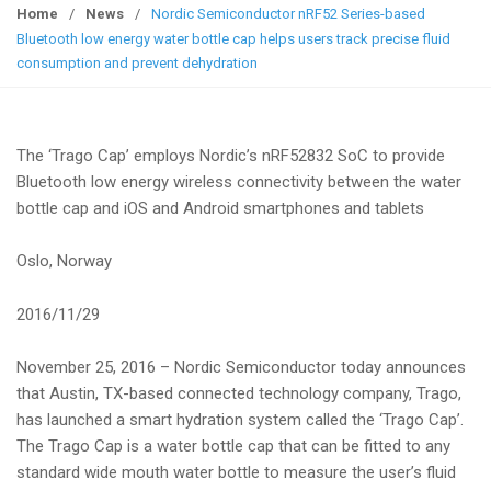
g
Home
/
News
/
Nordic Semiconductor nRF52 Series-based
g
Bluetooth low energy water bottle cap helps users track precise fluid
l
consumption and prevent dehydration
e
n
a
The ‘Trago Cap’ employs Nordic’s nRF52832 SoC to provide
v
Bluetooth low energy wireless connectivity between the water
i
bottle cap and iOS and Android smartphones and tablets
g
a
Oslo, Norway
t
i
2016/11/29
o
n
November 25, 2016 – Nordic Semiconductor today announces
that Austin, TX-based connected technology company, Trago,
has launched a smart hydration system called the ‘Trago Cap’.
The Trago Cap is a water bottle cap that can be fitted to any
standard wide mouth water bottle to measure the user’s fluid