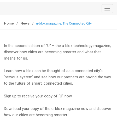
T
o
g
Home
/
News
/
u-blox magazine: The Connected City
g
l
e
In the second edition of “U” – the u‑blox technology magazine,
n
discover how cities are becoming smarter and what that
a
means for us.
v
i
Learn how u‑blox can be thought of as a connected city’s
g
‘nervous system’ and see how our partners are paving the way
a
to the future of smart, connected cities.
t
i
Sign up to receive your copy of “U” now.
o
n
Download your copy of the u-blox magazine now and discover
how our cities are becoming smarter!