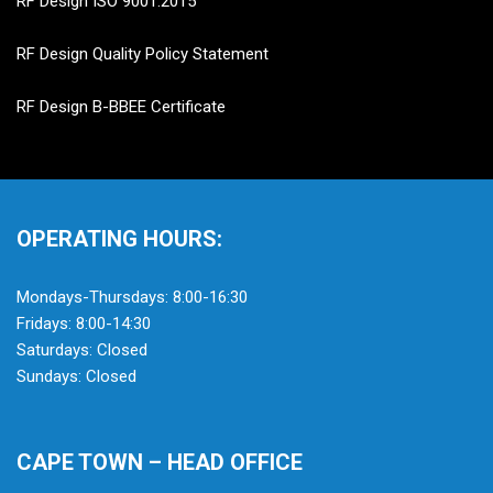
RF Design ISO 9001:2015
RF Design Quality Policy Statement
RF Design B-BBEE Certificate
OPERATING HOURS:
Mondays-Thursdays: 8:00-16:30
Fridays: 8:00-14:30
Saturdays: Closed
Sundays: Closed
CAPE TOWN – HEAD OFFICE