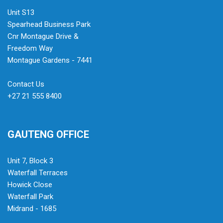
Unit S13
Spearhead Business Park
Cnr Montague Drive &
Freedom Way
Montague Gardens - 7441
Contact Us
+27 21 555 8400
GAUTENG OFFICE
Unit 7, Block 3
Waterfall Terraces
Howick Close
Waterfall Park
Midrand - 1685