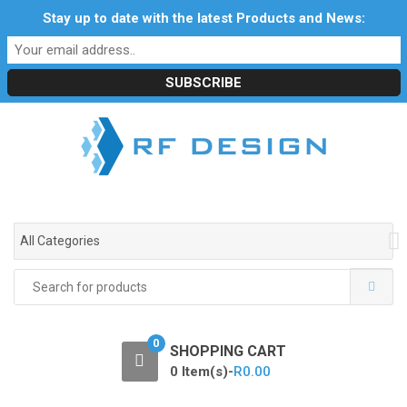
S
S
Stay up to date with the latest Products and News:
Profile
My Account
Downloads
Certificates
k
k
Social Responsibility
RF Calculators
Careers
i
i
POPI Act 2021
p
p
t
t
o
o
n
c
a
o
v
n
i
t
g
e
All Categories
a
n
t
t
Search
i
for:
o
n
0
SHOPPING CART
0 Item(s)-
R
0.00