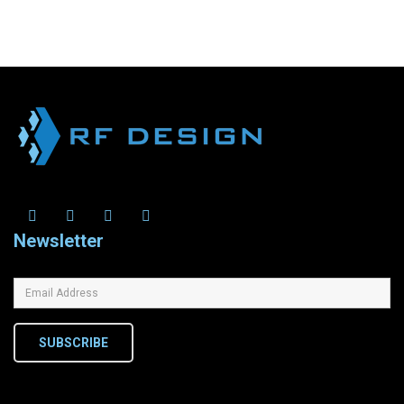
Newsletter
SUBSCRIBE