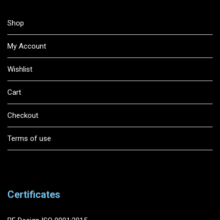
Shop
My Account
Wishlist
Cart
Checkout
Terms of use
Certificates