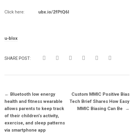
Click here:
ubx.io/2fPtQ6l
Tags:
u‑blox
SHARE POST:
Post
←
Bluetooth low energy
Custom MMIC Positive Bias
navigation
health and fitness wearable
Tech Brief Shares How Easy
allows parents to keep track
MMIC Biasing Can Be
→
of their children’s activity,
exercise, and sleep patterns
via smartphone app