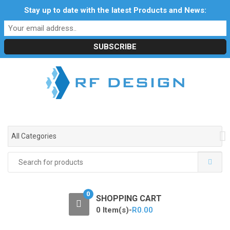
S
S
Stay up to date with the latest Products and News:
Profile
My Account
Downloads
Certificates
k
k
Social Responsibility
RF Calculators
Careers
i
i
POPI Act 2021
p
p
t
t
o
o
n
c
a
o
v
n
i
t
g
e
All Categories
a
n
t
t
Search
i
for:
o
n
0
SHOPPING CART
0 Item(s)-
R
0.00