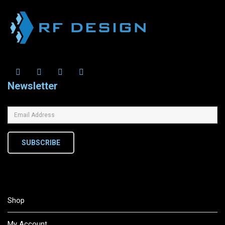
Newsletter
SUBSCRIBE
Shop
My Account