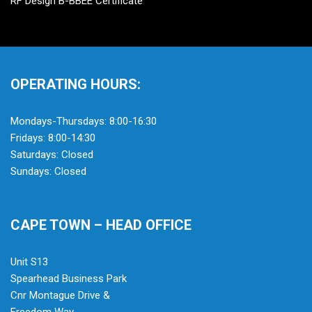
RF Design B-BBEE Certificate
OPERATING HOURS:
Mondays-Thursdays: 8:00-16:30
Fridays: 8:00-14:30
Saturdays: Closed
Sundays: Closed
CAPE TOWN – HEAD OFFICE
Unit S13
Spearhead Business Park
Cnr Montague Drive &