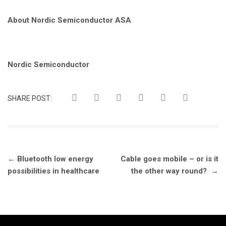
About Nordic Semiconductor ASA
Tags:
Nordic Semiconductor
SHARE POST:
Post
←
Bluetooth low energy
Cable goes mobile – or is it
navigation
possibilities in healthcare
the other way round?
→