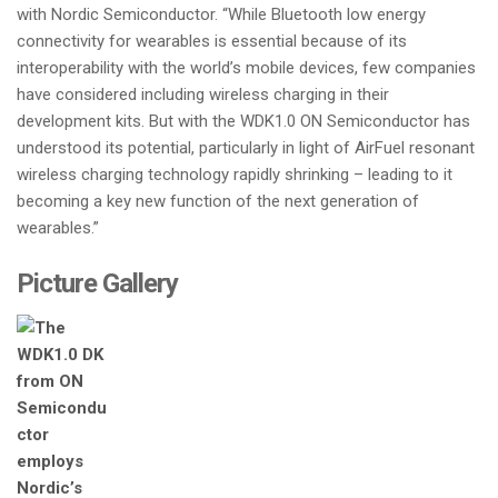
with Nordic Semiconductor. “While Bluetooth low energy
connectivity for wearables is essential because of its
interoperability with the world’s mobile devices, few companies
have considered including wireless charging in their
development kits. But with the WDK1.0 ON Semiconductor has
understood its potential, particularly in light of AirFuel resonant
wireless charging technology rapidly shrinking – leading to it
becoming a key new function of the next generation of
wearables.”
Picture Gallery