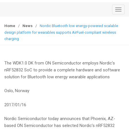
T
o
g
Home
/
News
/
Nordic Bluetooth low energy-powered scalable
g
design platform for wearables supports AirFuel-compliant wireless
l
charging
e
n
a
The WDK1.0 DK from ON Semiconductor employs Nordic’s
v
nRF52832 SoC to provide a complete hardware and software
i
solution for Bluetooth low energy wearable applications
g
a
Oslo, Norway
t
i
2017/01/16
o
n
Nordic Semiconductor today announces that Phoenix, AZ-
based ON Semiconductor has selected Nordic’s nRF52832