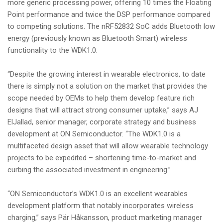
more generic processing power, offering 10 times the Floating
Point performance and twice the DSP performance compared
to competing solutions. The nRF52832 SoC adds Bluetooth low
energy (previously known as Bluetooth Smart) wireless
functionality to the WDK1.0.
“Despite the growing interest in wearable electronics, to date
there is simply not a solution on the market that provides the
scope needed by OEMs to help them develop feature rich
designs that will attract strong consumer uptake,” says AJ
ElJallad, senior manager, corporate strategy and business
development at ON Semiconductor. “The WDK1.0 is a
multifaceted design asset that will allow wearable technology
projects to be expedited – shortening time-to-market and
curbing the associated investment in engineering.”
“ON Semiconductor’s WDK1.0 is an excellent wearables
development platform that notably incorporates wireless
charging,” says Pär Håkansson, product marketing manager