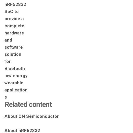
Related content
About ON Semiconductor
About nRF52832