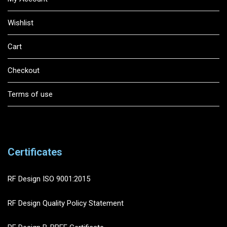
Wishlist
Cart
Checkout
Terms of use
Certificates
RF Design ISO 9001:2015
RF Design Quality Policy Statement