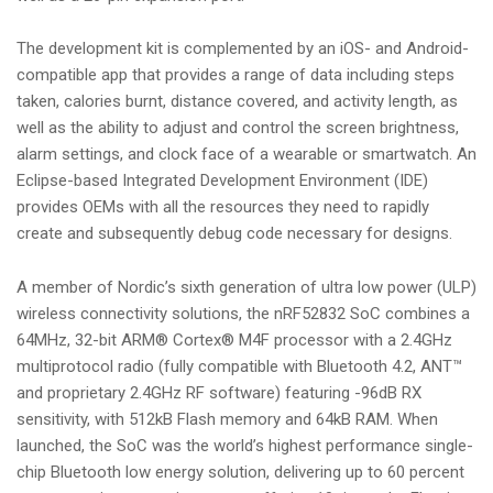
The development kit is complemented by an iOS- and Android-
compatible app that provides a range of data including steps
taken, calories burnt, distance covered, and activity length, as
well as the ability to adjust and control the screen brightness,
alarm settings, and clock face of a wearable or smartwatch. An
Eclipse-based Integrated Development Environment (IDE)
provides OEMs with all the resources they need to rapidly
create and subsequently debug code necessary for designs.
A member of Nordic’s sixth generation of ultra low power (ULP)
wireless connectivity solutions, the nRF52832 SoC combines a
64MHz, 32-bit ARM® Cortex® M4F processor with a 2.4GHz
multiprotocol radio (fully compatible with Bluetooth 4.2, ANT™
and proprietary 2.4GHz RF software) featuring -96dB RX
sensitivity, with 512kB Flash memory and 64kB RAM. When
launched, the SoC was the world’s highest performance single-
chip Bluetooth low energy solution, delivering up to 60 percent