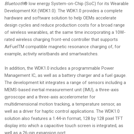
Bluetooth
® low energy System-on-Chip (SoC) for its Wearable
Development Kit (WDK1.0). The WDK1.0 provides a complete
hardware and software solution to help OEMs accelerate
design cycles and reduce production costs for a broad range
of wireless wearables, at the same time incorporating a 10W-
rated wireless charging front-end controller that supports
AirFuelTM compatible magnetic resonance charging of, for
example, activity wristbands and smartwatches.
In addition, the WDK1.0 includes a programmable Power
Management IC, as well as a battery charger and a fuel gauge.
The development kit integrates a range of sensors including a
MEMS-based inertial measurement unit (IMU), a three-axis
gyroscope and a three-axis accelerometer for
multidimensional motion tracking, a temperature sensor, as
well as a driver for haptic control applications. The WDK1.0
solution also features a 1.44-in format, 128 by 128 pixel TFT
display into which a capacitive touch screen is integrated, as
well as a 26-pin expansion port.