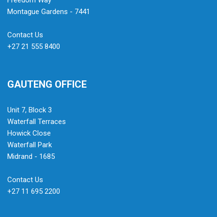
Freedom Way
Montague Gardens - 7441
Contact Us
+27 21 555 8400
GAUTENG OFFICE
Unit 7, Block 3
Waterfall Terraces
Howick Close
Waterfall Park
Midrand - 1685
Contact Us
+27 11 695 2200