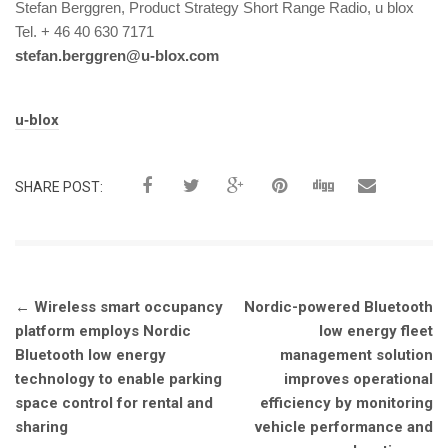
Stefan Berggren, Product Strategy Short Range Radio, u blox
Tel. + 46 40 630 7171
stefan.berggren@u-blox.com
Tags:
u‑blox
SHARE POST:
Post
←
Wireless smart occupancy
Nordic-powered Bluetooth
navigation
platform employs Nordic
low energy fleet
Bluetooth low energy
management solution
technology to enable parking
improves operational
space control for rental and
efficiency by monitoring
sharing
vehicle performance and