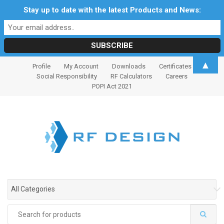
Stay up to date with the latest Products and News:
S
S
▲
Profile
My Account
Downloads
Certificates
k
k
Social Responsibility
RF Calculators
Careers
i
i
POPI Act 2021
p
p
t
t
o
o
n
c
a
o
v
n
i
t
g
e
All Categories
a
n
t
t
Search
i
for: