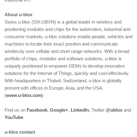
About u‑blox
Swiss u‑blox (SIX:UBXN) is a global leader in wireless and
positioning modules and chips for the automotive, industrial and
consumer markets. u‑blox solutions enable people, vehicles and
machines to locate their exact position and communicate
wirelessly over cellular and short range networks. With a broad
portfolio of chips, modules and software solutions, u‑blox is
uniquely positioned to empower OEMs to develop innovative
solutions for the Internet of Things, quickly and cost‑effectively.
With headquarters in Thalwil, Switzerland, u‑blox is globally
present with offices in Europe, Asia, and the USA.
(
www.u‑blox.com
)
Find us on
Facebook
,
Google+
,
LinkedIn
, Twitter
@ublox
and
YouTube
u‑blox contact