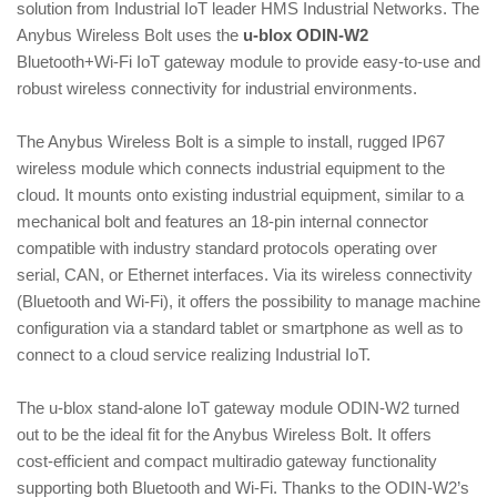
solution from Industrial IoT leader HMS Industrial Networks. The
i
Anybus Wireless Bolt uses the
u‑blox ODIN‑W2
o
Bluetooth+Wi‑Fi IoT gateway module to provide easy‑to‑use and
n
robust wireless connectivity for industrial environments.
The Anybus Wireless Bolt is a simple to install, rugged IP67
wireless module which connects industrial equipment to the
cloud. It mounts onto existing industrial equipment, similar to a
mechanical bolt and features an 18‑pin internal connector
compatible with industry standard protocols operating over
serial, CAN, or Ethernet interfaces. Via its wireless connectivity
(Bluetooth and Wi‑Fi), it offers the possibility to manage machine
configuration via a standard tablet or smartphone as well as to
connect to a cloud service realizing Industrial IoT.
The u‑blox stand‑alone IoT gateway module ODIN‑W2 turned
out to be the ideal fit for the Anybus Wireless Bolt. It offers
cost‑efficient and compact multiradio gateway functionality
supporting both Bluetooth and Wi‑Fi. Thanks to the ODIN‑W2’s