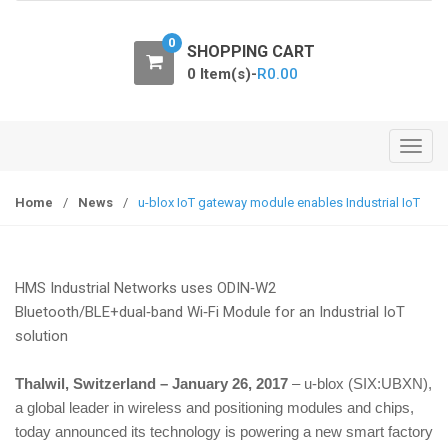
o
n
0
SHOPPING CART
0 Item(s)-
R
0.00
T
o
g
Home
/
News
/
u-blox IoT gateway module enables Industrial IoT
g
l
e
HMS Industrial Networks uses ODIN‑W2
n
Bluetooth/BLE+dual‑band Wi‑Fi Module for an Industrial IoT
a
solution
v
i
Thalwil, Switzerland – January 26, 2017
– u‑blox (SIX:UBXN),
g
a global leader in wireless and positioning modules and chips,
a
today announced its technology is powering a new smart factory
t