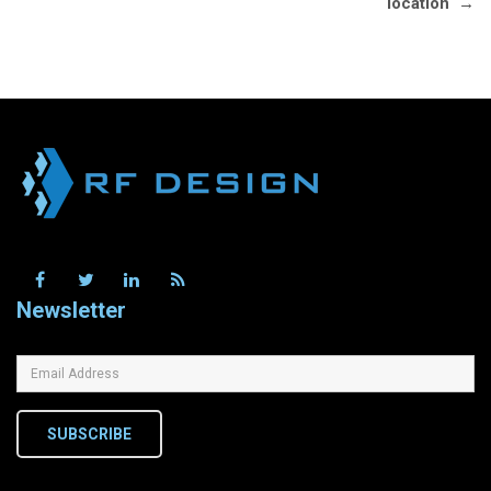
location
→
Newsletter
SUBSCRIBE