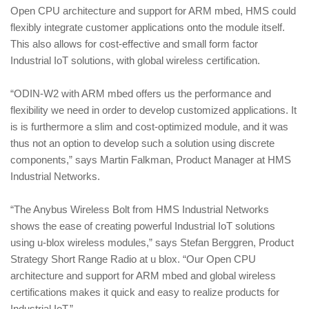
Open CPU architecture and support for ARM mbed, HMS could
flexibly integrate customer applications onto the module itself.
This also allows for cost‑effective and small form factor
Industrial IoT solutions, with global wireless certification.
“ODIN‑W2 with ARM mbed offers us the performance and
flexibility we need in order to develop customized applications. It
is is furthermore a slim and cost‑optimized module, and it was
thus not an option to develop such a solution using discrete
components,” says Martin Falkman, Product Manager at HMS
Industrial Networks.
“The Anybus Wireless Bolt from HMS Industrial Networks
shows the ease of creating powerful Industrial IoT solutions
using u‑blox wireless modules,” says Stefan Berggren, Product
Strategy Short Range Radio at u blox. “Our Open CPU
architecture and support for ARM mbed and global wireless
certifications makes it quick and easy to realize products for
Industrial IoT.”