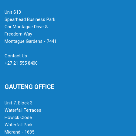
Unit S13
Spearhead Business Park
Cnr Montague Drive &
Freedom Way
Montague Gardens - 7441
Contact Us
+27 21 555 8400
GAUTENG OFFICE
Unit 7, Block 3
Waterfall Terraces
Howick Close
Waterfall Park
Midrand - 1685