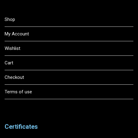
Shop
My Account
Wishlist
Cart
Checkout
Terms of use
Certificates