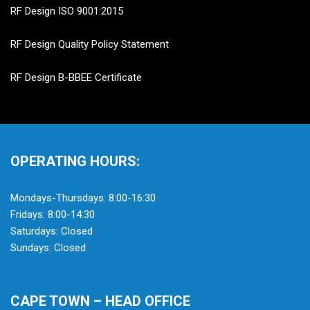
RF Design ISO 9001:2015
RF Design Quality Policy Statement
RF Design B-BBEE Certificate
OPERATING HOURS:
Mondays-Thursdays: 8:00-16:30
Fridays: 8:00-14:30
Saturdays: Closed
Sundays: Closed
CAPE TOWN – HEAD OFFICE