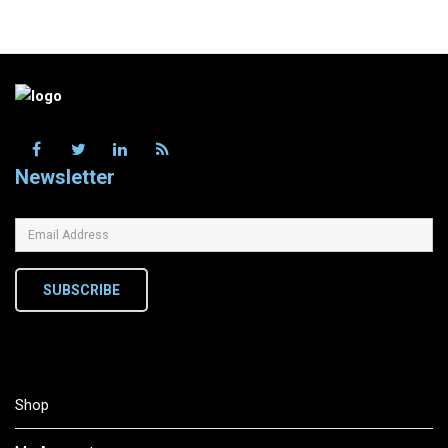
Newsletter
SUBSCRIBE
Shop