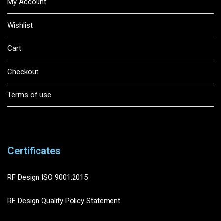
My Account
Wishlist
Cart
Checkout
Terms of use
Certificates
RF Design ISO 9001:2015
RF Design Quality Policy Statement