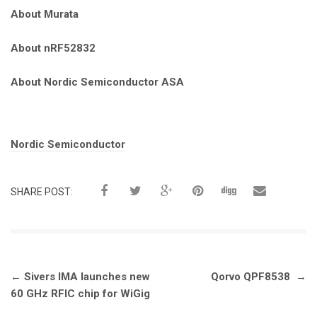
About Murata
About nRF52832
About Nordic Semiconductor ASA
Tags:
Nordic Semiconductor
SHARE POST:
Post
←
Sivers IMA launches new
Qorvo QPF8538
→
navigation
60 GHz RFIC chip for WiGig