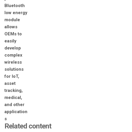
Related content