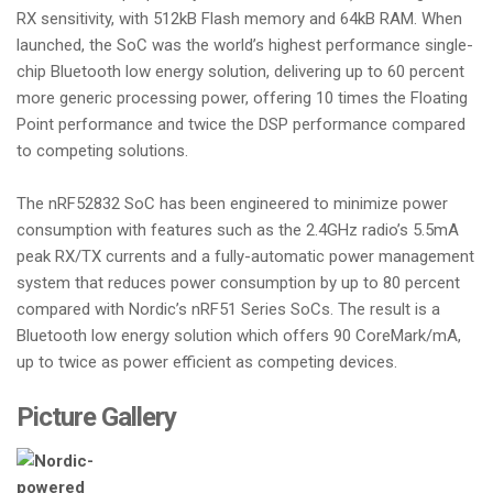
RX sensitivity, with 512kB Flash memory and 64kB RAM. When
launched, the SoC was the world’s highest performance single-
chip Bluetooth low energy solution, delivering up to 60 percent
more generic processing power, offering 10 times the Floating
Point performance and twice the DSP performance compared
to competing solutions.
The nRF52832 SoC has been engineered to minimize power
consumption with features such as the 2.4GHz radio’s 5.5mA
peak RX/TX currents and a fully-automatic power management
system that reduces power consumption by up to 80 percent
compared with Nordic’s nRF51 Series SoCs. The result is a
Bluetooth low energy solution which offers 90 CoreMark/mA,
up to twice as power efficient as competing devices.
Picture Gallery