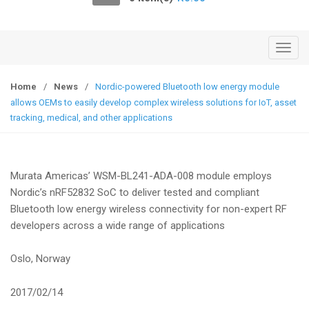
o
n
T
o
g
Home
/
News
/
Nordic-powered Bluetooth low energy module
g
allows OEMs to easily develop complex wireless solutions for IoT, asset
l
tracking, medical, and other applications
e
n
a
Murata Americas’ WSM-BL241-ADA-008 module employs
v
Nordic’s nRF52832 SoC to deliver tested and compliant
i
Bluetooth low energy wireless connectivity for non-expert RF
g
developers across a wide range of applications
a
t
Oslo, Norway
i
o
2017/02/14
n