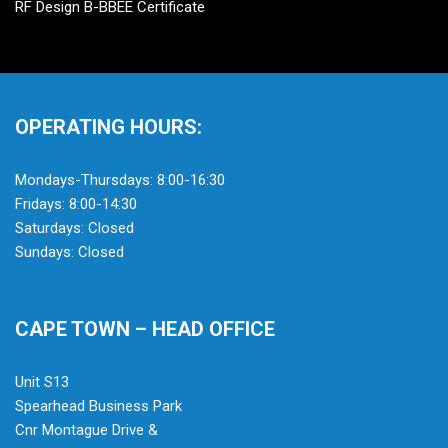
RF Design B-BBEE Certificate
OPERATING HOURS:
Mondays-Thursdays: 8:00-16:30
Fridays: 8:00-14:30
Saturdays: Closed
Sundays: Closed
CAPE TOWN – HEAD OFFICE
Unit S13
Spearhead Business Park
Cnr Montague Drive &