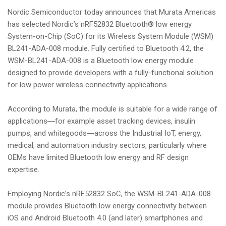
Nordic Semiconductor today announces that Murata Americas
has selected Nordic’s nRF52832 Bluetooth® low energy
System-on-Chip (SoC) for its Wireless System Module (WSM)
BL241-ADA-008 module. Fully certified to Bluetooth 4.2, the
WSM-BL241-ADA-008 is a Bluetooth low energy module
designed to provide developers with a fully-functional solution
for low power wireless connectivity applications.
According to Murata, the module is suitable for a wide range of
applications―for example asset tracking devices, insulin
pumps, and whitegoods―across the Industrial IoT, energy,
medical, and automation industry sectors, particularly where
OEMs have limited Bluetooth low energy and RF design
expertise.
Employing Nordic’s nRF52832 SoC, the WSM-BL241-ADA-008
module provides Bluetooth low energy connectivity between
iOS and Android Bluetooth 4.0 (and later) smartphones and