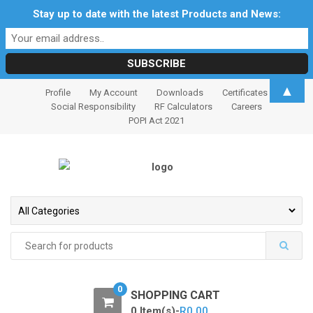
Stay up to date with the latest Products and News:
S
S
▲
Profile
My Account
Downloads
Certificates
k
k
Social Responsibility
RF Calculators
Careers
i
i
POPI Act 2021
p
p
t
t
o
o
n
c
a
o
v
n
i
t
Search
for:
g
e
a
n
t
t
0
SHOPPING CART
i
0 Item(s)-
R
0.00