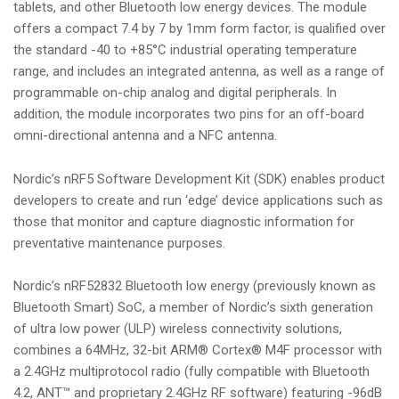
tablets, and other Bluetooth low energy devices. The module
offers a compact 7.4 by 7 by 1mm form factor, is qualified over
the standard -40 to +85°C industrial operating temperature
range, and includes an integrated antenna, as well as a range of
programmable on-chip analog and digital peripherals. In
addition, the module incorporates two pins for an off-board
omni-directional antenna and a NFC antenna.
Nordic’s nRF5 Software Development Kit (SDK) enables product
developers to create and run ‘edge’ device applications such as
those that monitor and capture diagnostic information for
preventative maintenance purposes.
Nordic’s nRF52832 Bluetooth low energy (previously known as
Bluetooth Smart) SoC, a member of Nordic’s sixth generation
of ultra low power (ULP) wireless connectivity solutions,
combines a 64MHz, 32-bit ARM® Cortex® M4F processor with
a 2.4GHz multiprotocol radio (fully compatible with Bluetooth
4.2, ANT™ and proprietary 2.4GHz RF software) featuring -96dB