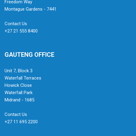
Freedom Way
Montague Gardens - 7441
Contact Us
+27 21 555 8400
GAUTENG OFFICE
Unit 7, Block 3
Waterfall Terraces
Howick Close
Waterfall Park
Midrand - 1685
Contact Us
+27 11 695 2200