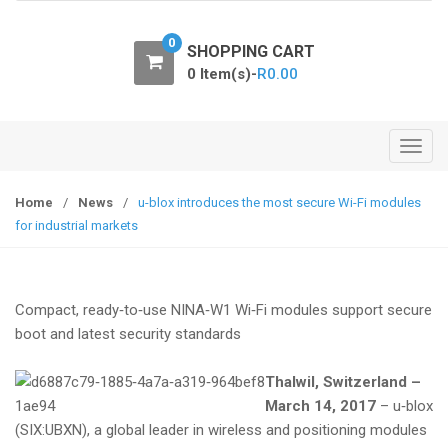
o
n
0
SHOPPING CART
0 Item(s)-
R
0.00
T
o
g
Home
/
News
/
u-blox introduces the most secure Wi-Fi modules
g
for industrial markets
l
e
n
Compact, ready‑to‑use NINA‑W1 Wi‑Fi modules support secure
a
boot and latest security standards
v
i
Thalwil, Switzerland –
g
March 14, 2017
– u‑blox
a
(SIX:UBXN), a global leader in wireless and positioning modules
t