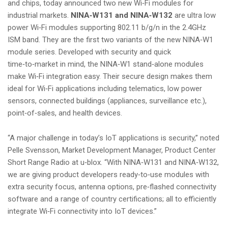
and chips, today announced two new Wi‑Fi modules for
i
industrial markets.
NINA‑W131 and NINA‑W132
are ultra low
o
power Wi‑Fi modules supporting 802.11 b/g/n in the 2.4GHz
n
ISM band. They are the first two variants of the new NINA‑W1
module series. Developed with security and quick
time‑to‑market in mind, the NINA‑W1 stand‑alone modules
make Wi‑Fi integration easy. Their secure design makes them
ideal for Wi‑Fi applications including telematics, low power
sensors, connected buildings (appliances, surveillance etc.),
point‑of‑sales, and health devices.
“A major challenge in today’s IoT applications is security,” noted
Pelle Svensson, Market Development Manager, Product Center
Short Range Radio at u‑blox. “With NINA‑W131 and NINA‑W132,
we are giving product developers ready‑to‑use modules with
extra security focus, antenna options, pre‑flashed connectivity
software and a range of country certifications; all to efficiently
integrate Wi‑Fi connectivity into IoT devices.”