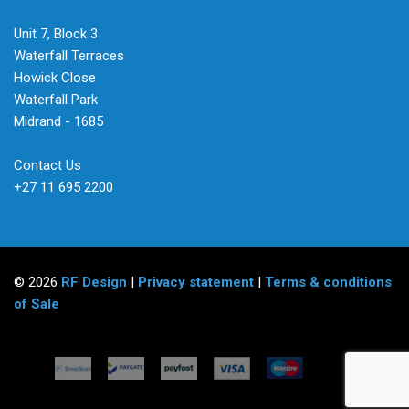
Unit 7, Block 3
Waterfall Terraces
Howick Close
Waterfall Park
Midrand - 1685
Contact Us
+27 11 695 2200
© 2026
RF Design
|
Privacy statement
|
Terms & conditions
of Sale