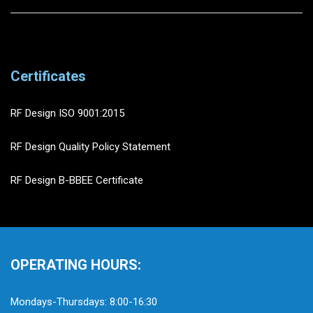
Certificates
RF Design ISO 9001:2015
RF Design Quality Policy Statement
RF Design B-BBEE Certificate
OPERATING HOURS:
Mondays-Thursdays: 8:00-16:30