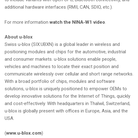
additional hardware interfaces (RMII, CAN, SDIO, etc.).
For more information
watch the NINA‑W1 video
.
About u‑blox
Swiss u‑blox (SIX:UBXN) is a global leader in wireless and
positioning modules and chips for the automotive, industrial
and consumer markets. u‑blox solutions enable people,
vehicles and machines to locate their exact position and
communicate wirelessly over cellular and short range networks.
With a broad portfolio of chips, modules and software
solutions, u‑blox is uniquely positioned to empower OEMs to
develop innovative solutions for the Internet of Things, quickly
and cost‑effectively. With headquarters in Thalwil, Switzerland,
u‑blox is globally present with offices in Europe, Asia, and the
USA.
(
www.u‑blox.com
)