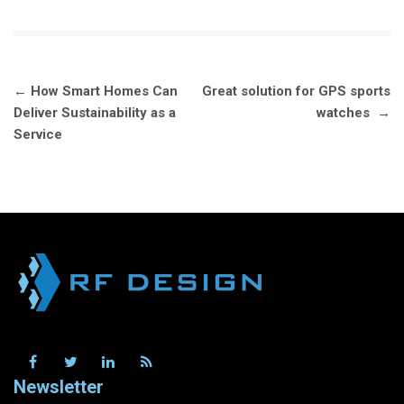
Post
←
How Smart Homes Can
Great solution for GPS sports
navigation
Deliver Sustainability as a
watches
→
Service
Newsletter