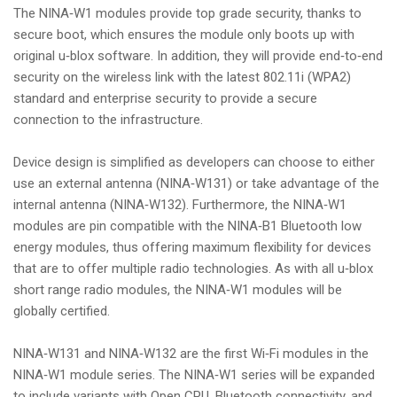
The NINA‑W1 modules provide top grade security, thanks to
secure boot, which ensures the module only boots up with
original u‑blox software. In addition, they will provide end‑to‑end
security on the wireless link with the latest 802.11i (WPA2)
standard and enterprise security to provide a secure
connection to the infrastructure.
Device design is simplified as developers can choose to either
use an external antenna (NINA‑W131) or take advantage of the
internal antenna (NINA‑W132). Furthermore, the NINA‑W1
modules are pin compatible with the NINA‑B1 Bluetooth low
energy modules, thus offering maximum flexibility for devices
that are to offer multiple radio technologies. As with all u‑blox
short range radio modules, the NINA‑W1 modules will be
globally certified.
NINA‑W131 and NINA‑W132 are the first Wi‑Fi modules in the
NINA‑W1 module series. The NINA‑W1 series will be expanded
to include variants with Open CPU, Bluetooth connectivity, and