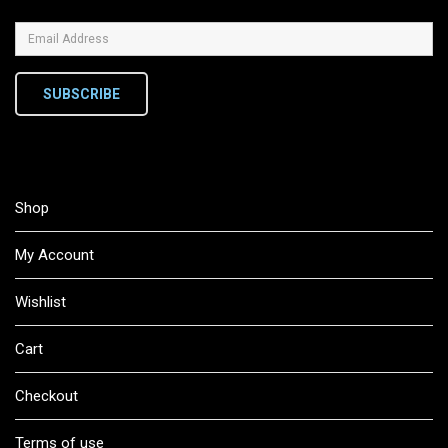
SUBSCRIBE
Shop
My Account
Wishlist
Cart
Checkout
Terms of use