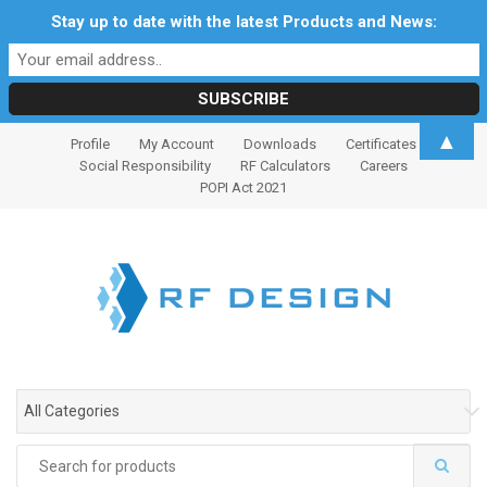
Stay up to date with the latest Products and News:
S
S
▲
Profile
My Account
Downloads
Certificates
k
k
Social Responsibility
RF Calculators
Careers
i
i
POPI Act 2021
p
p
t
t
o
o
n
c
a
o
v
n
i
t
g
e
All Categories
a
n
t
t
Search
i
for: