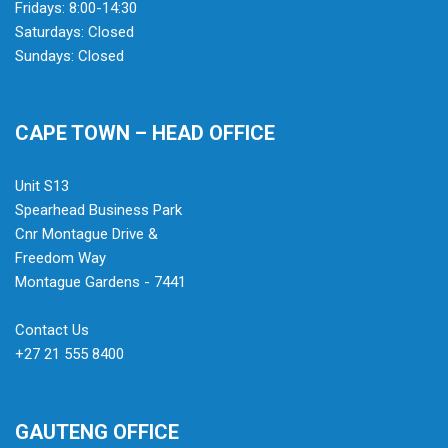
Fridays: 8:00-14:30
Saturdays: Closed
Sundays: Closed
CAPE TOWN – HEAD OFFICE
Unit S13
Spearhead Business Park
Cnr Montague Drive &
Freedom Way
Montague Gardens - 7441
Contact Us
+27 21 555 8400
GAUTENG OFFICE