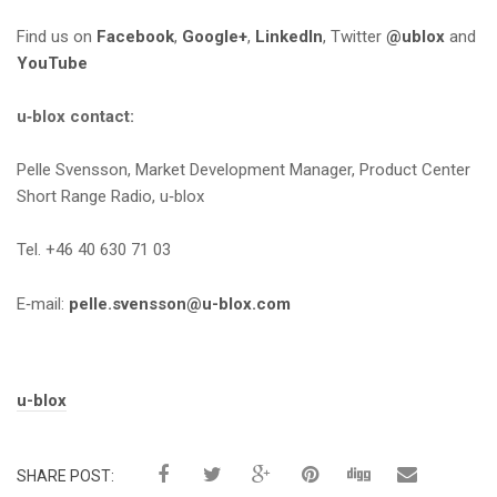
Find us on
Facebook
,
Google+
,
LinkedIn
, Twitter
@ublox
and
YouTube
u‑blox contact:
Pelle Svensson, Market Development Manager, Product Center
Short Range Radio, u‑blox
Tel. +46 40 630 71 03
E‑mail:
pelle.svensson@u-blox.com
Tags:
u-blox
SHARE POST: