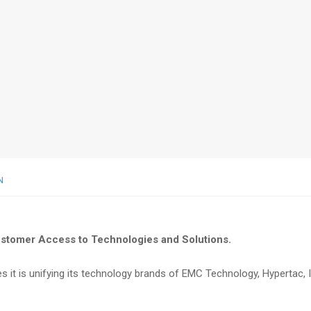
N
ustomer Access to Technologies and Solutions.
 it is unifying its technology brands of EMC Technology, Hypertac, I