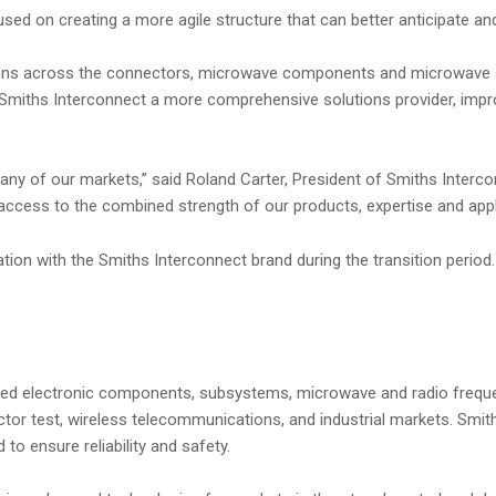
used on creating a more agile structure that can better anticipate a
lutions across the connectors, microwave components and microwave 
 Smiths Interconnect a more comprehensive solutions provider, impr
y of our markets,” said Roland Carter, President of Smiths Interconn
access to the combined strength of our products, expertise and appl
ciation with the Smiths Interconnect brand during the transition peri
tiated electronic components, subsystems, microwave and radio freque
ductor test, wireless telecommunications, and industrial markets. S
to ensure reliability and safety.