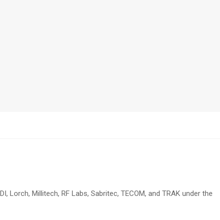
DI, Lorch, Millitech, RF Labs, Sabritec, TECOM, and TRAK under the