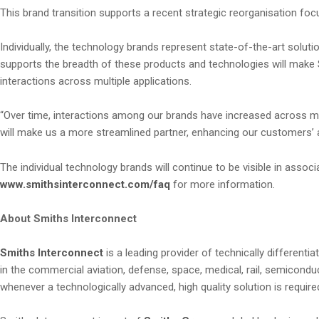
This brand transition supports a recent strategic reorganisation foc
Individually, the technology brands represent state-of-the-art so
supports the breadth of these products and technologies will make
interactions across multiple applications.
“Over time, interactions among our brands have increased across man
will make us a more streamlined partner, enhancing our customers’ 
The individual technology brands will continue to be visible in asso
www.smithsinterconnect.com/faq
for more information.
About Smiths Interconnect
Smiths Interconnect
is a leading provider of technically differen
in the commercial aviation, defense, space, medical, rail, semicon
whenever a technologically advanced, high quality solution is required 