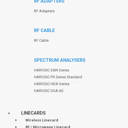
RF ADAPTERS
RF Adapters
RF CABLE
RF Cable
SPECTRUM ANALYSERS
HAROGIC SAN Series
HAROGIC PX Series Standard
HAROGIC HDA Series
HAROGIC SGA-60
LINECARDS
Wireless Linecard
RF / Microwave Linecard