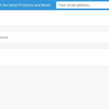
th the latest Products and News:
bility
RF Calculators
Careers
POPI Act 2021