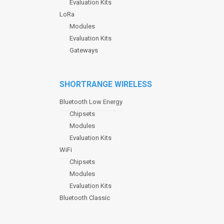
Evaluation Kits
LoRa
Modules
Evaluation Kits
Gateways
SHORTRANGE WIRELESS
Bluetooth Low Energy
Chipsets
Modules
Evaluation Kits
WiFi
Chipsets
Modules
Evaluation Kits
Bluetooth Classic