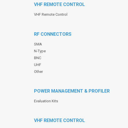
VHF REMOTE CONTROL
VHF Remote Control
RF CONNECTORS
SMA
N-Type
BNC
UHF
Other
POWER MANAGEMENT & PROFILER
Evaluation Kits
VHF REMOTE CONTROL