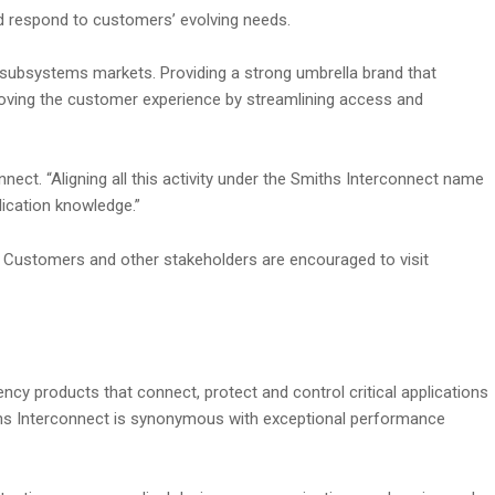
nd respond to customers’ evolving needs.
subsystems markets. Providing a strong umbrella brand that
oving the customer experience by streamlining access and
ect. “Aligning all this activity under the Smiths Interconnect name
ication knowledge.”
od. Customers and other stakeholders are encouraged to visit
ncy products that connect, protect and control critical applications
miths Interconnect is synonymous with exceptional performance