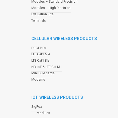
Modules – Standard Precision
v
Modules – High Precision
i
Evaluation Kits
g
a
Terminals
t
i
o
CELLULAR WIRELESS PRODUCTS
n
DECT NR+
LTE Cat1 & 4
LTE Cat1 Bis
NB-IoT & LTE Cat M1
Mini PCIe cards
Modems
IOT WIRELESS PRODUCTS
SigFox
Modules