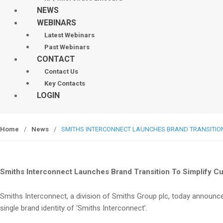
NEWS
WEBINARS
Latest Webinars
Past Webinars
CONTACT
Contact Us
Key Contacts
LOGIN
Home
/
News
/
SMITHS INTERCONNECT LAUNCHES BRAND TRANSITIO
Smiths Interconnect Launches Brand Transition To Simplify C
Smiths Interconnect, a division of Smiths Group plc, today announces
single brand identity of ‘Smiths Interconnect’.