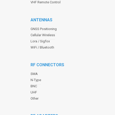
VHF Remote Control
ANTENNAS
GNSS Positioning
Cellular Wireless
Lora / Sigfox
WiFi / Bluetooth
RF CONNECTORS
SMA
N-Type
BNC
UHF
Other