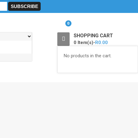
0
SHOPPING CART
0 Item(s)-
R
0.00
No products in the cart.