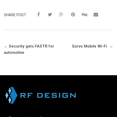
SHARE POST:
Post
←
Security gets FASTR for
Qorvo Mobile Wi-Fi
→
navigation
automotive