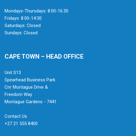
Mondays-Thursdays: 8:00-16:30
Fridays: 8:00-14:30
Saturdays: Closed
Sundays: Closed
CAPE TOWN – HEAD OFFICE
Unit S13
Spearhead Business Park
Cnr Montague Drive &
Freedom Way
Montague Gardens - 7441
Contact Us
+27 21 555 8400