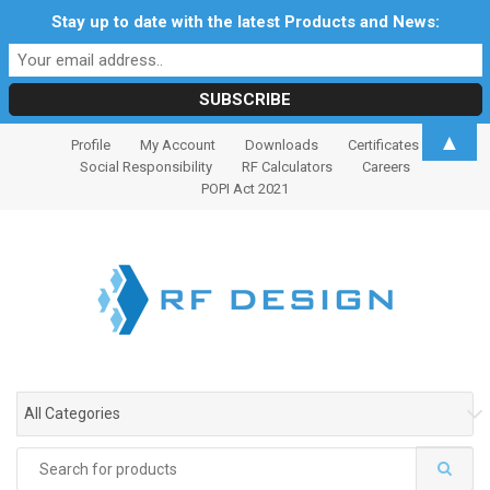
Stay up to date with the latest Products and News:
S
S
▲
Profile
My Account
Downloads
Certificates
k
k
Social Responsibility
RF Calculators
Careers
i
i
POPI Act 2021
p
p
t
t
o
o
n
c
a
o
v
n
i
t
g
e
All Categories
a
n
t
t
Search
i
for: