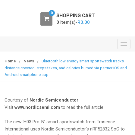
o
n
0
SHOPPING CART
0 Item(s)-
R
0.00
T
o
g
Home
/
News
/
Bluetooth low energy smart sportswatch tracks
g
distance covered, steps taken, and calories burned via partner iOS and
l
Android smartphone app
e
n
a
Courtesy of
Nordic Semiconductor
–
v
Visit
www.nordicsemi.com
to read the full article
i
g
The new ‘H03 Pro-N’ smart sportswatch from Trasense
a
International uses Nordic Semiconductor’s nRF52832 SoC to
t