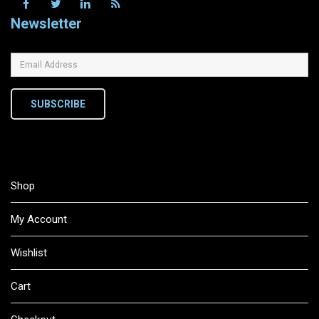
Newsletter
SUBSCRIBE
Shop
My Account
Wishlist
Cart