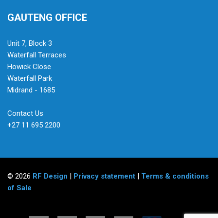
GAUTENG OFFICE
Unit 7, Block 3
Waterfall Terraces
Howick Close
Waterfall Park
Midrand - 1685
Contact Us
+27 11 695 2200
© 2026
RF Design
|
Privacy statement
|
Terms & conditions
of Sale