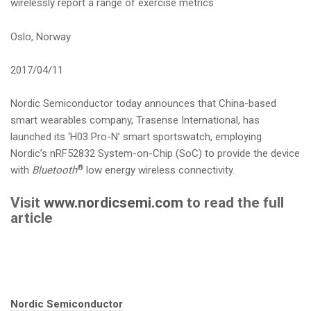
wirelessly report a range of exercise metrics
i
o
Oslo, Norway
n
2017/04/11
Nordic Semiconductor today announces that China-based
smart wearables company, Trasense International, has
launched its ‘H03 Pro-N’ smart sportswatch, employing
Nordic’s nRF52832 System-on-Chip (SoC) to provide the device
®
with
Bluetooth
low energy wireless connectivity.
Visit
www.nordicsemi.com
to read the full
article
Tags:
Nordic Semiconductor