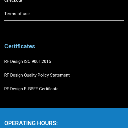
Checkout
Terms of use
Certificates
RF Design ISO 9001:2015
RF Design Quality Policy Statement
RF Design B-BBEE Certificate
OPERATING HOURS: