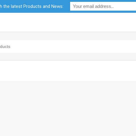
th the latest Products and News:
bility
RF Calculators
Careers
POPI Act 2021