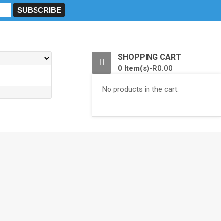
0
SHOPPING CART
0 Item(s)-
R
0.00
No products in the cart.