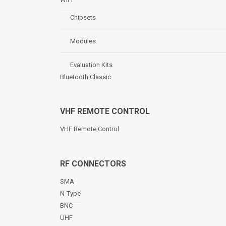
Chipsets
Modules
Evaluation Kits
Bluetooth Classic
VHF REMOTE CONTROL
VHF Remote Control
RF CONNECTORS
SMA
N-Type
BNC
UHF