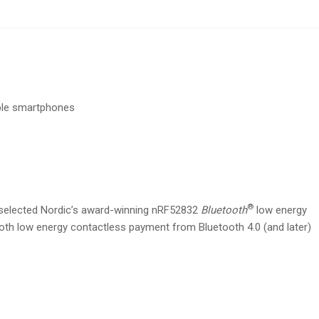
ble smartphones
®
selected Nordic’s award-winning nRF52832
Bluetooth
low energy
ooth low energy contactless payment from Bluetooth 4.0 (and later)