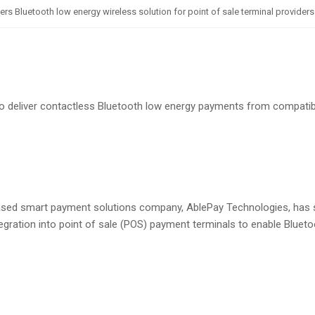
 Bluetooth low energy wireless solution for point of sale terminal providers
o deliver contactless Bluetooth low energy payments from compati
sed smart payment solutions company, AblePay Technologies, has 
egration into point of sale (POS) payment terminals to enable Bluet