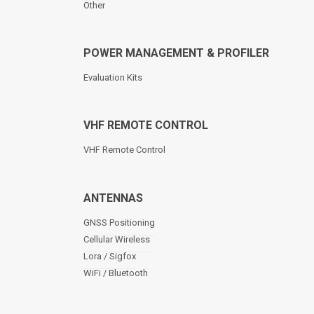
Other
POWER MANAGEMENT & PROFILER
Evaluation Kits
VHF REMOTE CONTROL
VHF Remote Control
ANTENNAS
GNSS Positioning
Cellular Wireless
Lora / Sigfox
WiFi / Bluetooth