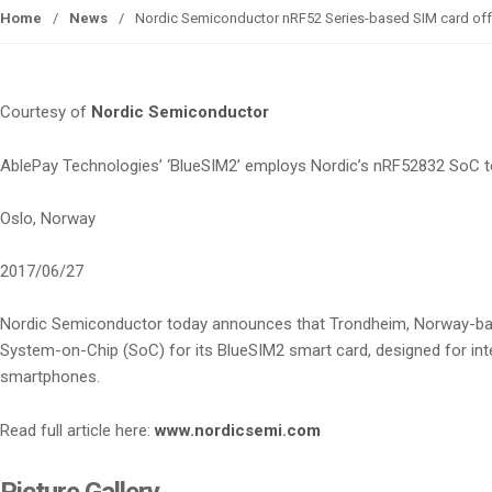
Home
/
News
/
Nordic Semiconductor nRF52 Series-based SIM card offers
Courtesy of
Nordic Semiconductor
AblePay Technologies’ ‘BlueSIM2’ employs Nordic’s nRF52832 SoC t
Oslo, Norway
2017/06/27
Nordic Semiconductor today announces that Trondheim, Norway-ba
System-on-Chip (SoC) for its BlueSIM2 smart card, designed for int
smartphones.
Read full article here:
www.nordicsemi.com
Picture Gallery