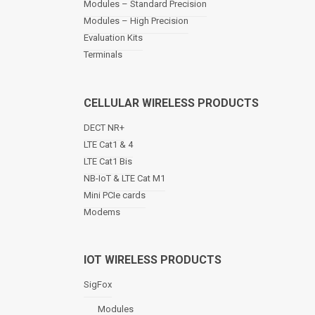
Modules – Standard Precision
v
Modules – High Precision
i
Evaluation Kits
g
a
Terminals
t
i
o
CELLULAR WIRELESS PRODUCTS
n
DECT NR+
LTE Cat1 & 4
LTE Cat1 Bis
NB-IoT & LTE Cat M1
Mini PCIe cards
Modems
IOT WIRELESS PRODUCTS
SigFox
Modules