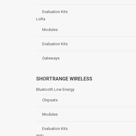
Evaluation Kits
LoRa
Modules
Evaluation Kits
Gateways
SHORTRANGE WIRELESS
Bluetooth Low Energy
Chipsets
Modules
Evaluation Kits
WiFi