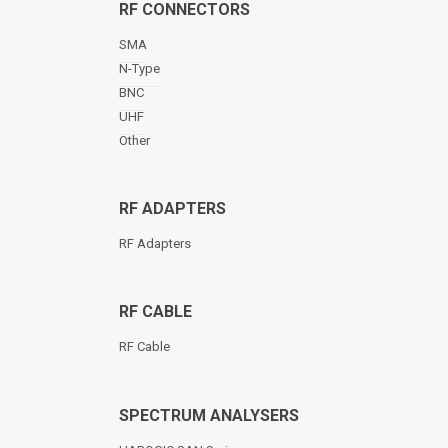
RF CONNECTORS
SMA
N-Type
BNC
UHF
Other
RF ADAPTERS
RF Adapters
RF CABLE
RF Cable
SPECTRUM ANALYSERS