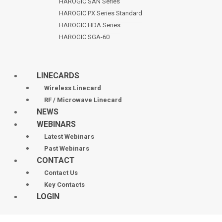
HAROGIC SAN Series
HAROGIC PX Series Standard
HAROGIC HDA Series
HAROGIC SGA-60
LINECARDS
Wireless Linecard
RF / Microwave Linecard
NEWS
WEBINARS
Latest Webinars
Past Webinars
CONTACT
Contact Us
Key Contacts
LOGIN