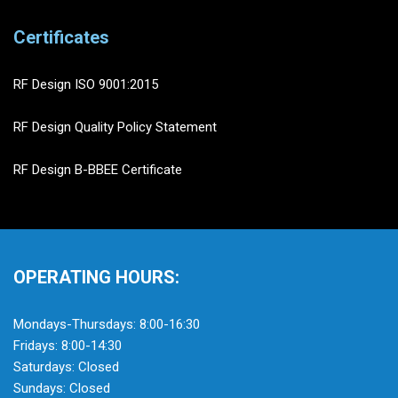
Certificates
RF Design ISO 9001:2015
RF Design Quality Policy Statement
RF Design B-BBEE Certificate
OPERATING HOURS:
Mondays-Thursdays: 8:00-16:30
Fridays: 8:00-14:30
Saturdays: Closed
Sundays: Closed