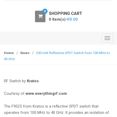
o
n
0
SHOPPING CART
0 Item(s)-
R
0.00
T
o
g
Home
/
News
/
200 mW Reflective SPDT Switch from 100 MHz to
g
40 GHz
l
e
n
RF Switch
by
Kratos
a
v
Courtesy of
www.everythingrf.com
i
g
The F9025 from Kratos is a reflective SPDT switch that
a
operates from 100 MHz to 40 GHz. It provides an isolation of
t