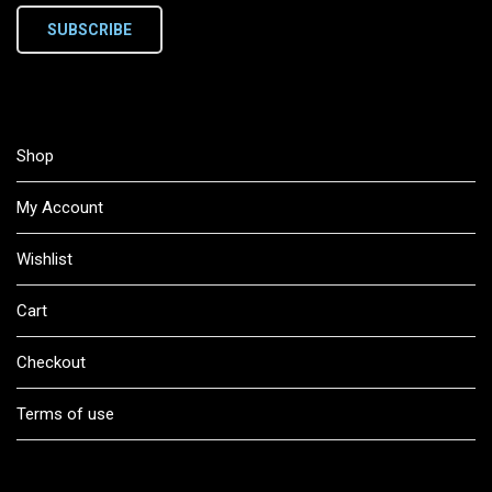
SUBSCRIBE
Shop
My Account
Wishlist
Cart
Checkout
Terms of use