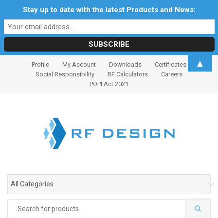
Stay up to date with the latest Products and News:
S
S
▲
Profile
My Account
Downloads
Certificates
k
k
Social Responsibility
RF Calculators
Careers
i
i
POPI Act 2021
p
p
t
t
o
o
n
c
a
o
v
n
i
t
g
e
All Categories
a
n
t
t
Search
i
for: