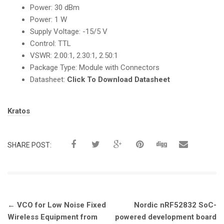
Power: 30 dBm
Power: 1 W
Supply Voltage: -15/5 V
Control: TTL
VSWR: 2.00:1, 2.30:1, 2.50:1
Package Type: Module with Connectors
Datasheet:
Click To Download Datasheet
Tags:
Kratos
SHARE POST:
Post
←
VCO for Low Noise Fixed
Nordic nRF52832 SoC-
navigation
Wireless Equipment from
powered development board