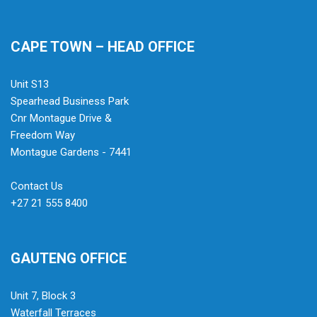
CAPE TOWN – HEAD OFFICE
Unit S13
Spearhead Business Park
Cnr Montague Drive &
Freedom Way
Montague Gardens - 7441
Contact Us
+27 21 555 8400
GAUTENG OFFICE
Unit 7, Block 3
Waterfall Terraces