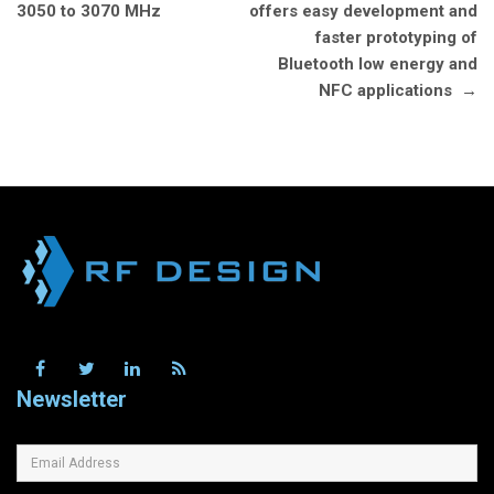
3050 to 3070 MHz
offers easy development and
faster prototyping of
Bluetooth low energy and
NFC applications
→
Newsletter