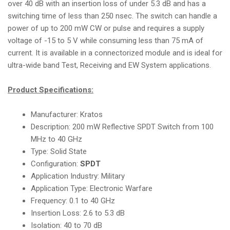
over 40 dB with an insertion loss of under 5.3 dB and has a
i
switching time of less than 250 nsec. The switch can handle a
o
power of up to 200 mW CW or pulse and requires a supply
n
voltage of -15 to 5 V while consuming less than 75 mA of
current. It is available in a connectorized module and is ideal for
ultra-wide band Test, Receiving and EW System applications.
Product Specifications:
Manufacturer: Kratos
Description: 200 mW Reflective SPDT Switch from 100
MHz to 40 GHz
Type: Solid State
Configuration:
SPDT
Application Industry: Military
Application Type: Electronic Warfare
Frequency: 0.1 to 40 GHz
Insertion Loss: 2.6 to 5.3 dB
Isolation: 40 to 70 dB