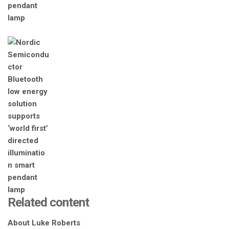
Related content
About Luke Roberts