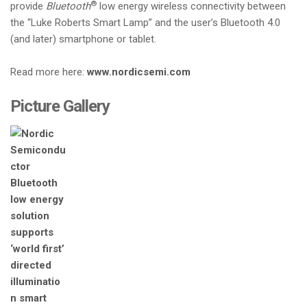
®
provide
Bluetooth
low energy wireless connectivity between
the “Luke Roberts Smart Lamp” and the user’s Bluetooth 4.0
(and later) smartphone or tablet.
Read more here:
www.nordicsemi.com
Picture Gallery