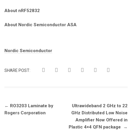
About nRF52832
About Nordic Semiconductor ASA
Tags:
Nordic Semiconductor
SHARE POST:
Post
←
RO3203 Laminate by
Ultrawideband 2 GHz to 22
navigation
Rogers Corporation
GHz Distributed Low Noise
Amplifier Now Offered in
Plastic 4×4 QFN package
→