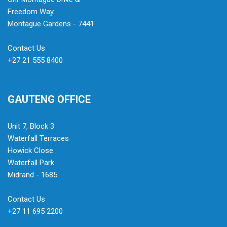
Freedom Way
Montague Gardens - 7441
Contact Us
+27 21 555 8400
GAUTENG OFFICE
Unit 7, Block 3
Waterfall Terraces
Howick Close
Waterfall Park
Midrand - 1685
Contact Us
+27 11 695 2200