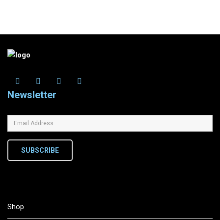
Newsletter
SUBSCRIBE
Shop