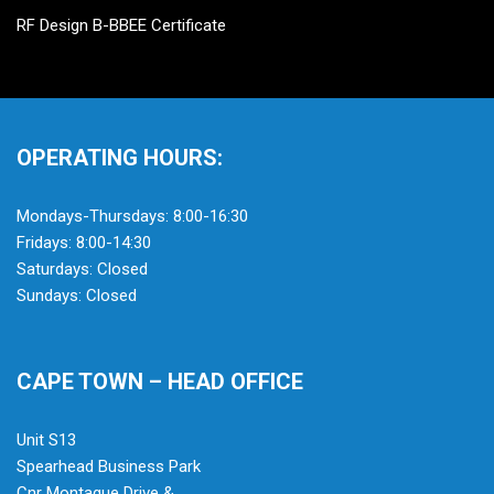
RF Design B-BBEE Certificate
OPERATING HOURS:
Mondays-Thursdays: 8:00-16:30
Fridays: 8:00-14:30
Saturdays: Closed
Sundays: Closed
CAPE TOWN – HEAD OFFICE
Unit S13
Spearhead Business Park
Cnr Montague Drive &