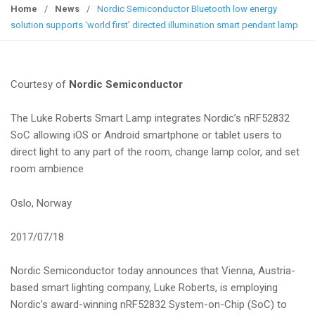
g
Home
/
News
/
Nordic Semiconductor Bluetooth low energy
g
solution supports ‘world first’ directed illumination smart pendant lamp
l
e
n
Courtesy of
Nordic Semiconductor
a
v
The Luke Roberts Smart Lamp integrates Nordic’s nRF52832
i
SoC allowing iOS or Android smartphone or tablet users to
g
direct light to any part of the room, change lamp color, and set
a
room ambience
t
i
Oslo, Norway
o
n
2017/07/18
Nordic Semiconductor today announces that Vienna, Austria-
based smart lighting company, Luke Roberts, is employing
Nordic’s award-winning nRF52832 System-on-Chip (SoC) to