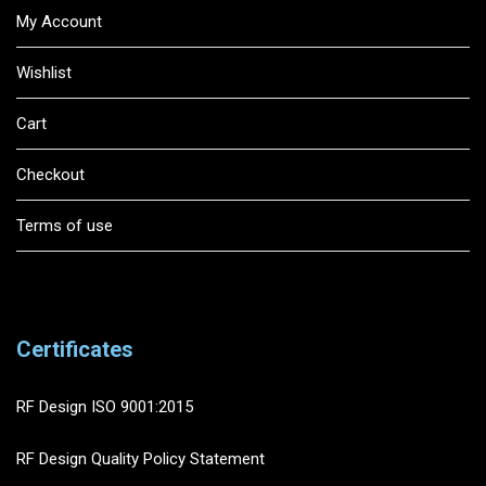
My Account
Wishlist
Cart
Checkout
Terms of use
Certificates
RF Design ISO 9001:2015
RF Design Quality Policy Statement