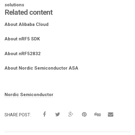
Related content
About Alibaba Cloud
About nRF5 SDK
About nRF52832
About Nordic Semiconductor ASA
Tags:
Nordic Semiconductor
SHARE POST: