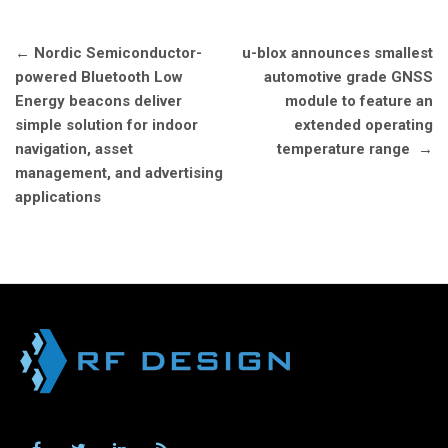
Post
←
Nordic Semiconductor-
u-blox announces smallest
navigation
powered Bluetooth Low
automotive grade GNSS
Energy beacons deliver
module to feature an
simple solution for indoor
extended operating
navigation, asset
temperature range
→
management, and advertising
applications