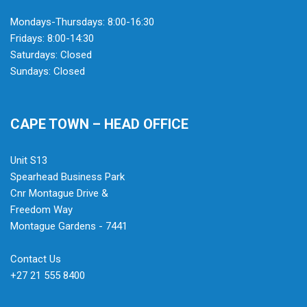
Mondays-Thursdays: 8:00-16:30
Fridays: 8:00-14:30
Saturdays: Closed
Sundays: Closed
CAPE TOWN – HEAD OFFICE
Unit S13
Spearhead Business Park
Cnr Montague Drive &
Freedom Way
Montague Gardens - 7441
Contact Us
+27 21 555 8400