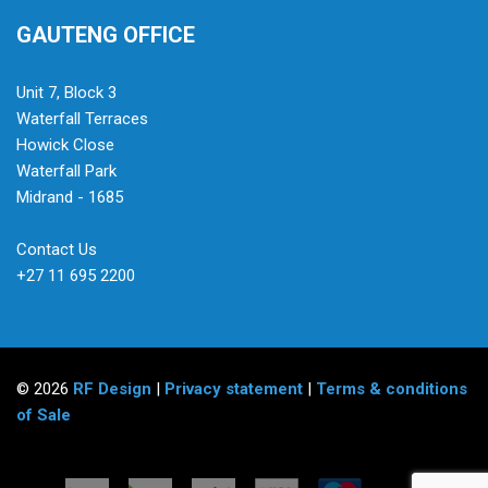
GAUTENG OFFICE
Unit 7, Block 3
Waterfall Terraces
Howick Close
Waterfall Park
Midrand - 1685
Contact Us
+27 11 695 2200
© 2026
RF Design
|
Privacy statement
|
Terms & conditions
of Sale