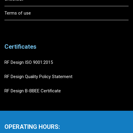
Terms of use
Certificates
RF Design ISO 9001:2015
RF Design Quality Policy Statement
RF Design B-BBEE Certificate
OPERATING HOURS: