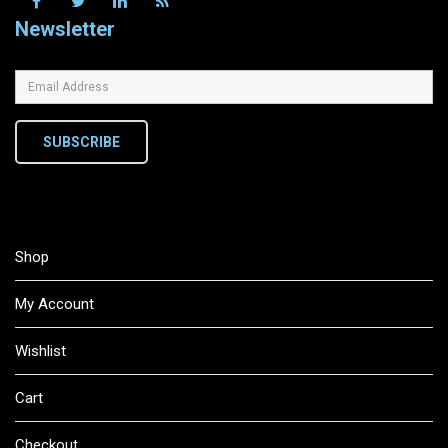
Newsletter
SUBSCRIBE
Shop
My Account
Wishlist
Cart
Checkout