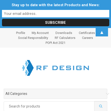
Stay up to date with the latest Products and News:
S
S
▲
Profile
My Account
Downloads
Certificates
k
k
Social Responsibility
RF Calculators
Careers
i
i
POPI Act 2021
p
p
t
t
o
o
n
c
a
o
v
n
i
t
g
e
All Categories
a
n
t
t
Search
i
for: