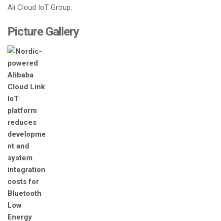
Ali Cloud IoT Group.
Picture Gallery