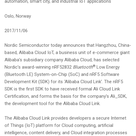
automation, smart city, and industrial IoT applications
i
o
Oslo, Norway
n
2017/11/06
Nordic Semiconductor today announces that Hangzhou, China-
based, Alibaba Cloud IoT, a business unit of e-commerce giant
Alibaba’s subsidiary company Alibaba Cloud, has selected
®
Nordic’s award-winning nRF52832
Bluetooth
Low Energy
(Bluetooth LE) System-on-Chip (SoC) and nRF5 Software
Development Kit (SDK) for its ‘Alibaba Cloud Link’. The nRF5
SDK is the first SDK to have received formal Ali Cloud Link
Certification, and forms the basis for the company’s Ali_SDK,
the development tool for the Alibaba Cloud Link.
The Alibaba Cloud Link provides developers a secure Internet
of Things (IoT) platform for Cloud computing, artificial
intelligence, content delivery, and Cloud integration processes