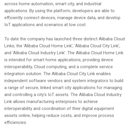
across home automation, smart city, and industrial
applications. By using the platform, developers are able to
efficiently connect devices, manage device data, and develop
IoT applications and scenarios at low cost.
To date the company has launched three distinct Alibaba Cloud
Links; the ‘Alibaba Cloud Home Link’, ‘Alibaba Cloud City Link’,
and ‘Alibaba Cloud Industry Link’. The Alibaba Cloud Home Link
is intended for smart home applications, providing device
interoperability, Cloud computing, and a complete service
integration solution. The Alibaba Cloud City Link enables
independent software vendors and system integrators to build
a range of secure, linked smart city applications for managing
and controlling a city’s IoT assets. The Alibaba Cloud Industry
Link allows manufacturing enterprises to achieve
interoperability and coordination of their digital equipment
assets online, helping reduce costs, and improve process
efficiencies.