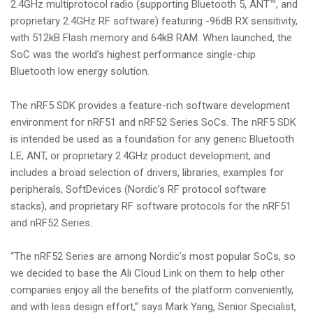
2.4GHz multiprotocol radio (supporting Bluetooth 5, ANT™, and
proprietary 2.4GHz RF software) featuring -96dB RX sensitivity,
with 512kB Flash memory and 64kB RAM. When launched, the
SoC was the world’s highest performance single-chip
Bluetooth low energy solution.
The nRF5 SDK provides a feature-rich software development
environment for nRF51 and nRF52 Series SoCs. The nRF5 SDK
is intended be used as a foundation for any generic Bluetooth
LE, ANT, or proprietary 2.4GHz product development, and
includes a broad selection of drivers, libraries, examples for
peripherals, SoftDevices (Nordic’s RF protocol software
stacks), and proprietary RF software protocols for the nRF51
and nRF52 Series.
“The nRF52 Series are among Nordic’s most popular SoCs, so
we decided to base the Ali Cloud Link on them to help other
companies enjoy all the benefits of the platform conveniently,
and with less design effort,” says Mark Yang, Senior Specialist,