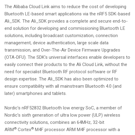
The Alibaba Cloud Link aims to reduce the cost of developing
Bluetooth LE-based smart applications via the nRF5 SDK-based
Ali_SDK. The Ali_SDK provides a complete and secure end-to-
end solution for developing and commissioning Bluetooth LE
solutions, including broadcast customization, connection
management, device authentication, large scale data
transmission, and Over-The-Air Device Firmware Upgrades
(OTA-DFU). The SDK’s universal interfaces enable developers to
easily connect their products to the Ali Cloud Link, without the
need for specialist Bluetooth RF protocol software or RF
design expertise. The Ali_SDK has also been optimized to
ensure compatibility with all mainstream Bluetooth 4.0 (and
later) smartphones and tablets.
Nordic’s nRF52832 Bluetooth low energy SoC, a member of
Nordic’s sixth generation of ultra low power (ULP) wireless
connectivity solutions, combines an 64MHz, 32-bit
®
®
ARM
Cortex
M4F processor ARM M4F processor with a