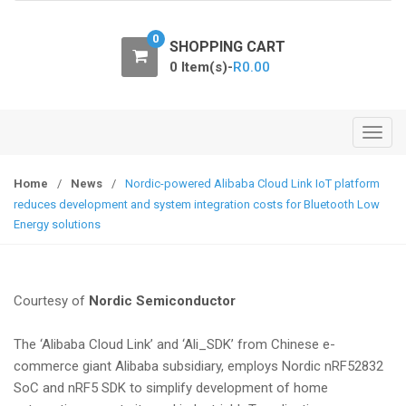
o
n
0
SHOPPING CART
0 Item(s)-
R
0.00
T
o
g
Home
/
News
/
Nordic-powered Alibaba Cloud Link IoT platform
g
reduces development and system integration costs for Bluetooth Low
l
Energy solutions
e
n
a
Courtesy of
Nordic Semiconductor
v
i
The ‘Alibaba Cloud Link’ and ‘Ali_SDK’ from Chinese e-
g
commerce giant Alibaba subsidiary, employs Nordic nRF52832
a
SoC and nRF5 SDK to simplify development of home
t