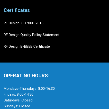
Certificates
RF Design ISO 9001:2015
RF Design Quality Policy Statement
RF Design B-BBEE Certificate
OPERATING HOURS:
Mondays-Thursdays: 8:00-16:30
Fridays: 8:00-14:30
Saturdays: Closed
Sundays: Closed