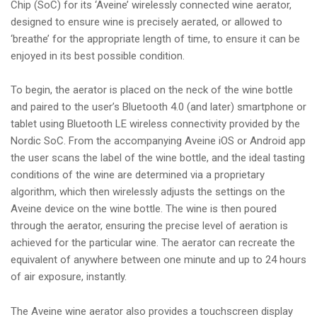
Chip (SoC) for its ‘Aveine’ wirelessly connected wine aerator,
designed to ensure wine is precisely aerated, or allowed to
‘breathe’ for the appropriate length of time, to ensure it can be
enjoyed in its best possible condition.
To begin, the aerator is placed on the neck of the wine bottle
and paired to the user’s Bluetooth 4.0 (and later) smartphone or
tablet using Bluetooth LE wireless connectivity provided by the
Nordic SoC. From the accompanying Aveine iOS or Android app
the user scans the label of the wine bottle, and the ideal tasting
conditions of the wine are determined via a proprietary
algorithm, which then wirelessly adjusts the settings on the
Aveine device on the wine bottle. The wine is then poured
through the aerator, ensuring the precise level of aeration is
achieved for the particular wine. The aerator can recreate the
equivalent of anywhere between one minute and up to 24 hours
of air exposure, instantly.
The Aveine wine aerator also provides a touchscreen display