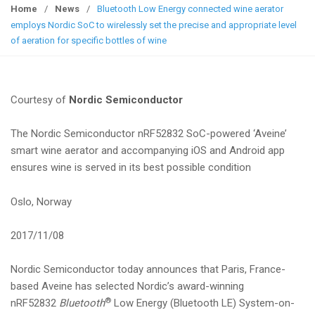
g
Home
/
News
/
Bluetooth Low Energy connected wine aerator
g
employs Nordic SoC to wirelessly set the precise and appropriate level
l
of aeration for specific bottles of wine
e
n
a
Courtesy of
Nordic Semiconductor
v
i
The Nordic Semiconductor nRF52832 SoC-powered ‘Aveine’
g
smart wine aerator and accompanying iOS and Android app
a
ensures wine is served in its best possible condition
t
i
Oslo, Norway
o
n
2017/11/08
Nordic Semiconductor today announces that Paris, France-
based Aveine has selected Nordic’s award-winning
®
nRF52832
Bluetooth
Low Energy (Bluetooth LE) System-on-