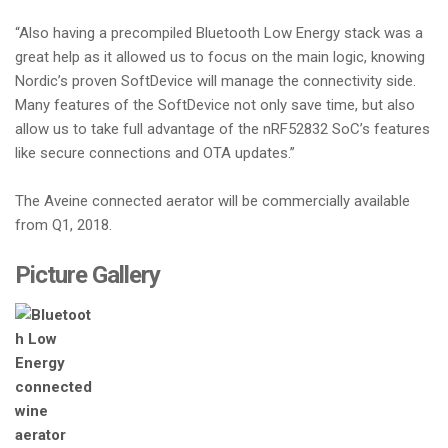
“Also having a precompiled Bluetooth Low Energy stack was a
great help as it allowed us to focus on the main logic, knowing
Nordic’s proven SoftDevice will manage the connectivity side.
Many features of the SoftDevice not only save time, but also
allow us to take full advantage of the nRF52832 SoC’s features
like secure connections and OTA updates.”
The Aveine connected aerator will be commercially available
from Q1, 2018.
Picture Gallery