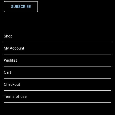
SUBSCRIBE
Shop
My Account
Wishlist
Cart
Checkout
Terms of use