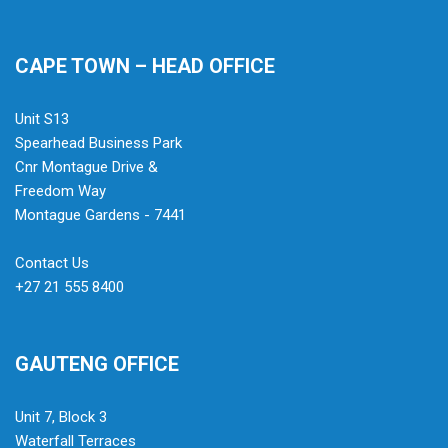
CAPE TOWN – HEAD OFFICE
Unit S13
Spearhead Business Park
Cnr Montague Drive &
Freedom Way
Montague Gardens - 7441
Contact Us
+27 21 555 8400
GAUTENG OFFICE
Unit 7, Block 3
Waterfall Terraces