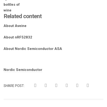
Related content
About Aveine
About nRF52832
About Nordic Semiconductor ASA
Tags:
Nordic Semiconductor
SHARE POST: