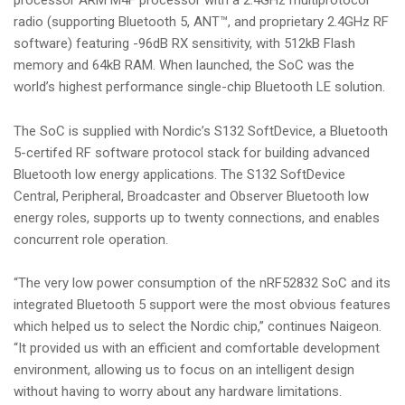
processor ARM M4F processor with a 2.4GHz multiprotocol
radio (supporting Bluetooth 5, ANT™, and proprietary 2.4GHz RF
software) featuring -96dB RX sensitivity, with 512kB Flash
memory and 64kB RAM. When launched, the SoC was the
world’s highest performance single-chip Bluetooth LE solution.
The SoC is supplied with Nordic’s S132 SoftDevice, a Bluetooth
5-certifed RF software protocol stack for building advanced
Bluetooth low energy applications. The S132 SoftDevice
Central, Peripheral, Broadcaster and Observer Bluetooth low
energy roles, supports up to twenty connections, and enables
concurrent role operation.
“The very low power consumption of the nRF52832 SoC and its
integrated Bluetooth 5 support were the most obvious features
which helped us to select the Nordic chip,” continues Naigeon.
“It provided us with an efficient and comfortable development
environment, allowing us to focus on an intelligent design
without having to worry about any hardware limitations.