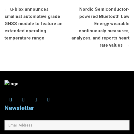
Post
←
u-blox announces
Nordic Semiconductor-
navigation
smallest automotive grade
powered Bluetooth Low
GNSS module to feature an
Energy wearable
extended operating
continuously measures,
temperature range
analyzes, and reports heart
rate values
→
Newsletter