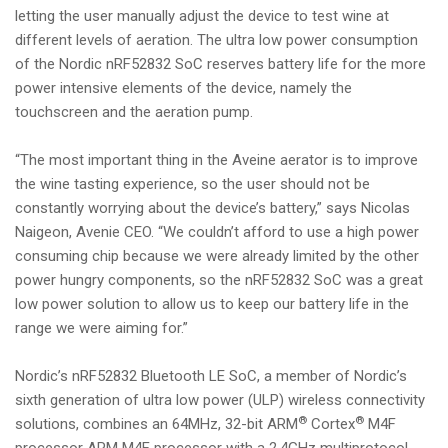
letting the user manually adjust the device to test wine at
different levels of aeration. The ultra low power consumption
of the Nordic nRF52832 SoC reserves battery life for the more
power intensive elements of the device, namely the
touchscreen and the aeration pump.
“The most important thing in the Aveine aerator is to improve
the wine tasting experience, so the user should not be
constantly worrying about the device’s battery,” says Nicolas
Naigeon, Avenie CEO. “We couldn’t afford to use a high power
consuming chip because we were already limited by the other
power hungry components, so the nRF52832 SoC was a great
low power solution to allow us to keep our battery life in the
range we were aiming for.”
Nordic’s nRF52832 Bluetooth LE SoC, a member of Nordic’s
sixth generation of ultra low power (ULP) wireless connectivity
®
®
solutions, combines an 64MHz, 32-bit ARM
Cortex
M4F