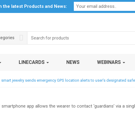
Profile
My Account
Downloads
Certificates
Social Respon
th the latest Products and News:
Search
tegories
for:
LINECARDS
NEWS
WEBINARS
mart jewelry sends emergency GPS location alerts to user’s designated safe
 smartphone app allows the wearer to contact ‘guardians’ via a sing