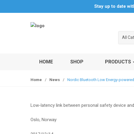
S
S
Stay up to date wi
k
k
i
i
p
p
t
t
All Ca
o
o
n
c
a
o
v
n
HOME
SHOP
PRODUCTS
i
t
g
e
Home
/
News
/
Nordic Bluetooth Low Energy-powered s
a
n
t
t
i
o
Low-latency link between personal safety device and
n
Oslo, Norway