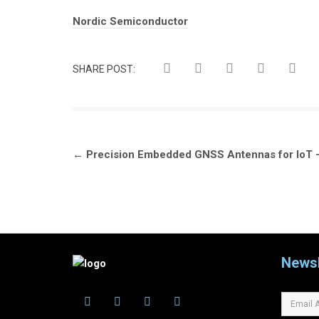
Tags:
Nordic Semiconductor
SHARE POST:
Post
←
Precision Embedded GNSS Antennas for IoT 
navigation
Newsl