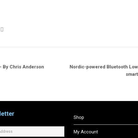
– By Chris Anderson
Nordic-powered Bluetooth Low 
smart
etter
Shop
My Account