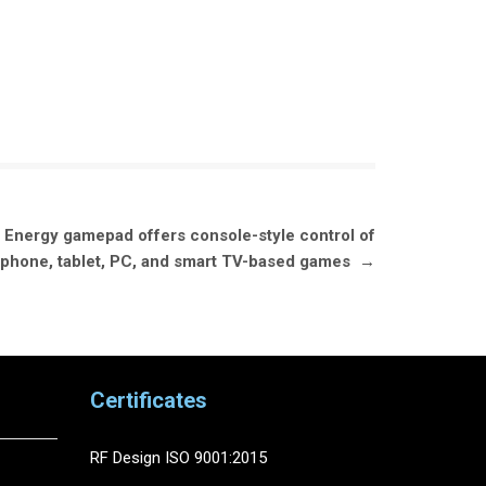
Energy gamepad offers console-style control of
phone, tablet, PC, and smart TV-based games
→
Certificates
RF Design ISO 9001:2015