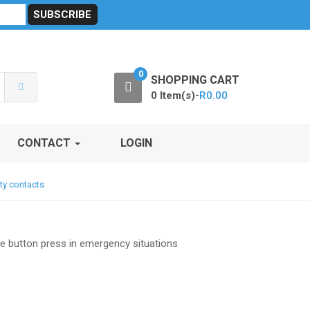
sibility
RF Calculators
Careers
POPI Act 2021
0
SHOPPING CART
0 Item(s)-
R
0.00
CONTACT
LOGIN
ty contacts
le button press in emergency situations