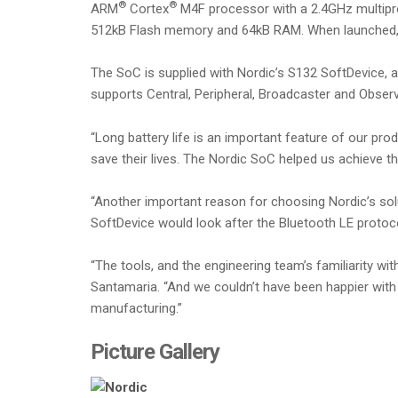
®
®
ARM
Cortex
M4F processor with a 2.4GHz multiprot
512kB Flash memory and 64kB RAM. When launched, t
The SoC is supplied with Nordic’s S132 SoftDevice, 
supports Central, Peripheral, Broadcaster and Obser
“Long battery life is an important feature of our pr
save their lives. The Nordic SoC helped us achieve 
“Another important reason for choosing Nordic’s sol
SoftDevice would look after the Bluetooth LE protoco
“The tools, and the engineering team’s familiarity 
Santamaria. “And we couldn’t have been happier with 
manufacturing.”
Picture Gallery