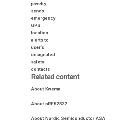
Related content
About Kwema
About nRF52832
About Nordic Semiconductor ASA