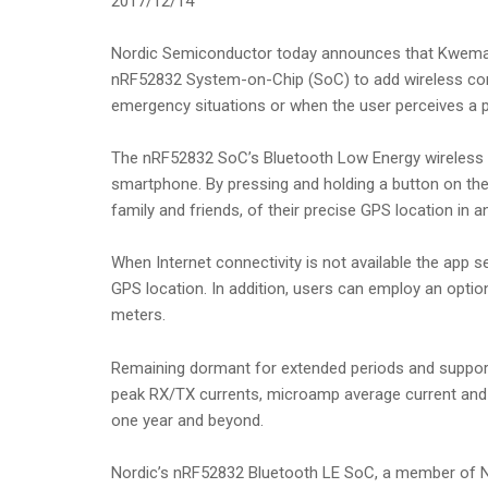
2017/12/14
Nordic Semiconductor today announces that Kwema,
nRF52832 System-on-Chip (SoC) to add wireless conne
emergency situations or when the user perceives a po
The nRF52832 SoC’s Bluetooth Low Energy wireless co
smartphone. By pressing and holding a button on the
family and friends, of their precise GPS location in 
When Internet connectivity is not available the app s
GPS location. In addition, users can employ an opti
meters.
Remaining dormant for extended periods and support
peak RX/TX currents, microamp average current and 
one year and beyond.
Nordic’s nRF52832 Bluetooth LE SoC, a member of Nor