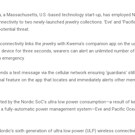
 a Massachusetts, U.S.-based technology start-up, has employed N
ctivity to two newly-launched jewelry collections. ‘Eve’ and ‘Pacifi
tential threat.
nnectivity links the jewelry with Kwema’s companion app on the user
 device for three seconds, wearers can alert an unlimited number o
an emergency.
ends a text message via the cellular network ensuring ‘guardians’ sti
onal feature on the app that locates and immediately alerts other 
ed by the Nordic SoC’s ultra low power consumption—a result of k
a fully-automatic power management system—Eve and Pacific Ocean b
dic’s sixth generation of ultra low power (ULP) wireless connectiv