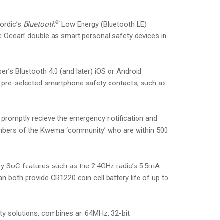
®
ordic’s
Bluetooth
Low Energy (Bluetooth LE)
c Ocean’ double as smart personal safety devices in
’s Bluetooth 4.0 (and later) iOS or Android
f pre-selected smartphone safety contacts, such as
ll promptly recieve the emergency notification and
members of the Kwema ‘community’ who are within 500
ey SoC features such as the 2.4GHz radio’s 5.5mA
oth provide CR1220 coin cell battery life of up to
ity solutions, combines an 64MHz, 32-bit