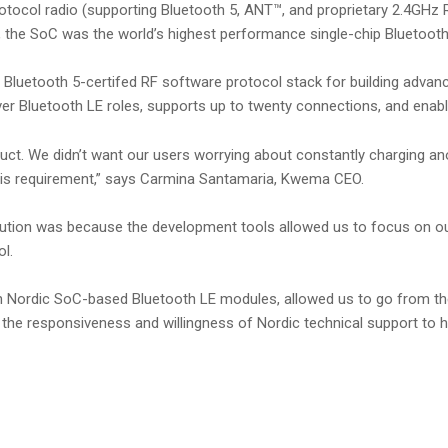
ocol radio (supporting Bluetooth 5, ANT™, and proprietary 2.4GHz RF
he SoC was the world’s highest performance single-chip Bluetooth 
a Bluetooth 5-certifed RF software protocol stack for building adva
ver Bluetooth LE roles, supports up to twenty connections, and enabl
oduct. We didn’t want our users worrying about constantly charging a
this requirement,” says Carmina Santamaria, Kwema CEO.
ution was because the development tools allowed us to focus on our
l.
with Nordic SoC-based Bluetooth LE modules, allowed us to go from t
the responsiveness and willingness of Nordic technical support to h