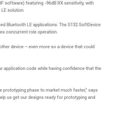
 software) featuring -96dB RX sensitivity, with
LE solution.
nced Bluetooth LE applications. The S132 SoftDevice
es concurrent role operation.
nother device – even more so a device that could
 application code while having confidence that the
he prototyping phase to market much faster,” says
elp us get our designs ready for prototyping and