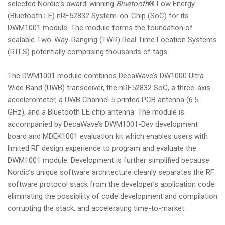
selected Nordic’s award-winning
Bluetooth
® Low Energy
(Bluetooth LE) nRF52832 System-on-Chip (SoC) for its
DWM1001 module. The module forms the foundation of
scalable Two-Way-Ranging (TWR) Real Time Location Systems
(RTLS) potentially comprising thousands of tags.
The DWM1001 module combines DecaWave’s DW1000 Ultra
Wide Band (UWB) transceiver, the nRF52832 SoC, a three-axis
accelerometer, a UWB Channel 5 printed PCB antenna (6.5
GHz), and a Bluetooth LE chip antenna. The module is
accompanied by DecaWave’s DWM1001-Dev development
board and MDEK1001 evaluation kit which enables users with
limited RF design experience to program and evaluate the
DWM1001 module. Development is further simplified because
Nordic’s unique software architecture cleanly separates the RF
software protocol stack from the developer’s application code
eliminating the possibliity of code development and compilation
corrupting the stack, and accelerating time-to-market.