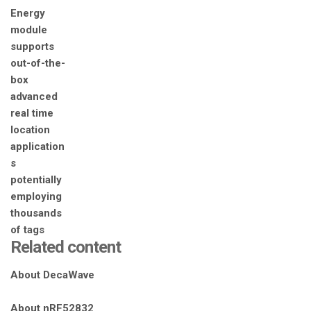
Related content
About DecaWave
About nRF52832