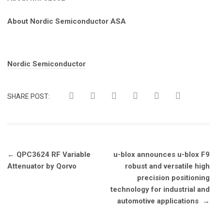
About Nordic Semiconductor ASA
Tags:
Nordic Semiconductor
SHARE POST:
Post
←
QPC3624 RF Variable
u-blox announces u-blox F9
navigation
Attenuator by Qorvo
robust and versatile high
precision positioning
technology for industrial and
automotive applications
→