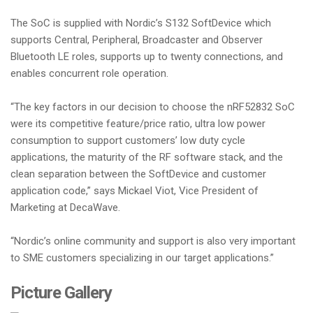
The SoC is supplied with Nordic’s S132 SoftDevice which
supports Central, Peripheral, Broadcaster and Observer
Bluetooth LE roles, supports up to twenty connections, and
enables concurrent role operation.
“The key factors in our decision to choose the nRF52832 SoC
were its competitive feature/price ratio, ultra low power
consumption to support customers’ low duty cycle
applications, the maturity of the RF software stack, and the
clean separation between the SoftDevice and customer
application code,” says Mickael Viot, Vice President of
Marketing at DecaWave.
“Nordic’s online community and support is also very important
to SME customers specializing in our target applications.”
Picture Gallery