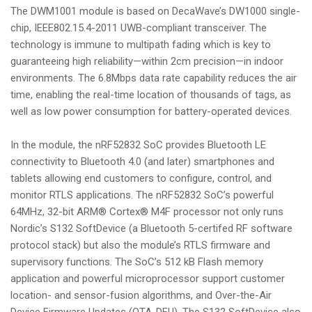
The DWM1001 module is based on DecaWave’s DW1000 single-
chip, IEEE802.15.4-2011 UWB-compliant transceiver. The
technology is immune to multipath fading which is key to
guaranteeing high reliability—within 2cm precision—in indoor
environments. The 6.8Mbps data rate capability reduces the air
time, enabling the real-time location of thousands of tags, as
well as low power consumption for battery-operated devices.
In the module, the nRF52832 SoC provides Bluetooth LE
connectivity to Bluetooth 4.0 (and later) smartphones and
tablets allowing end customers to configure, control, and
monitor RTLS applications. The nRF52832 SoC’s powerful
64MHz, 32-bit ARM® Cortex® M4F processor not only runs
Nordic’s S132 SoftDevice (a Bluetooth 5-certifed RF software
protocol stack) but also the module’s RTLS firmware and
supervisory functions. The SoC’s 512 kB Flash memory
application and powerful microprocessor support customer
location- and sensor-fusion algorithms, and Over-the-Air
Device Firmware Updates (OTA-DFU). The S132 SoftDevice also