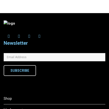
Newsletter
SUBSCRIBE
Shop