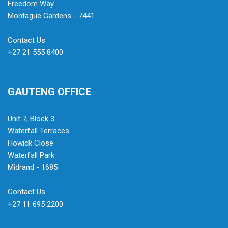
Freedom Way
Montague Gardens - 7441
Contact Us
+27 21 555 8400
GAUTENG OFFICE
Unit 7, Block 3
Waterfall Terraces
Howick Close
Waterfall Park
Midrand - 1685
Contact Us
+27 11 695 2200