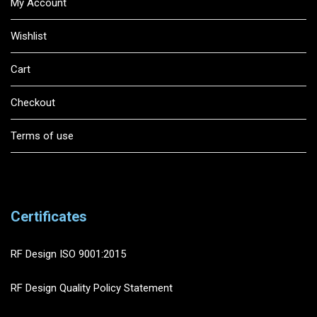
My Account
Wishlist
Cart
Checkout
Terms of use
Certificates
RF Design ISO 9001:2015
RF Design Quality Policy Statement