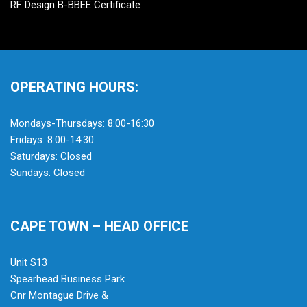
RF Design B-BBEE Certificate
OPERATING HOURS:
Mondays-Thursdays: 8:00-16:30
Fridays: 8:00-14:30
Saturdays: Closed
Sundays: Closed
CAPE TOWN – HEAD OFFICE
Unit S13
Spearhead Business Park
Cnr Montague Drive &