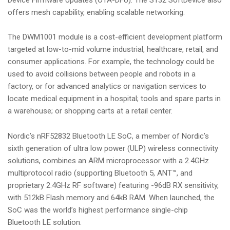
offers mesh capability, enabling scalable networking.
The DWM1001 module is a cost-efficient development platform
targeted at low-to-mid volume industrial, healthcare, retail, and
consumer applications. For example, the technology could be
used to avoid collisions between people and robots in a
factory, or for advanced analytics or navigation services to
locate medical equipment in a hospital; tools and spare parts in
a warehouse; or shopping carts at a retail center.
Nordic’s nRF52832 Bluetooth LE SoC, a member of Nordic’s
sixth generation of ultra low power (ULP) wireless connectivity
solutions, combines an ARM microprocessor with a 2.4GHz
multiprotocol radio (supporting Bluetooth 5, ANT™, and
proprietary 2.4GHz RF software) featuring -96dB RX sensitivity,
with 512kB Flash memory and 64kB RAM. When launched, the
SoC was the world’s highest performance single-chip
Bluetooth LE solution.