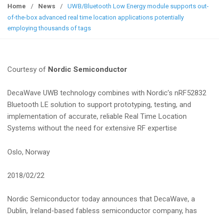
g
Home
/
News
/
UWB/Bluetooth Low Energy module supports out-
g
of-the-box advanced real time location applications potentially
l
employing thousands of tags
e
n
a
Courtesy of
Nordic Semiconductor
v
i
DecaWave UWB technology combines with Nordic’s nRF52832
g
Bluetooth LE solution to support prototyping, testing, and
a
implementation of accurate, reliable Real Time Location
t
Systems without the need for extensive RF expertise
i
o
Oslo, Norway
n
2018/02/22
Nordic Semiconductor today announces that DecaWave, a
Dublin, Ireland-based fabless semiconductor company, has