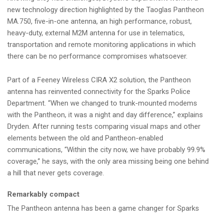
new technology direction highlighted by the Taoglas Pantheon
MA.750, five-in-one antenna, an high performance, robust,
heavy-duty, external M2M antenna for use in telematics,
transportation and remote monitoring applications in which
there can be no performance compromises whatsoever.
Part of a Feeney Wireless CIRA X2 solution, the Pantheon
antenna has reinvented connectivity for the Sparks Police
Department. “When we changed to trunk-mounted modems
with the Pantheon, it was a night and day difference,” explains
Dryden. After running tests comparing visual maps and other
elements between the old and Pantheon-enabled
communications, “Within the city now, we have probably 99.9%
coverage,” he says, with the only area missing being one behind
a hill that never gets coverage.
Remarkably compact
The Pantheon antenna has been a game changer for Sparks