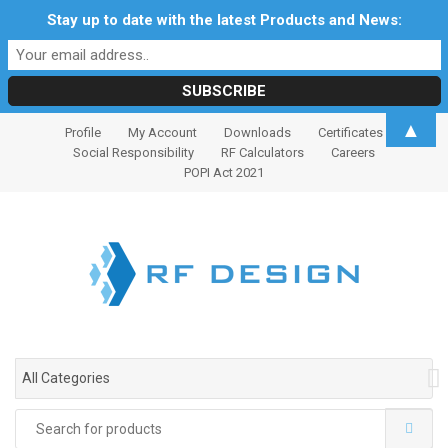
Stay up to date with the latest Products and News:
S
S
▲
Profile
My Account
Downloads
Certificates
k
k
Social Responsibility
RF Calculators
Careers
i
i
POPI Act 2021
p
p
t
t
o
o
n
c
a
o
v
n
i
t
g
e
All Categories
a
n
t
t
Search
i
for: