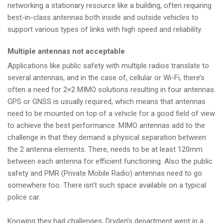
networking a stationary resource like a building, often requiring
best-in-class antennas both inside and outside vehicles to
support various types of links with high speed and reliability.
Multiple antennas not acceptable
Applications like public safety with multiple radios translate to
several antennas, and in the case of, cellular or Wi-Fi, there’s
often a need for 2×2 MIMO solutions resulting in four antennas.
GPS or GNSS is usually required, which means that antennas
need to be mounted on top of a vehicle for a good field of view
to achieve the best performance. MIMO antennas add to the
challenge in that they demand a physical separation between
the 2 antenna elements. There, needs to be at least 120mm
between each antenna for efficient functioning. Also the public
safety and PMR (Private Mobile Radio) antennas need to go
somewhere too. There isn’t such space available on a typical
police car.
Knowing they had challenges, Dryden’s department went in a