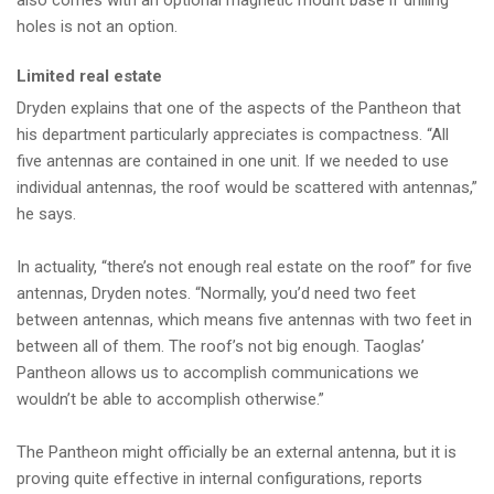
also comes with an optional magnetic mount base if drilling
holes is not an option.
Limited real estate
Dryden explains that one of the aspects of the Pantheon that
his department particularly appreciates is compactness. “All
five antennas are contained in one unit. If we needed to use
individual antennas, the roof would be scattered with antennas,”
he says.
In actuality, “there’s not enough real estate on the roof” for five
antennas, Dryden notes. “Normally, you’d need two feet
between antennas, which means five antennas with two feet in
between all of them. The roof’s not big enough. Taoglas’
Pantheon allows us to accomplish communications we
wouldn’t be able to accomplish otherwise.”
The Pantheon might officially be an external antenna, but it is
proving quite effective in internal configurations, reports