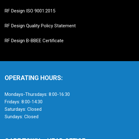
RF Design ISO 9001:2015
RF Design Quality Policy Statement
RF Design B-BBEE Certificate
OPERATING HOURS:
Mondays-Thursdays: 8:00-16:30
Fridays: 8:00-14:30
Saturdays: Closed
Sundays: Closed