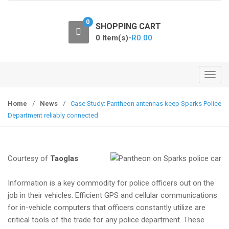
o
n
0
SHOPPING CART
0 Item(s)-
R
0.00
T
o
g
Home
/
News
/
Case Study: Pantheon antennas keep Sparks Police
g
Department reliably connected
l
e
n
Courtesy of
Taoglas
a
v
Information is a key commodity for police officers out on the
i
job in their vehicles. Efficient GPS and cellular communications
g
for in-vehicle computers that officers constantly utilize are
a
critical tools of the trade for any police department. These
t