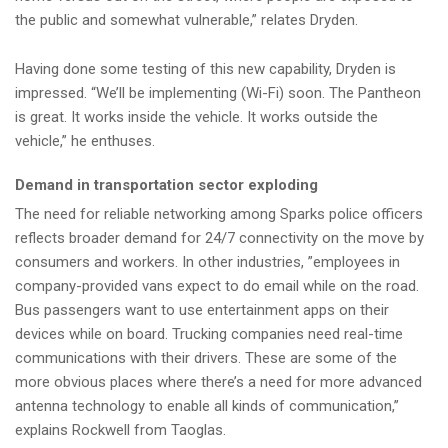
the public and somewhat vulnerable,” relates Dryden.
Having done some testing of this new capability, Dryden is
impressed. “We’ll be implementing (Wi-Fi) soon. The Pantheon
is great. It works inside the vehicle. It works outside the
vehicle,” he enthuses.
Demand in transportation sector exploding
The need for reliable networking among Sparks police officers
reflects broader demand for 24/7 connectivity on the move by
consumers and workers. In other industries, ”employees in
company-provided vans expect to do email while on the road.
Bus passengers want to use entertainment apps on their
devices while on board. Trucking companies need real-time
communications with their drivers. These are some of the
more obvious places where there’s a need for more advanced
antenna technology to enable all kinds of communication,”
explains Rockwell from Taoglas.