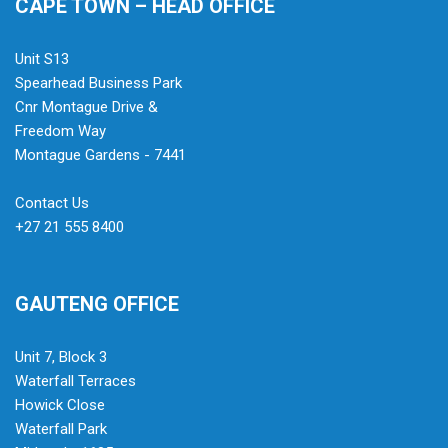
CAPE TOWN – HEAD OFFICE
Unit S13
Spearhead Business Park
Cnr Montague Drive &
Freedom Way
Montague Gardens - 7441
Contact Us
+27 21 555 8400
GAUTENG OFFICE
Unit 7, Block 3
Waterfall Terraces
Howick Close
Waterfall Park