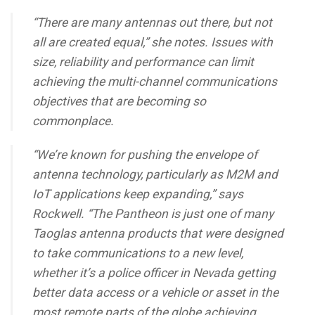
“There are many antennas out there, but not
all are created equal,” she notes. Issues with
size, reliability and performance can limit
achieving the multi-channel communications
objectives that are becoming so
commonplace.
“We’re known for pushing the envelope of
antenna technology, particularly as M2M and
IoT applications keep expanding,” says
Rockwell. “The Pantheon is just one of many
Taoglas antenna products that were designed
to take communications to a new level,
whether it’s a police officer in Nevada getting
better data access or a vehicle or asset in the
most remote parts of the globe achieving