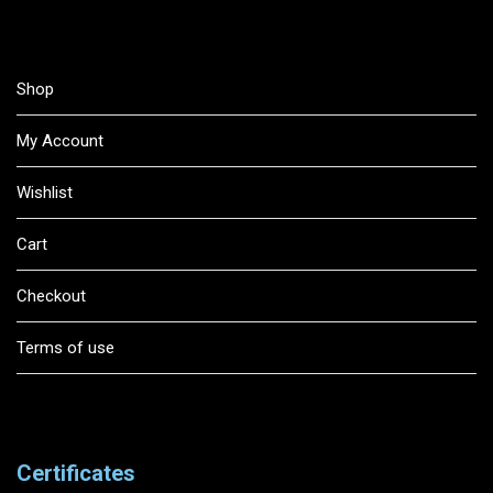
Shop
My Account
Wishlist
Cart
Checkout
Terms of use
Certificates