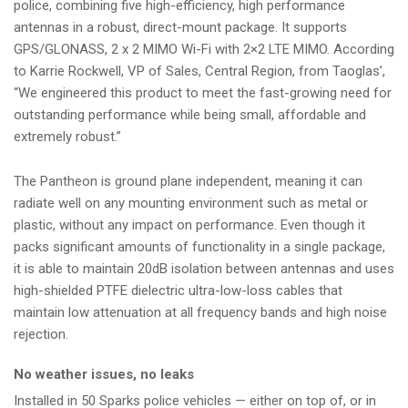
police, combining five high-efficiency, high performance
antennas in a robust, direct-mount package. It supports
GPS/GLONASS, 2 x 2 MIMO Wi-Fi with 2×2 LTE MIMO. According
to Karrie Rockwell, VP of Sales, Central Region, from Taoglas’,
“We engineered this product to meet the fast-growing need for
outstanding performance while being small, affordable and
extremely robust.”
The Pantheon is ground plane independent, meaning it can
radiate well on any mounting environment such as metal or
plastic, without any impact on performance. Even though it
packs significant amounts of functionality in a single package,
it is able to maintain 20dB isolation between antennas and uses
high-shielded PTFE dielectric ultra-low-loss cables that
maintain low attenuation at all frequency bands and high noise
rejection.
No weather issues, no leaks
Installed in 50 Sparks police vehicles — either on top of, or in