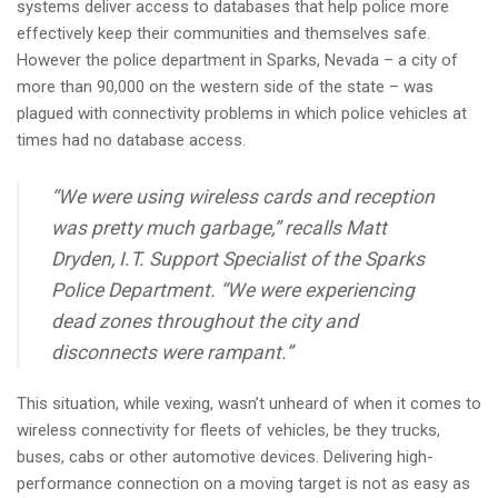
systems deliver access to databases that help police more
i
effectively keep their communities and themselves safe.
o
However the police department in Sparks, Nevada – a city of
n
more than 90,000 on the western side of the state – was
plagued with connectivity problems in which police vehicles at
times had no database access.
“We were using wireless cards and reception
was pretty much garbage,” recalls Matt
Dryden, I.T. Support Specialist of the Sparks
Police Department. “We were experiencing
dead zones throughout the city and
disconnects were rampant.”
This situation, while vexing, wasn’t unheard of when it comes to
wireless connectivity for fleets of vehicles, be they trucks,
buses, cabs or other automotive devices. Delivering high-
performance connection on a moving target is not as easy as