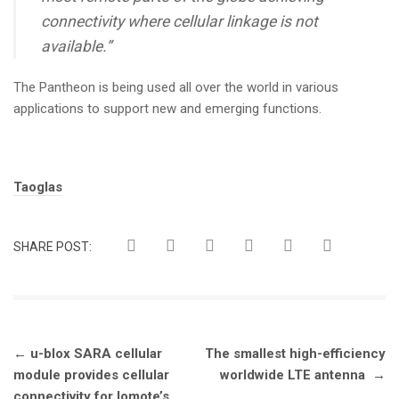
connectivity where cellular linkage is not
available.”
The Pantheon is being used all over the world in various
applications to support new and emerging functions.
Tags:
Taoglas
SHARE POST:
Post
←
u-blox SARA cellular
The smallest high-efficiency
navigation
module provides cellular
worldwide LTE antenna
→
connectivity for Iomote’s