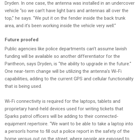
Dryden. In one case, the antenna was installed in an undercover
vehicle “so we can’t have light bars and antennas all over the
top,” he says. “We put it on the fender inside the back trunk
area, and it’s been working inside the vehicle very well.”
Future proofed
Public agencies like police departments can’t assume lavish
funding will be available so another differentiator for the
Pantheon, says Dryden, is “the ability to upgrade in the future.”
One near-term change will be utilizing the antenna’s Wi-Fi
capabilities, adding to the current GPS and cellular functionality
that is being used.
Wi-Fi connectivity is required for the laptops, tablets and
proprietary hand-held devices used for writing tickets that
Sparks patrol officers will be adding to their connected-
equipment repertoire. “We want to be able to take a laptop into
a person’s home to fill out a police report in the safety of the
home versus out on the street, where people are exposed to