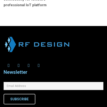
professional IoT platform
Newsletter
SUBSCRIBE