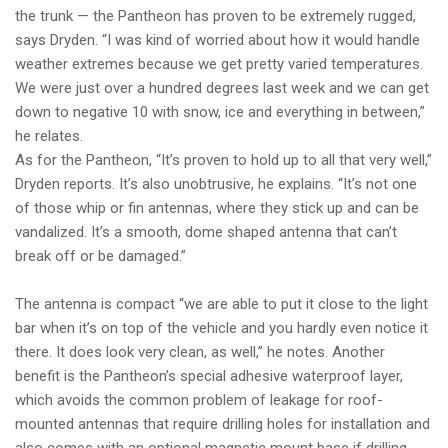
the trunk — the Pantheon has proven to be extremely rugged,
says Dryden. “I was kind of worried about how it would handle
weather extremes because we get pretty varied temperatures.
We were just over a hundred degrees last week and we can get
down to negative 10 with snow, ice and everything in between,”
he relates.
As for the Pantheon, “It’s proven to hold up to all that very well,”
Dryden reports. It’s also unobtrusive, he explains. “It’s not one
of those whip or fin antennas, where they stick up and can be
vandalized. It’s a smooth, dome shaped antenna that can’t
break off or be damaged.”
The antenna is compact “we are able to put it close to the light
bar when it’s on top of the vehicle and you hardly even notice it
there. It does look very clean, as well,” he notes. Another
benefit is the Pantheon’s special adhesive waterproof layer,
which avoids the common problem of leakage for roof-
mounted antennas that require drilling holes for installation and