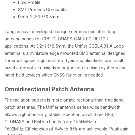
Low Profile
i
SMT Process Compatible
o
Dims: 3.2*1.6*0.5mm
n
Taoglas have developed a unique ceramic miniature loop
antenna series for GPS-GLONASS-GALILEO-BEIDOU
applications. At 3.2*1.6*0.5mm, the Unifier GGBLA.01.A Loop
antenna is a miniature edge mounted SMD antenna, designed
for small space requirements. Typical applications are small
sized automotive navigation or position tracking systems and
hand-held devices when GNSS function is needed.
Omnidirectional Patch Antenna
The radiation pattern is more omnidirectional than traditional
patch antennas. The Unifier antenna series wide bandwidth
allows high efficiency, stable reception on all three GPS,
GLONASS and BeiDou bands from 1555MHz to
1602MHz. Efficiencies of 64% to 85% are achievable. Peak gain