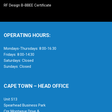
RF Design B-BBEE Certificate
OPERATING HOURS:
Mondays-Thursdays: 8:00-16:30
Fridays: 8:00-14:30
Saturdays: Closed
Sundays: Closed
CAPE TOWN – HEAD OFFICE
Unit S13
Spearhead Business Park
Cnr Montague Drive &