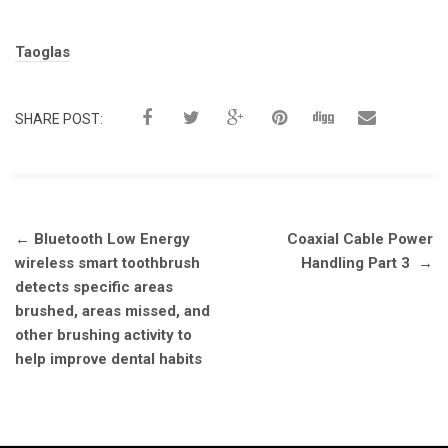
Tags:
Taoglas
SHARE POST:
Post
←
Bluetooth Low Energy
Coaxial Cable Power
navigation
wireless smart toothbrush
Handling Part 3
→
detects specific areas
brushed, areas missed, and
other brushing activity to
help improve dental habits