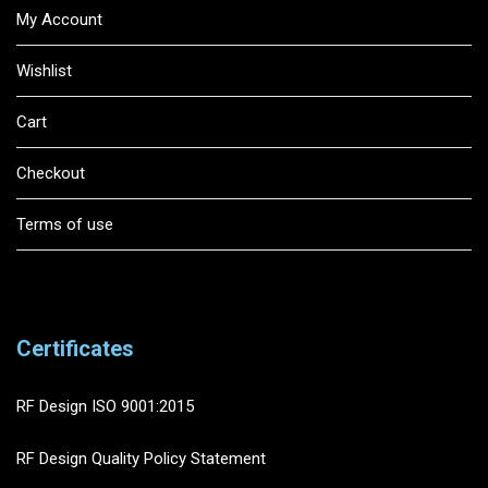
My Account
Wishlist
Cart
Checkout
Terms of use
Certificates
RF Design ISO 9001:2015
RF Design Quality Policy Statement