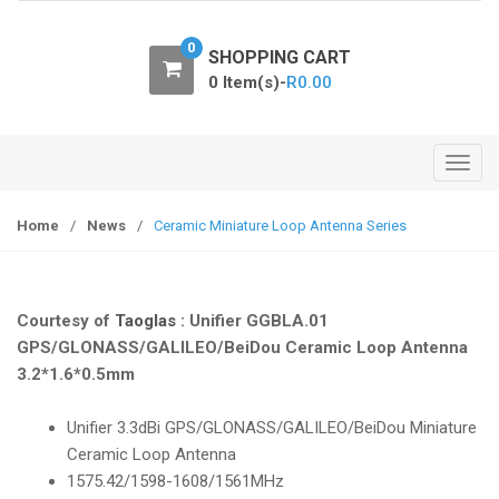
o
n
0
SHOPPING CART
0 Item(s)-
R
0.00
T
o
g
Home
/
News
/
Ceramic Miniature Loop Antenna Series
g
l
e
Courtesy of
Taoglas
: Unifier GGBLA.01
n
GPS/GLONASS/GALILEO/BeiDou Ceramic Loop Antenna
a
3.2*1.6*0.5mm
v
i
Unifier 3.3dBi GPS/GLONASS/GALILEO/BeiDou Miniature
g
Ceramic Loop Antenna
a
1575.42/1598-1608/1561MHz
t