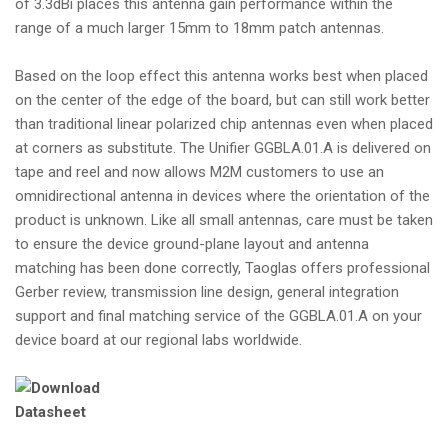
of 3.3dBi places this antenna gain performance within the
range of a much larger 15mm to 18mm patch antennas.
Based on the loop effect this antenna works best when placed
on the center of the edge of the board, but can still work better
than traditional linear polarized chip antennas even when placed
at corners as substitute. The Unifier GGBLA.01.A is delivered on
tape and reel and now allows M2M customers to use an
omnidirectional antenna in devices where the orientation of the
product is unknown. Like all small antennas, care must be taken
to ensure the device ground-plane layout and antenna
matching has been done correctly, Taoglas offers professional
Gerber review, transmission line design, general integration
support and final matching service of the GGBLA.01.A on your
device board at our regional labs worldwide.