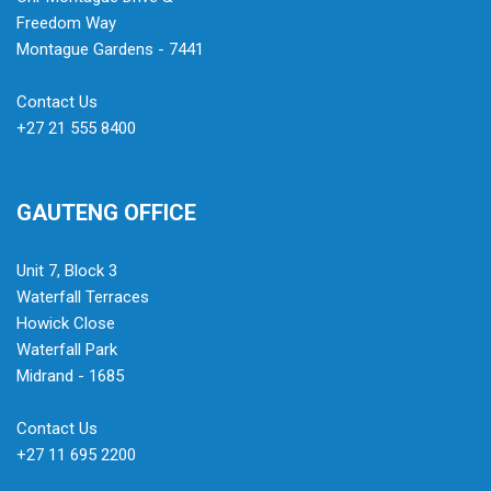
Freedom Way
Montague Gardens - 7441
Contact Us
+27 21 555 8400
GAUTENG OFFICE
Unit 7, Block 3
Waterfall Terraces
Howick Close
Waterfall Park
Midrand - 1685
Contact Us
+27 11 695 2200