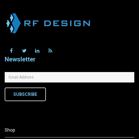
Newsletter
SUBSCRIBE
Shop