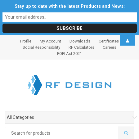
Stay up to date with the latest Products and News:
S
S
▲
Profile
My Account
Downloads
Certificates
k
k
Social Responsibility
RF Calculators
Careers
i
i
POPI Act 2021
p
p
t
t
o
o
n
c
a
o
v
n
i
t
g
e
All Categories
a
n
t
t
Search
i
for: