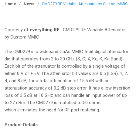
g
Home
/
News
/
CMD279 RF Variable Attenuator by Custom MMIC
g
l
e
Courtesy of
everything RF
: CMD279 RF Variable Attenuator
n
by Custom MMIC
a
v
The CMD279 is a wideband GaAs MMIC 5-bit digital attenuator
i
die that operates from 2 to 30 GHz (S, C, X, Ku, K, Ka Band).
g
Each bit of the attenuator is controlled by a single voltage of
a
either 0 V or +5 V. The attenuator bit values are 0.5 (LSB), 1, 2,
t
4, and 8 dB, for a total attenuation of 15.5 dB with an
i
attenuation accuracy of 0.2 dB step error. It has a low insertion
o
loss of 3.5 dB at 10 GHz and can handle an input power of up
n
to 27 dBm. The CMD279 is matched to 50 ohms
which eliminates the need for RF port matching.
Product Details