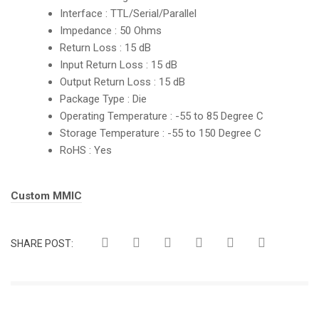
Interface : TTL/Serial/Parallel
Impedance : 50 Ohms
Return Loss : 15 dB
Input Return Loss : 15 dB
Output Return Loss : 15 dB
Package Type : Die
Operating Temperature : -55 to 85 Degree C
Storage Temperature : -55 to 150 Degree C
RoHS : Yes
Tags:
Custom MMIC
SHARE POST: