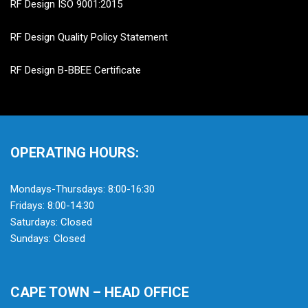
RF Design ISO 9001:2015
RF Design Quality Policy Statement
RF Design B-BBEE Certificate
OPERATING HOURS:
Mondays-Thursdays: 8:00-16:30
Fridays: 8:00-14:30
Saturdays: Closed
Sundays: Closed
CAPE TOWN – HEAD OFFICE