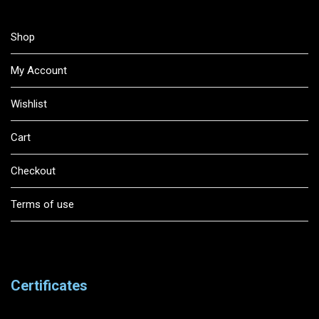
Shop
My Account
Wishlist
Cart
Checkout
Terms of use
Certificates