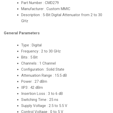
Part Number : CMD279
Manufacturer : Custom MMIC
Description : 5-Bit Digital Attenuator from 2 to 30
GHz
General Parameters
Type : Digital
Frequency : 2 to 30 GHz
Bits : 5 Bit
Channels : 1 Channel
Configuration : Solid State
Attenuation Range : 15.5 dB
Power : 27 dBm
IIP3 : 42 dBm
Insertion Loss : 3 to 6 dB
Switching Time : 25 ns
Supply Voltage : 2.5 to 5.5 V
Control Voltage : 0 to 5 V