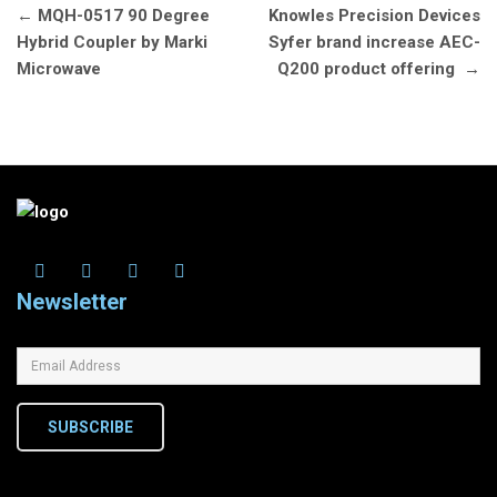
Post
←
MQH-0517 90 Degree
Knowles Precision Devices
navigation
Hybrid Coupler by Marki
Syfer brand increase AEC-
Microwave
Q200 product offering
→
Newsletter
SUBSCRIBE