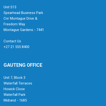
Unit S13
Spearhead Business Park
Cnr Montague Drive &
Freedom Way
Montague Gardens - 7441
Contact Us
+27 21 555 8400
GAUTENG OFFICE
Unit 7, Block 3
Waterfall Terraces
Howick Close
Waterfall Park
Midrand - 1685