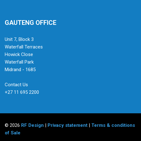
GAUTENG OFFICE
Unit 7, Block 3
Waterfall Terraces
Howick Close
Waterfall Park
Midrand - 1685
Contact Us
+27 11 695 2200
© 2026
RF Design
|
Privacy statement
|
Terms & conditions
of Sale