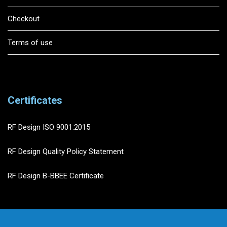
Checkout
Terms of use
Certificates
RF Design ISO 9001:2015
RF Design Quality Policy Statement
RF Design B-BBEE Certificate