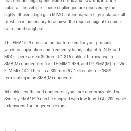
that demand high speed video uplink and downlink into the
cabin of the vehicle. These challenges are resolved by the
highly efficient, high gain MIMO antennas, with high isolation, all
of which is necessary to achieve the required signal to noise
ratio and throughput.
The FMA1599 can also be customized for your particular
wireless application and frequency band, subject to NRE and
MOQ. There are 8x 300mm RG-316 cables, terminating in
SMA(M) connectors for LTE MIMO 4X4, and RP SMA(M) for Wi-
Fi MIMO 4X4. There is a 300mm RG-174 cable for GNSS
terminating in an SMA(M) connector.
All cable lengths and connector types are customizable. The
Synergy FMA1599 can be supplied with low loss TGC-200 cable
extensions for longer cable runs.