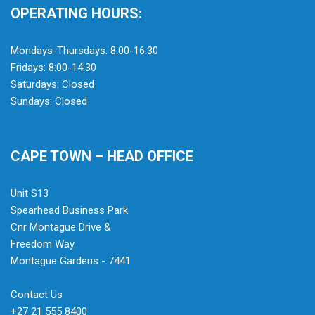
OPERATING HOURS:
Mondays-Thursdays: 8:00-16:30
Fridays: 8:00-14:30
Saturdays: Closed
Sundays: Closed
CAPE TOWN – HEAD OFFICE
Unit S13
Spearhead Business Park
Cnr Montague Drive &
Freedom Way
Montague Gardens - 7441
Contact Us
+27 21 555 8400