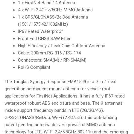
1 x FirstNet Band 14 Antenna
i
4 x Wi-Fi 2.4GHz/5GHz MIMO Antenna
o
1 x GPS/GLONASS/BeiDou Antenna
n
(1561/1575.42/1602MHz)
IP67 Rated Waterproof
Front End GNSS SAW Filter
High Efficiency / Peak Gain Outdoor Antenna
Cable: 300mm RG-316 / RG-174
Connectors: SMA(M) / RP-SMA(M)
RoHS Compliant
The Taoglas Synergy Response FMA1599 is a 9-in-1 next
generation permanent mount antenna for vehicle roof
applications for FirstNet Applications. It has a fully IP67 rated
waterproof robust ABS enclosure and base. The 9 antennas
inside support frequency bands in LTE (2G/3G/4G),
GPS/GLONASS/BeiDou, Wi-Fi (2.4G/5G). This outstanding
patent pending antenna delivers powerful MIMO antenna
technology for LTE, Wi-Fi 2.4/5.8GHz 802.11n and the emerging