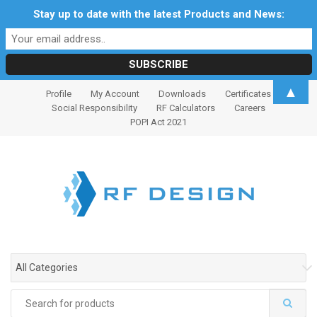
Stay up to date with the latest Products and News:
S
S
▲
Profile
My Account
Downloads
Certificates
k
k
Social Responsibility
RF Calculators
Careers
i
i
POPI Act 2021
p
p
t
t
o
o
n
c
a
o
v
n
i
t
g
e
All Categories
a
n
t
t
Search
i
for: