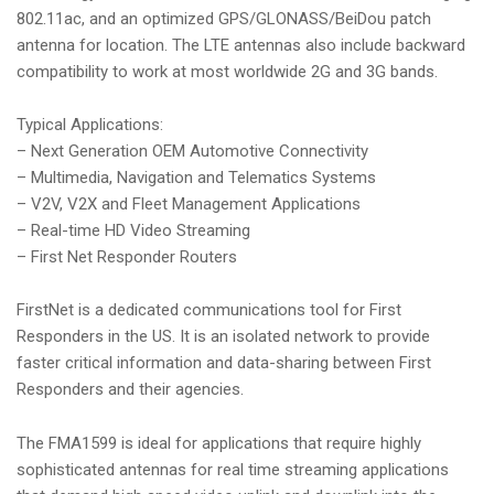
802.11ac, and an optimized GPS/GLONASS/BeiDou patch
antenna for location. The LTE antennas also include backward
compatibility to work at most worldwide 2G and 3G bands.
Typical Applications:
– Next Generation OEM Automotive Connectivity
– Multimedia, Navigation and Telematics Systems
– V2V, V2X and Fleet Management Applications
– Real-time HD Video Streaming
– First Net Responder Routers
FirstNet is a dedicated communications tool for First
Responders in the US. It is an isolated network to provide
faster critical information and data-sharing between First
Responders and their agencies.
The FMA1599 is ideal for applications that require highly
sophisticated antennas for real time streaming applications