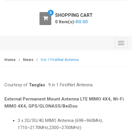
o
n
0
SHOPPING CART
0 Item(s)-
R
0.00
T
o
g
Home
/
News
/
9 in 1 FirstNet Antenna
g
l
e
Courtesy of
Taoglas
: 9 in 1 FirstNet Antenna
n
a
External Permanent Mount Antenna LTE MIMO 4X4, Wi-Fi
v
MIMO 4X4, GPS/GLONASS/BeiDou
i
g
3 x 2G/3G/4G MIMO Antenna (698~960MHz,
a
1710~2170MHz,2300~2700MHz)
t