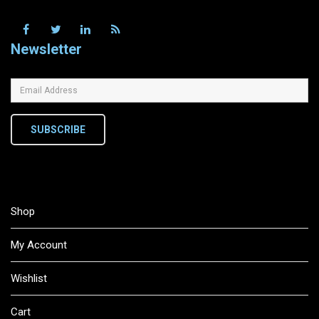
Newsletter
SUBSCRIBE
Shop
My Account
Wishlist
Cart