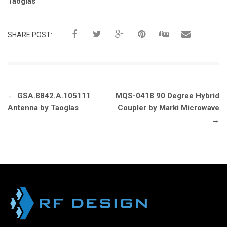
Tags:
Taoglas
SHARE POST:
Post
←
GSA.8842.A.105111
MQS-0418 90 Degree Hybrid
navigation
Antenna by Taoglas
Coupler by Marki Microwave
→