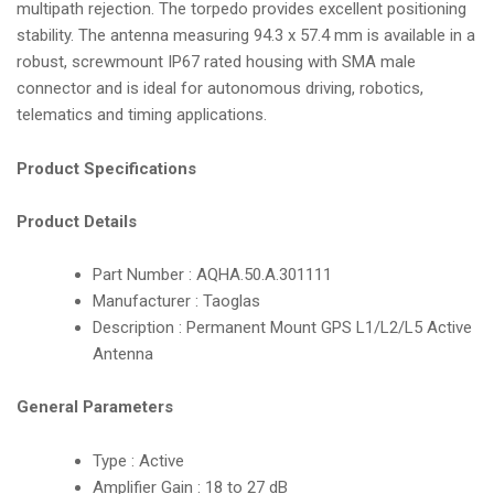
multipath rejection. The torpedo provides excellent positioning
i
stability. The antenna measuring 94.3 x 57.4 mm is available in a
o
robust, screwmount IP67 rated housing with SMA male
n
connector and is ideal for autonomous driving, robotics,
telematics and timing applications.
Product Specifications
Product Details
Part Number : AQHA.50.A.301111
Manufacturer : Taoglas
Description : Permanent Mount GPS L1/L2/L5 Active
Antenna
General Parameters
Type : Active
Amplifier Gain : 18 to 27 dB