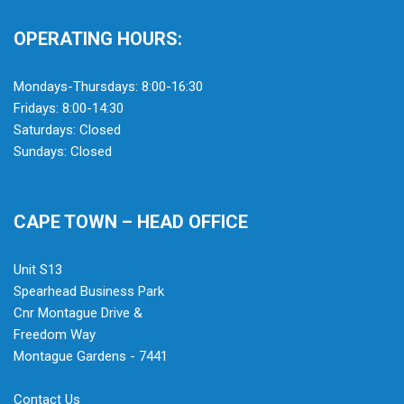
OPERATING HOURS:
Mondays-Thursdays: 8:00-16:30
Fridays: 8:00-14:30
Saturdays: Closed
Sundays: Closed
CAPE TOWN – HEAD OFFICE
Unit S13
Spearhead Business Park
Cnr Montague Drive &
Freedom Way
Montague Gardens - 7441
Contact Us