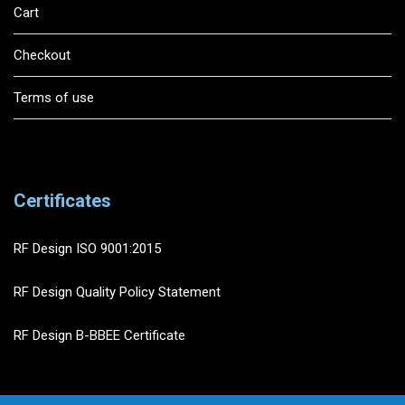
Cart
Checkout
Terms of use
Certificates
RF Design ISO 9001:2015
RF Design Quality Policy Statement
RF Design B-BBEE Certificate