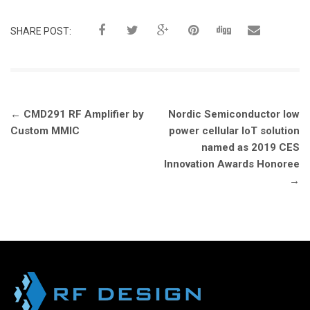
SHARE POST:
Post
←
CMD291 RF Amplifier by
Nordic Semiconductor low
navigation
Custom MMIC
power cellular IoT solution
named as 2019 CES
Innovation Awards Honoree
→