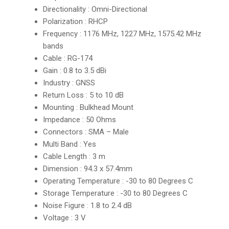
Directionality : Omni-Directional
Polarization : RHCP
Frequency : 1176 MHz, 1227 MHz, 1575.42 MHz
bands
Cable : RG-174
Gain : 0.8 to 3.5 dBi
Industry : GNSS
Return Loss : 5 to 10 dB
Mounting : Bulkhead Mount
Impedance : 50 Ohms
Connectors : SMA – Male
Multi Band : Yes
Cable Length : 3 m
Dimension : 94.3 x 57.4mm
Operating Temperature : -30 to 80 Degrees C
Storage Temperature : -30 to 80 Degrees C
Noise Figure : 1.8 to 2.4 dB
Voltage : 3 V