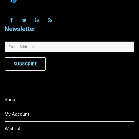
Newsletter
SUBSCRIBE
Shop
My Account
Wishlist