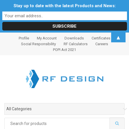
Stay up to date with the latest Products and News:
S
S
▲
Profile
My Account
Downloads
Certificates
k
k
Social Responsibility
RF Calculators
Careers
i
i
POPI Act 2021
p
p
t
t
o
o
n
c
a
o
v
n
i
t
g
e
All Categories
a
n
t
t
Search
i
for: