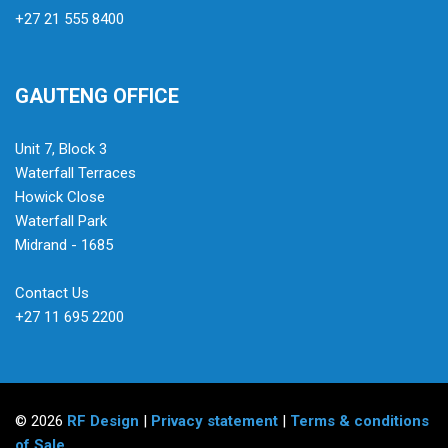
+27 21 555 8400
GAUTENG OFFICE
Unit 7, Block 3
Waterfall Terraces
Howick Close
Waterfall Park
Midrand - 1685
Contact Us
+27 11 695 2200
© 2026
RF Design
|
Privacy statement
|
Terms & conditions
of Sale