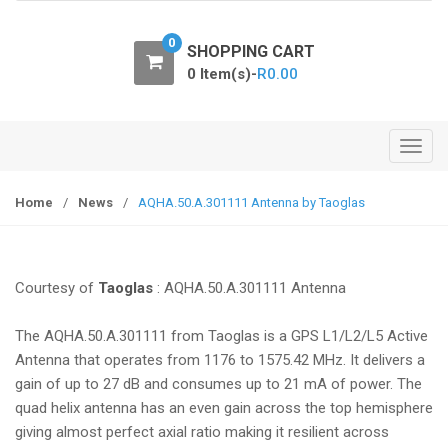
o
n
0
SHOPPING CART
0 Item(s)-
R
0.00
T
o
g
Home
/
News
/
AQHA.50.A.301111 Antenna by Taoglas
g
l
e
Courtesy of
Taoglas
: AQHA.50.A.301111 Antenna
n
a
The AQHA.50.A.301111 from Taoglas is a GPS L1/L2/L5 Active
v
Antenna that operates from 1176 to 1575.42 MHz. It delivers a
i
gain of up to 27 dB and consumes up to 21 mA of power. The
g
quad helix antenna has an even gain across the top hemisphere
a
giving almost perfect axial ratio making it resilient across
t