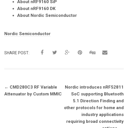
About nRF9160 SiP
About nRF9160 DK
About Nordic Semiconductor
Tags:
Nordic Semiconductor
SHARE POST:
Post
←
CMD280C3 RF Variable
Nordic introduces nRF52811
navigation
Attenuator by Custom MMIC
SoC supporting Bluetooth
5.1 Direction Finding and
other protocols for home and
industry applications
requiring broad connectivity