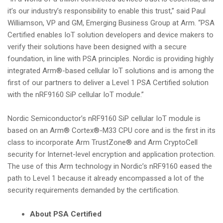
it’s our industry’s responsibility to enable this trust,” said Paul
Williamson, VP and GM, Emerging Business Group at Arm. “PSA
Certified enables IoT solution developers and device makers to
verify their solutions have been designed with a secure
foundation, in line with PSA principles. Nordic is providing highly
integrated Arm®-based cellular IoT solutions and is among the
first of our partners to deliver a Level 1 PSA Certified solution
with the nRF9160 SiP cellular IoT module.”
Nordic Semiconductor’s nRF9160 SiP cellular IoT module is
based on an Arm® Cortex®-M33 CPU core and is the first in its
class to incorporate Arm TrustZone® and Arm CryptoCell
security for Internet-level encryption and application protection.
The use of this Arm technology in Nordic’s nRF9160 eased the
path to Level 1 because it already encompassed a lot of the
security requirements demanded by the certification.
About PSA Certified