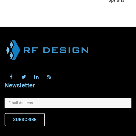
options
→
Newsletter
SUBSCRIBE