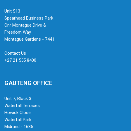
Unit S13
Spearhead Business Park
Cnr Montague Drive &
Freedom Way
Montague Gardens - 7441
Contact Us
+27 21 555 8400
GAUTENG OFFICE
Unit 7, Block 3
Waterfall Terraces
Howick Close
Waterfall Park
Midrand - 1685