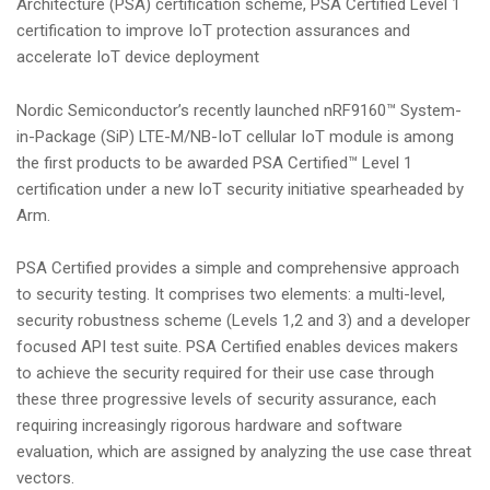
Architecture (PSA) certification scheme, PSA Certified Level 1
i
certification to improve IoT protection assurances and
o
accelerate IoT device deployment
n
Nordic Semiconductor’s recently launched nRF9160™ System-
in-Package (SiP) LTE-M/NB-IoT cellular IoT module is among
the first products to be awarded PSA Certified™ Level 1
certification under a new IoT security initiative spearheaded by
Arm.
PSA Certified provides a simple and comprehensive approach
to security testing. It comprises two elements: a multi-level,
security robustness scheme (Levels 1,2 and 3) and a developer
focused API test suite. PSA Certified enables devices makers
to achieve the security required for their use case through
these three progressive levels of security assurance, each
requiring increasingly rigorous hardware and software
evaluation, which are assigned by analyzing the use case threat
vectors.