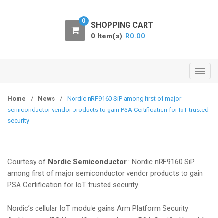
o
n
0
SHOPPING CART
0 Item(s)-
R
0.00
T
o
g
Home
/
News
/
Nordic nRF9160 SiP among first of major
g
semiconductor vendor products to gain PSA Certification for IoT trusted
l
security
e
n
a
Courtesy of
Nordic Semiconductor
: Nordic nRF9160 SiP
v
among first of major semiconductor vendor products to gain
i
PSA Certification for IoT trusted security
g
a
Nordic’s cellular IoT module gains Arm Platform Security
t