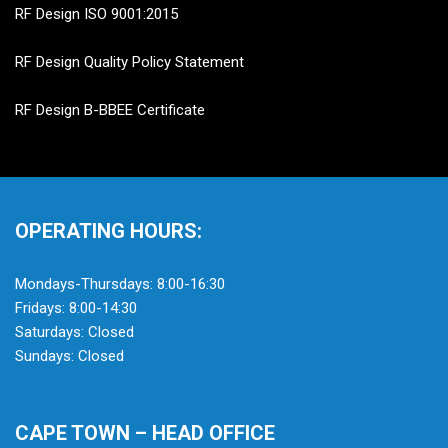
RF Design ISO 9001:2015
RF Design Quality Policy Statement
RF Design B-BBEE Certificate
OPERATING HOURS:
Mondays-Thursdays: 8:00-16:30
Fridays: 8:00-14:30
Saturdays: Closed
Sundays: Closed
CAPE TOWN – HEAD OFFICE