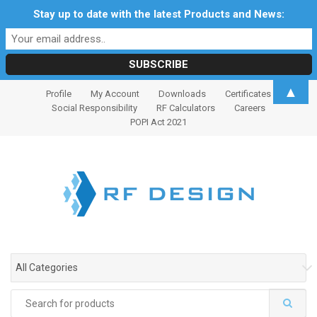
Stay up to date with the latest Products and News:
S
S
▲
Profile
My Account
Downloads
Certificates
k
k
Social Responsibility
RF Calculators
Careers
i
i
POPI Act 2021
p
p
t
t
o
o
n
c
a
o
v
n
i
t
g
e
All Categories
a
n
t
t
Search
i
for: