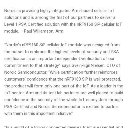
Nordic is providing highly integrated Arm-based cellular IoT
solutions and is among the first of our partners to deliver a
Level 1 PSA Certified solution with the nRF9160 SiP cellular IoT
module. – Paul Williamson, Arm.
“Nordic’s nRF9160 SiP cellular IoT module was designed from
the outset to embrace the highest levels of security and PSA
certification is an important independent verification of our
commitment to that strategy,” says Svein-Egil Nielsen, CTO of
Nordic Semiconductor. “While certification further reinforces
customers’ confidence that the nRF9160 SiP is well protected,
the product will form only one part of the IoT. As a leader in the
IoT sector, Arm and its test lab partners are well placed to build
confidence in the security of the whole IoT ecosystem through
PSA Certified and Nordic Semiconductor is excited to partner
with them in this important initiative.”
“In a world of a trillion connected devices trust is essential, and