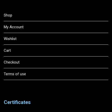
Shop
My Account
Wishlist
Cart
Checkout
Terms of use
Certificates