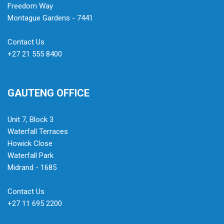
Freedom Way
Montague Gardens - 7441
Contact Us
+27 21 555 8400
GAUTENG OFFICE
Unit 7, Block 3
Waterfall Terraces
Howick Close
Waterfall Park
Midrand - 1685
Contact Us
+27 11 695 2200