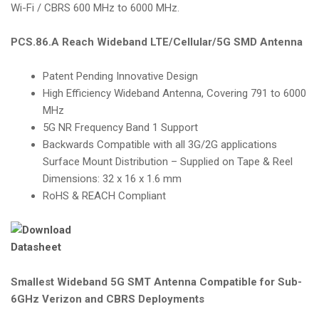
Wi-Fi / CBRS 600 MHz to 6000 MHz.
PCS.86.A Reach Wideband LTE/Cellular/5G SMD Antenna
Patent Pending Innovative Design
High Efficiency Wideband Antenna, Covering 791 to 6000
MHz
5G NR Frequency Band 1 Support
Backwards Compatible with all 3G/2G applications
Surface Mount Distribution – Supplied on Tape & Reel
Dimensions: 32 x 16 x 1.6 mm
RoHS & REACH Compliant
Smallest Wideband 5G SMT Antenna Compatible for Sub-
6GHz Verizon and CBRS Deployments