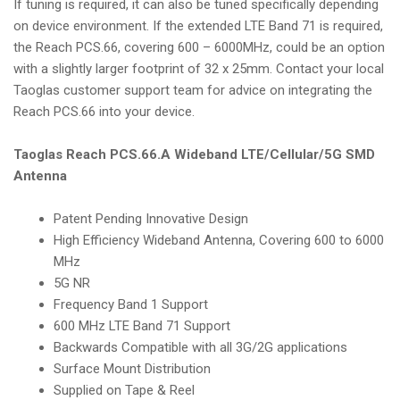
If tuning is required, it can also be tuned specifically depending
on device environment. If the extended LTE Band 71 is required,
the Reach PCS.66, covering 600 – 6000MHz, could be an option
with a slightly larger footprint of 32 x 25mm. Contact your local
Taoglas customer support team for advice on integrating the
Reach PCS.66 into your device.
Taoglas Reach PCS.66.A Wideband LTE/Cellular/5G SMD
Antenna
Patent Pending Innovative Design
High Efficiency Wideband Antenna, Covering 600 to 6000
MHz
5G NR
Frequency Band 1 Support
600 MHz LTE Band 71 Support
Backwards Compatible with all 3G/2G applications
Surface Mount Distribution
Supplied on Tape & Reel