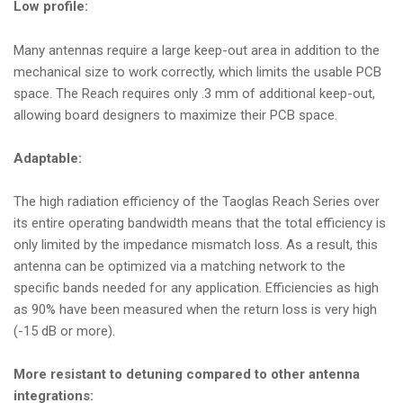
Low profile:
Many antennas require a large keep-out area in addition to the
mechanical size to work correctly, which limits the usable PCB
space. The Reach requires only .3 mm of additional keep-out,
allowing board designers to maximize their PCB space.
Adaptable:
The high radiation efficiency of the Taoglas Reach Series over
its entire operating bandwidth means that the total efficiency is
only limited by the impedance mismatch loss. As a result, this
antenna can be optimized via a matching network to the
specific bands needed for any application. Efficiencies as high
as 90% have been measured when the return loss is very high
(-15 dB or more).
More resistant to detuning compared to other antenna
integrations: