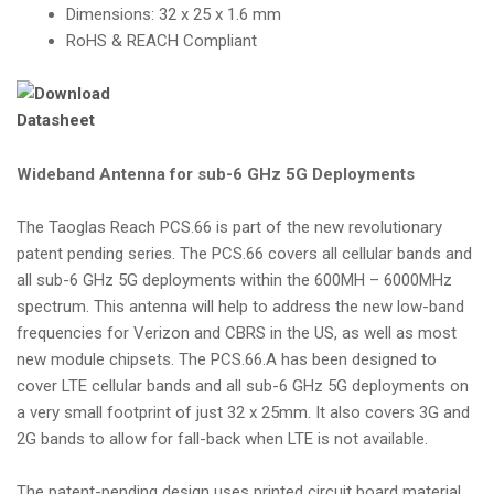
Dimensions: 32 x 25 x 1.6 mm
RoHS & REACH Compliant
Wideband Antenna for sub-6 GHz 5G Deployments
The Taoglas Reach PCS.66 is part of the new revolutionary
patent pending series. The PCS.66 covers all cellular bands and
all sub-6 GHz 5G deployments within the 600MH – 6000MHz
spectrum. This antenna will help to address the new low-band
frequencies for Verizon and CBRS in the US, as well as most
new module chipsets. The PCS.66.A has been designed to
cover LTE cellular bands and all sub-6 GHz 5G deployments on
a very small footprint of just 32 x 25mm. It also covers 3G and
2G bands to allow for fall-back when LTE is not available.
The patent-pending design uses printed circuit board material