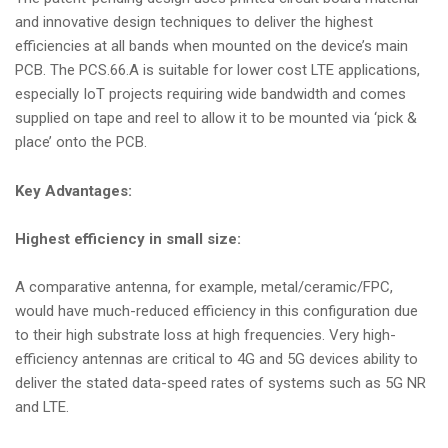
and innovative design techniques to deliver the highest
efficiencies at all bands when mounted on the device’s main
PCB. The PCS.66.A is suitable for lower cost LTE applications,
especially IoT projects requiring wide bandwidth and comes
supplied on tape and reel to allow it to be mounted via ‘pick &
place’ onto the PCB.
Key Advantages:
Highest efficiency in small size:
A comparative antenna, for example, metal/ceramic/FPC,
would have much-reduced efficiency in this configuration due
to their high substrate loss at high frequencies. Very high-
efficiency antennas are critical to 4G and 5G devices ability to
deliver the stated data-speed rates of systems such as 5G NR
and LTE.