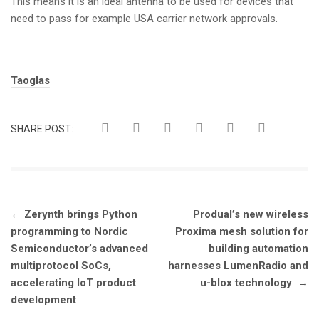
This means it is an ideal antenna to be used for devices that
need to pass for example USA carrier network approvals.
Tags:
Taoglas
SHARE POST:
Post
←
Zerynth brings Python
Produal’s new wireless
navigation
programming to Nordic
Proxima mesh solution for
Semiconductor’s advanced
building automation
multiprotocol SoCs,
harnesses LumenRadio and
accelerating IoT product
u-blox technology
→
development