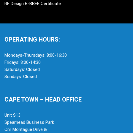
RF Design B-BBEE Certificate
OPERATING HOURS:
Mondays-Thursdays: 8:00-16:30
Fridays: 8:00-14:30
Saturdays: Closed
Sundays: Closed
CAPE TOWN – HEAD OFFICE
Unit S13
Spearhead Business Park
Cnr Montague Drive &