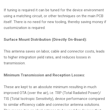
If tuning is required it can be tuned for the device environment
using a matching circuit, or other techniques on the main PCB
itself. There is no need for new tooling, thereby saving money if
customization is required.
Surface Mount Distribution (Directly On-Board):
This antenna saves on labor, cable and connector costs, leads
to higher integration yield rates, and reduces losses in
transmission.
Minimum Transmission and Reception Losses:
These are kept to an absolute minimum resulting in much
improved OTA (over the air), i.e. TRP (Total Radiated Power)/
TIS (Total Isotropic Sensitivity), device performance compared
to similar efficiency cable and connector antenna solutions.