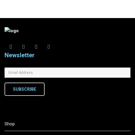
Newsletter
SUBSCRIBE
Shop