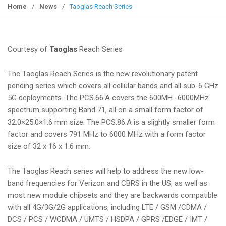
g
Home
/
News
/
Taoglas Reach Series
g
l
e
Courtesy of
Taoglas
Reach Series
n
a
The Taoglas Reach Series is the new revolutionary patent
v
pending series which covers all cellular bands and all sub-6 GHz
i
5G deployments. The PCS.66.A covers the 600MH -6000MHz
g
spectrum supporting Band 71, all on a small form factor of
a
32.0×25.0×1.6 mm size. The PCS.86.A is a slightly smaller form
t
factor and covers 791 MHz to 6000 MHz with a form factor
i
size of 32 x 16 x 1.6 mm.
o
n
The Taoglas Reach series will help to address the new low-
band frequencies for Verizon and CBRS in the US, as well as
most new module chipsets and they are backwards compatible
with all 4G/3G/2G applications, including LTE / GSM /CDMA /
DCS / PCS / WCDMA / UMTS / HSDPA / GPRS /EDGE / IMT /