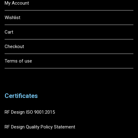
My Account
Wishlist
Cart
Checkout
Terms of use
Certificates
RF Design ISO 9001:2015
RF Design Quality Policy Statement