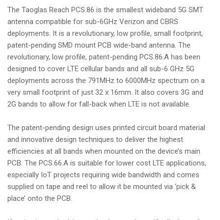
The Taoglas Reach PCS.86 is the smallest wideband 5G SMT
antenna compatible for sub-6GHz Verizon and CBRS
deployments. It is a revolutionary, low profile, small footprint,
patent-pending SMD mount PCB wide-band antenna. The
revolutionary, low profile, patent-pending PCS.86.A has been
designed to cover LTE cellular bands and all sub-6 GHz 5G
deployments across the 791MHz to 6000MHz spectrum on a
very small footprint of just 32 x 16mm. It also covers 3G and
2G bands to allow for fall-back when LTE is not available.
The patent-pending design uses printed circuit board material
and innovative design techniques to deliver the highest
efficiencies at all bands when mounted on the device’s main
PCB. The PCS.66.A is suitable for lower cost LTE applications,
especially IoT projects requiring wide bandwidth and comes
supplied on tape and reel to allow it be mounted via ‘pick &
place’ onto the PCB.