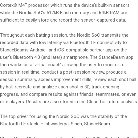
Cortex® M4F processor which runs the device’s built-in sensors,
while the Nordic SoC’s 512kB Flash memory and 64kB RAM are
sufficient to easily store and record the sensor-captured data.
Throughout each batting session, the Nordic SoC transmits the
recorded data with low latency via Bluetooth LE connectivity to
StanceBeam’s Android- and iOS-compatible partner app on the
user’s Bluetooth 4.0 (and later) smartphone. The StanceBeam app
then works as a ‘virtual coach’ allowing the user to monitor a
session in real time, conduct a post-session review, produce a
session summary, access improvement drills, review each shot ball
by ball, recreate and analyze each shot in 3D, track ongoing
progress, and compare results against friends, teammates, or even
elite players. Results are also stored in the Cloud for future analysis.
The top driver for using the Nordic SoC was the stability of the
Bluetooth LE stack. – Ishwinderpal Singh, StanceBeam