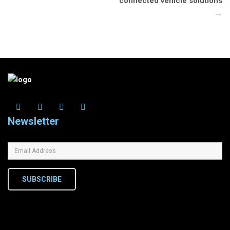
connected vehicle solutions
→
Newsletter
SUBSCRIBE