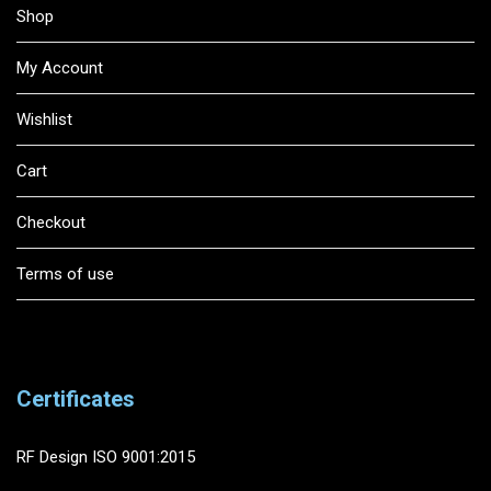
Shop
My Account
Wishlist
Cart
Checkout
Terms of use
Certificates
RF Design ISO 9001:2015