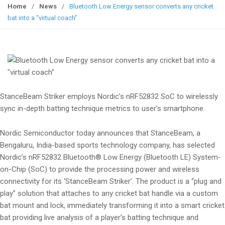
g
Home
/
News
/
Bluetooth Low Energy sensor converts any cricket
g
bat into a “virtual coach”
l
e
n
a
v
i
StanceBeam Striker employs Nordic’s nRF52832 SoC to wirelessly
g
sync in-depth batting technique metrics to user’s smartphone
a
t
Nordic Semiconductor today announces that StanceBeam, a
i
Bengaluru, India-based sports technology company, has selected
o
Nordic’s nRF52832 Bluetooth® Low Energy (Bluetooth LE) System-
n
on-Chip (SoC) to provide the processing power and wireless
connectivity for its ‘StanceBeam Striker’. The product is a “plug and
play” solution that attaches to any cricket bat handle via a custom
bat mount and lock, immediately transforming it into a smart cricket
bat providing live analysis of a player’s batting technique and