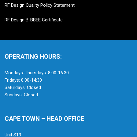
RF Design Quality Policy Statement
RF Design B-BBEE Certificate
OPERATING HOURS:
Mondays-Thursdays: 8:00-16:30
Fridays: 8:00-14:30
Saturdays: Closed
Sundays: Closed
CAPE TOWN – HEAD OFFICE
Unit S13