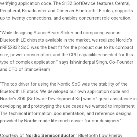
verifying application code. The S132 SoftDevice features Central,
Peripheral, Broadcaster and Observer Bluetooth LE roles, supports
up to twenty connections, and enables concurrent role operation.
“While designing StanceBeam Striker and comparing various
Bluetooth LE chipsets available in the market, we realized Nordic’s
nRF52832 SoC was the best fit for the product due to its compact
size, power consumption, and the CPU capabilities needed for this
type of complex application,” says Ishwinderpal Singh, Co-Founder
and CTO of StanceBeam.
“The top driver for using the Nordic SoC was the stability of the
Bluetooth LE stack. We developed our own application code and
Nordic’s SDK [Software Development Kit] was of great assistance in
developing and prototyping the use cases we wanted to implement.
The technical information, documentation, and reference designs
provided by Nordic made life much easier for our designers.”
Courtesy of
Nordic Semiconductor
: Bluetooth Low Energy