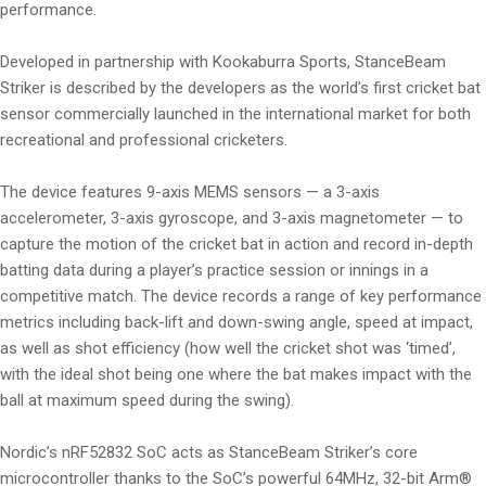
performance.
Developed in partnership with Kookaburra Sports, StanceBeam
Striker is described by the developers as the world’s first cricket bat
sensor commercially launched in the international market for both
recreational and professional cricketers.
The device features 9-axis MEMS sensors — a 3-axis
accelerometer, 3-axis gyroscope, and 3-axis magnetometer — to
capture the motion of the cricket bat in action and record in-depth
batting data during a player’s practice session or innings in a
competitive match. The device records a range of key performance
metrics including back-lift and down-swing angle, speed at impact,
as well as shot efficiency (how well the cricket shot was ‘timed’,
with the ideal shot being one where the bat makes impact with the
ball at maximum speed during the swing).
Nordic’s nRF52832 SoC acts as StanceBeam Striker’s core
microcontroller thanks to the SoC’s powerful 64MHz, 32-bit Arm®