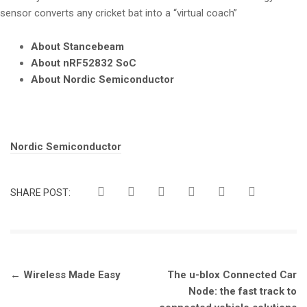
sensor converts any cricket bat into a “virtual coach”
About Stancebeam
About nRF52832 SoC
About Nordic Semiconductor
Tags:
Nordic Semiconductor
SHARE POST:
Post
←
Wireless Made Easy
The u-blox Connected Car
navigation
Node: the fast track to