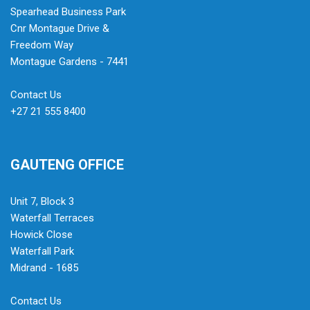
Spearhead Business Park
Cnr Montague Drive &
Freedom Way
Montague Gardens - 7441
Contact Us
+27 21 555 8400
GAUTENG OFFICE
Unit 7, Block 3
Waterfall Terraces
Howick Close
Waterfall Park
Midrand - 1685
Contact Us