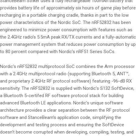
StanceBeam Striker uses a fully rechargeable 100mAh battery that
provides battery life of approximately six hours of game play before
recharging in a portable charging cradle, thanks in part to the low
power characteristics of the Nordic SoC. The nRF52832 has been
engineered to minimize power consumption with features such as
the 2.4GHz radio’s 5.5mA peak RX/TX currents and a fully-automatic
power management system that reduces power consumption by up
to 80 percent compared with Nordic’s nRF51 Series SoCs.
Nordic’s nRF52832 multiprotocol SoC combines the Arm processor
with a 2.4GHz multiprotocol radio (supporting Bluetooth 5, ANT™,
and proprietary 2.4GHz RF protocol software) featuring -96-dB RX
sensitivity. The nRF52832 is supplied with Nordic’s S132 SoftDevice,
a Bluetooth 5-certifed RF software protocol stack for building
advanced Bluetooth LE applications. Nordic’s unique software
architecture provides a clear separation between the RF protocol
software and StanceBeam’s application code, simplifying the
development and testing process and ensuring the SoftDevice
doesn’t become corrupted when developing, compiling, testing, and