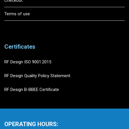
Checkout
Terms of use
Certificates
RF Design ISO 9001:2015
RF Design Quality Policy Statement
RF Design B-BBEE Certificate
OPERATING HOURS: