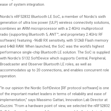
ease of system integration.
Nordic’s nRF52832 Bluetooth LE SoC, a member of Nordic’s sixth
generation of ultra low power (ULP) wireless connectivity solutions,
combines an ARM microprocessor with a 2.4GHz multiprotocol
radio (supporting Bluetooth 5, ANT™, and proprietary 2.4GHz RF
software) featuring -96dB RX sensitivity, with 512kB Flash memory
and 64kB RAM. When launched, the SoC was the world’s highest
performance single-chip Bluetooth LE solution. The SoC is supplied
with Nordic’s S132 SoftDevice which supports Central, Peripheral,
Broadcaster and Observer Bluetooth LE roles, as well as
accommodates up to 20 connections, and enables concurrent role
operation.
“In our opinion the Nordic SoftDevice [RF protocol software] is one
of the important market leaders in terms of reliability and ease of
implementation,” says Massimo Gattari, Innovation Lab Director at
iGuzzini. “From a hardware point of view, we selected the nRF52832