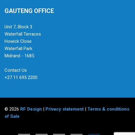
GAUTENG OFFICE
Unit 7, Block 3
Waterfall Terraces
Howick Close
Waterfall Park
Midrand - 1685
Contact Us
+27 11 695 2200
© 2026
RF Design
|
Privacy statement
|
Terms & conditions
of Sale