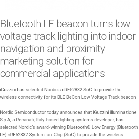
i
o
n
Bluetooth LE beacon turns low
voltage track lighting into indoor
navigation and proximity
marketing solution for
commercial applications
iGuzzini has selected Nordic’s nRF52832 SoC to provide the
wireless connectivity for its BLE BeCon Low Voltage Track beacon
Nordic Semiconductor today announces that iGuzzini illuminazione
S.p.A, a Recanati, Italy-based lighting systems developer, has
selected Nordic’s award-winning Bluetooth® Low Energy (Bluetooth
LE) nRF52832 System-on-Chip (SoC) to provide the wireless