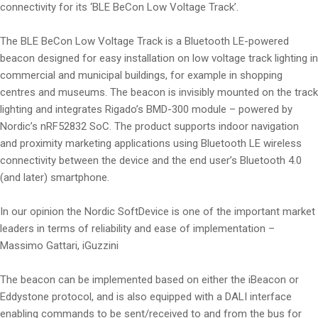
connectivity for its ‘BLE BeCon Low Voltage Track’.
The BLE BeCon Low Voltage Track is a Bluetooth LE-powered
beacon designed for easy installation on low voltage track lighting in
commercial and municipal buildings, for example in shopping
centres and museums. The beacon is invisibly mounted on the track
lighting and integrates Rigado’s BMD-300 module – powered by
Nordic’s nRF52832 SoC. The product supports indoor navigation
and proximity marketing applications using Bluetooth LE wireless
connectivity between the device and the end user’s Bluetooth 4.0
(and later) smartphone.
In our opinion the Nordic SoftDevice is one of the important market
leaders in terms of reliability and ease of implementation –
Massimo Gattari, iGuzzini
The beacon can be implemented based on either the iBeacon or
Eddystone protocol, and is also equipped with a DALI interface
enabling commands to be sent/received to and from the bus for