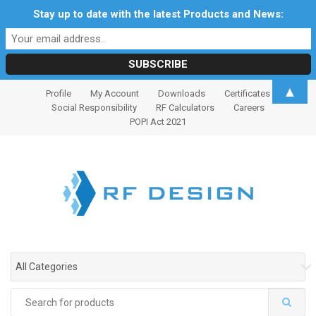
Stay up to date with the latest Products and News:
S
S
▲
Profile
My Account
Downloads
Certificates
k
k
Social Responsibility
RF Calculators
Careers
i
i
POPI Act 2021
p
p
t
t
o
o
n
c
a
o
v
n
i
t
g
e
All Categories
a
n
t
t
Search
i
for: