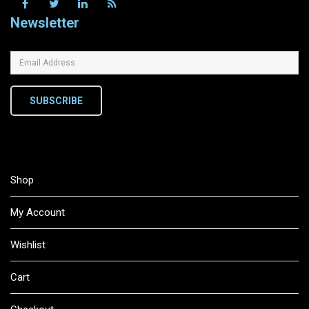
Newsletter
SUBSCRIBE
Shop
My Account
Wishlist
Cart