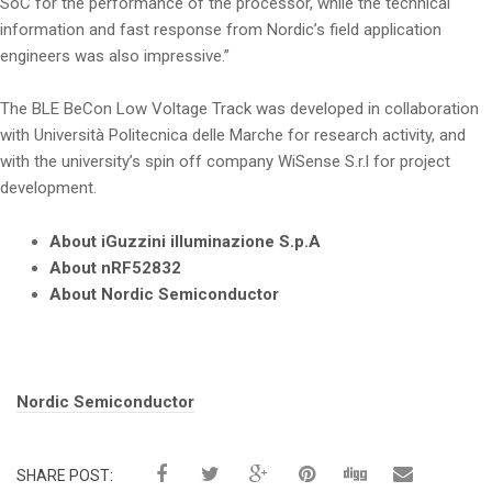
SoC for the performance of the processor, while the technical
information and fast response from Nordic’s field application
engineers was also impressive.”
The BLE BeCon Low Voltage Track was developed in collaboration
with Università Politecnica delle Marche for research activity, and
with the university’s spin off company WiSense S.r.l for project
development.
About iGuzzini illuminazione S.p.A
About nRF52832
About Nordic Semiconductor
Tags:
Nordic Semiconductor
SHARE POST: