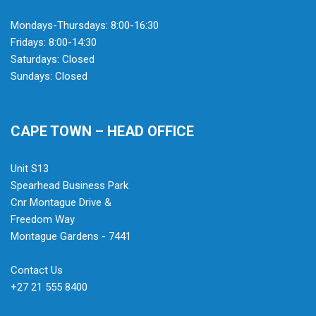
Mondays-Thursdays: 8:00-16:30
Fridays: 8:00-14:30
Saturdays: Closed
Sundays: Closed
CAPE TOWN – HEAD OFFICE
Unit S13
Spearhead Business Park
Cnr Montague Drive &
Freedom Way
Montague Gardens - 7441
Contact Us
+27 21 555 8400