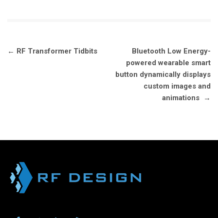
Post
←
RF Transformer Tidbits
Bluetooth Low Energy-
navigation
powered wearable smart
button dynamically displays
custom images and
animations
→