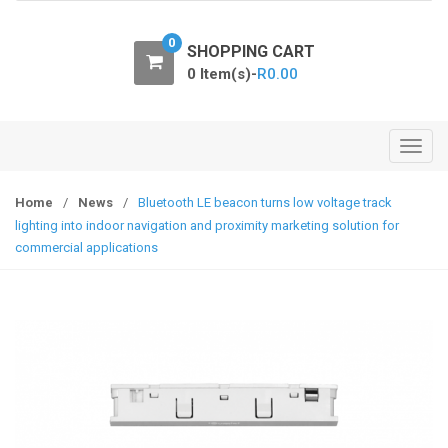
o
n
0
SHOPPING CART
0 Item(s)-
R
0.00
T
o
g
Home
/
News
/
Bluetooth LE beacon turns low voltage track
g
lighting into indoor navigation and proximity marketing solution for
l
commercial applications
e
n
a
v
i
g
a
t