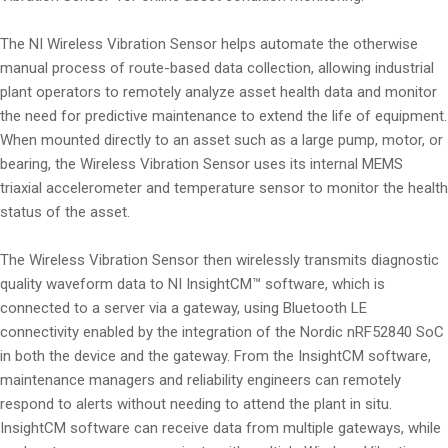
The NI Wireless Vibration Sensor helps automate the otherwise
manual process of route-based data collection, allowing industrial
plant operators to remotely analyze asset health data and monitor
the need for predictive maintenance to extend the life of equipment.
When mounted directly to an asset such as a large pump, motor, or
bearing, the Wireless Vibration Sensor uses its internal MEMS
triaxial accelerometer and temperature sensor to monitor the health
status of the asset.
The Wireless Vibration Sensor then wirelessly transmits diagnostic
quality waveform data to NI InsightCM™ software, which is
connected to a server via a gateway, using Bluetooth LE
connectivity enabled by the integration of the Nordic nRF52840 SoC
in both the device and the gateway. From the InsightCM software,
maintenance managers and reliability engineers can remotely
respond to alerts without needing to attend the plant in situ.
InsightCM software can receive data from multiple gateways, while