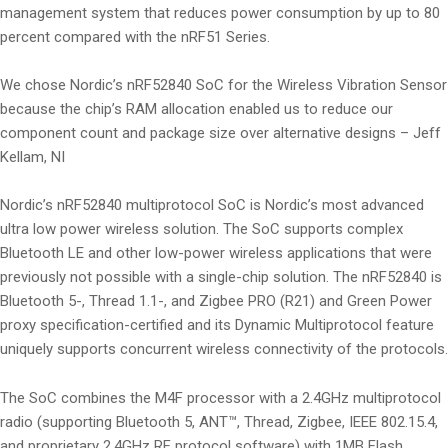
management system that reduces power consumption by up to 80
percent compared with the nRF51 Series.
We chose Nordic’s nRF52840 SoC for the Wireless Vibration Sensor
because the chip’s RAM allocation enabled us to reduce our
component count and package size over alternative designs – Jeff
Kellam, NI
Nordic’s nRF52840 multiprotocol SoC is Nordic’s most advanced
ultra low power wireless solution. The SoC supports complex
Bluetooth LE and other low-power wireless applications that were
previously not possible with a single-chip solution. The nRF52840 is
Bluetooth 5-, Thread 1.1-, and Zigbee PRO (R21) and Green Power
proxy specification-certified and its Dynamic Multiprotocol feature
uniquely supports concurrent wireless connectivity of the protocols.
The SoC combines the M4F processor with a 2.4GHz multiprotocol
radio (supporting Bluetooth 5, ANT™, Thread, Zigbee, IEEE 802.15.4,
and proprietary 2.4GHz RF protocol software) with 1MB Flash