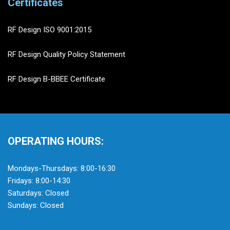
Certificates
RF Design ISO 9001:2015
RF Design Quality Policy Statement
RF Design B-BBEE Certificate
OPERATING HOURS:
Mondays-Thursdays: 8:00-16:30
Fridays: 8:00-14:30
Saturdays: Closed
Sundays: Closed