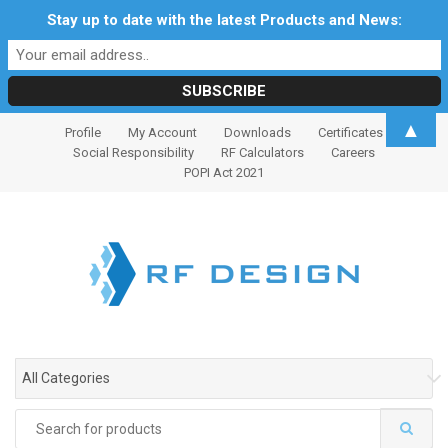
Stay up to date with the latest Products and News:
S
S
▲
Profile
My Account
Downloads
Certificates
k
k
Social Responsibility
RF Calculators
Careers
i
i
POPI Act 2021
p
p
t
t
o
o
n
c
a
o
v
n
i
t
g
e
All Categories
a
n
t
t
Search
i
for: