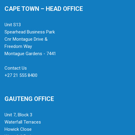
CAPE TOWN – HEAD OFFICE
Unit S13
Spearhead Business Park
Cnr Montague Drive &
Freedom Way
Montague Gardens - 7441
Contact Us
+27 21 555 8400
GAUTENG OFFICE
Unit 7, Block 3
Waterfall Terraces
Howick Close