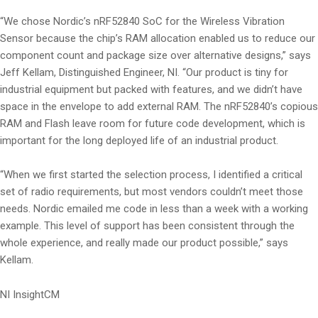
“We chose Nordic’s nRF52840 SoC for the Wireless Vibration
Sensor because the chip’s RAM allocation enabled us to reduce our
component count and package size over alternative designs,” says
Jeff Kellam, Distinguished Engineer, NI. “Our product is tiny for
industrial equipment but packed with features, and we didn’t have
space in the envelope to add external RAM. The nRF52840’s copious
RAM and Flash leave room for future code development, which is
important for the long deployed life of an industrial product.
“When we first started the selection process, I identified a critical
set of radio requirements, but most vendors couldn’t meet those
needs. Nordic emailed me code in less than a week with a working
example. This level of support has been consistent through the
whole experience, and really made our product possible,” says
Kellam.
NI InsightCM