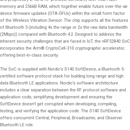
memory and 256kB RAM, which together enable future over-the-air
device firmware updates (OTA-DFUs) within the small form factor
of the Wireless Vibration Sensor. The chip supports all the features
of Bluetooth 5 (including 4x the range or 2x the raw data bandwidth
(2Mbps)) compared with Bluetooth 4.2. Designed to address the
inherent security challenges that are faced in IoT, the nRF52840 SoC
incorporates the Arm® CryptoCell-310 cryptographic accelerator,
offering best-in-class security.
The SoC is supplied with Nordic’s S140 SoftDevice, a Bluetooth 5-
certified software protocol stack for building long range and high
data Bluetooth LE applications. Nordic’s software architecture
includes a clear separation between the RF protocol software and
application code, simplifying development and ensuring the
SoftDevice doesn’t get corrupted when developing, compiling,
testing, and verifying the application code. The S140 SoftDevice
offers concurrent Central, Peripheral, Broadcaster, and Observer
Bluetooth LE role.