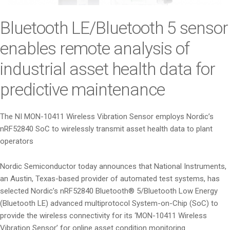
i
o
Bluetooth LE/Bluetooth 5 sensor
n
enables remote analysis of
industrial asset health data for
predictive maintenance
The NI MON-10411 Wireless Vibration Sensor employs Nordic’s
nRF52840 SoC to wirelessly transmit asset health data to plant
operators
Nordic Semiconductor today announces that National Instruments,
an Austin, Texas-based provider of automated test systems, has
selected Nordic’s nRF52840 Bluetooth® 5/Bluetooth Low Energy
(Bluetooth LE) advanced multiprotocol System-on-Chip (SoC) to
provide the wireless connectivity for its ‘MON-10411 Wireless
Vibration Sensor’ for online asset condition monitoring.