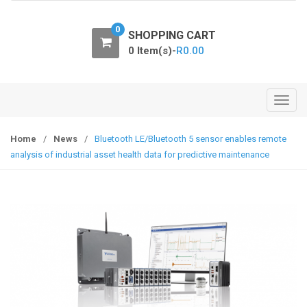
o
n
0
SHOPPING CART
0 Item(s)-
R
0.00
T
o
g
Home
/
News
/
Bluetooth LE/Bluetooth 5 sensor enables remote
g
analysis of industrial asset health data for predictive maintenance
l
e
n
a
v
i
g
a
t