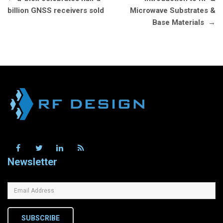
navigation
billion GNSS receivers sold
Microwave Substrates &
Base Materials
→
Newsletter
SUBSCRIBE