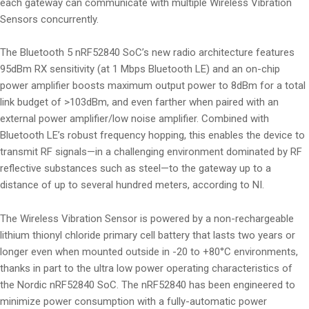
each gateway can communicate with multiple Wireless Vibration
Sensors concurrently.
The Bluetooth 5 nRF52840 SoC’s new radio architecture features
95dBm RX sensitivity (at 1 Mbps Bluetooth LE) and an on-chip
power amplifier boosts maximum output power to 8dBm for a total
link budget of >103dBm, and even farther when paired with an
external power amplifier/low noise amplifier. Combined with
Bluetooth LE’s robust frequency hopping, this enables the device to
transmit RF signals—in a challenging environment dominated by RF
reflective substances such as steel—to the gateway up to a
distance of up to several hundred meters, according to NI.
The Wireless Vibration Sensor is powered by a non-rechargeable
lithium thionyl chloride primary cell battery that lasts two years or
longer even when mounted outside in -20 to +80°C environments,
thanks in part to the ultra low power operating characteristics of
the Nordic nRF52840 SoC. The nRF52840 has been engineered to
minimize power consumption with a fully-automatic power