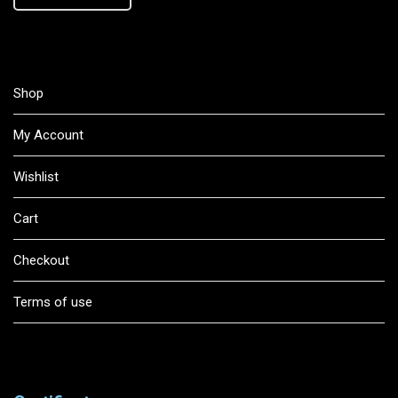
Shop
My Account
Wishlist
Cart
Checkout
Terms of use