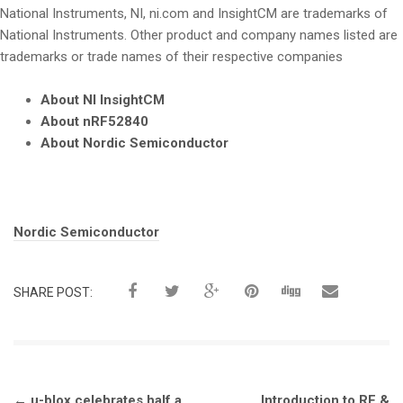
National Instruments, NI, ni.com and InsightCM are trademarks of
National Instruments. Other product and company names listed are
trademarks or trade names of their respective companies
About NI InsightCM
About nRF52840
About Nordic Semiconductor
Tags:
Nordic Semiconductor
SHARE POST:
Post
←
u-blox celebrates half a
Introduction to RF &