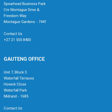
Spearhead Business Park
Cnr Montague Drive &
Freedom Way
Montague Gardens - 7441
Contact Us
+27 21 555 8400
GAUTENG OFFICE
Unit 7, Block 3
Waterfall Terraces
Howick Close
Waterfall Park
Midrand - 1685
Contact Us