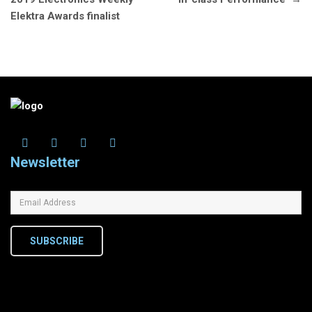
Elektra Awards finalist
Newsletter
SUBSCRIBE