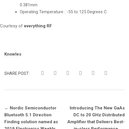
0.381mm
Operating Temperature : -55 to 125 Degrees C
Courtesy of
everything RF
Tags:
Knowles
SHARE POST:
Post
←
Nordic Semiconductor
Introducing The New GaAs
navigation
Bluetooth 5.1 Direction
DC to 20 GHz Distributed
Finding solution named as
Amplifier that Delivers Best-
2019 Electronics Weekly
in-class Performance
→