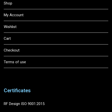
Shop
My Account
Wishlist
Cart
Checkout
Terms of use
Certificates
RF Design ISO 9001:2015