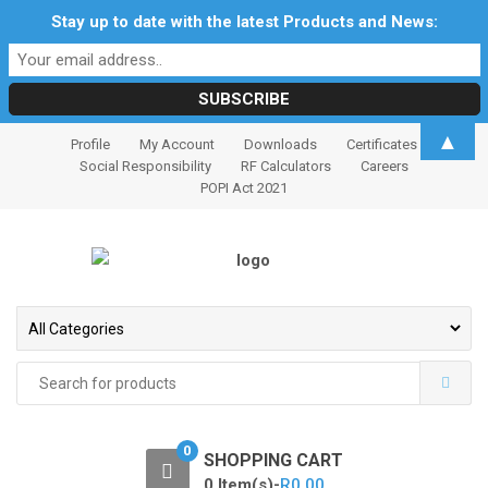
Stay up to date with the latest Products and News:
S
S
▲
Profile
My Account
Downloads
Certificates
k
k
Social Responsibility
RF Calculators
Careers
i
i
POPI Act 2021
p
p
t
t
o
o
n
c
a
o
v
n
i
t
Search
for:
g
e
a
n
t
t
0
SHOPPING CART
i
0 Item(s)-
R
0.00