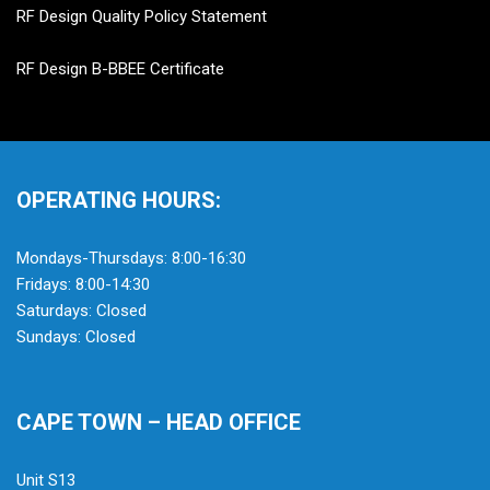
RF Design Quality Policy Statement
RF Design B-BBEE Certificate
OPERATING HOURS:
Mondays-Thursdays: 8:00-16:30
Fridays: 8:00-14:30
Saturdays: Closed
Sundays: Closed
CAPE TOWN – HEAD OFFICE
Unit S13