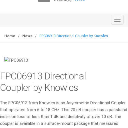
o
n
T
o
g
Home
/
News
/
FPC06913 Directional Coupler by Knowles
g
l
e
n
a
FPC06913 Directional
v
i
Coupler by
Knowles
g
a
The FPC06913 from Knowles is an Asymmetric Directional Coupler
t
that operates from 6 to 18 GHz. This 20 dB coupler has a passband
i
insertion loss of less than 1 dB and directivity of over 10 dB. The
o
coupler is available in a surface-mount package that measures
n