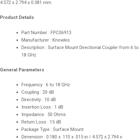
4.572 x 2.794 x 0.381 mm.
Product Details
Part Number : FPC06913
Manufacturer : Knowles
Description : Surface Mount Directional Coupler from 6 to
18 GHz
General Parameters
Frequency : 6 to 18 GHz
Coupling : 20 dB
Directivity : 10 dB
Insertion Loss : 1 dB
Impedance : 50 Ohms
Return Loss : 15 dB
Package Type : Surface Mount
Dimension : 0.180 x .110 x .015 in / 4.572 x 2.794 x