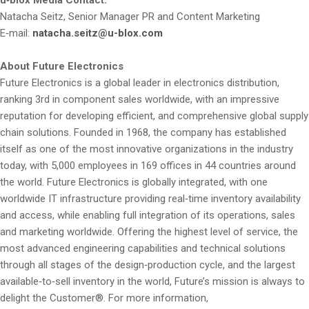
Natacha Seitz, Senior Manager PR and Content Marketing
E‑mail:
natacha.seitz@u-blox.com
About Future Electronics
Future Electronics is a global leader in electronics distribution,
ranking 3rd in component sales worldwide, with an impressive
reputation for developing efficient, and comprehensive global supply
chain solutions. Founded in 1968, the company has established
itself as one of the most innovative organizations in the industry
today, with 5,000 employees in 169 offices in 44 countries around
the world. Future Electronics is globally integrated, with one
worldwide IT infrastructure providing real‑time inventory availability
and access, while enabling full integration of its operations, sales
and marketing worldwide. Offering the highest level of service, the
most advanced engineering capabilities and technical solutions
through all stages of the design‑production cycle, and the largest
available‑to‑sell inventory in the world, Future’s mission is always to
delight the Customer®. For more information,