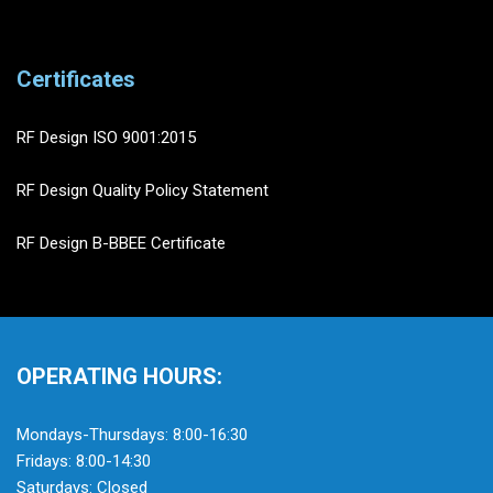
Certificates
RF Design ISO 9001:2015
RF Design Quality Policy Statement
RF Design B-BBEE Certificate
OPERATING HOURS:
Mondays-Thursdays: 8:00-16:30
Fridays: 8:00-14:30
Saturdays: Closed