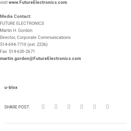
visit
www.FutureElectronics.com
.
Media Contact:
FUTURE ELECTRONICS
Martin H. Gordon
Director, Corporate Communications
514‑694‑7710 (ext. 2236)
Fax: 514‑630‑2671
martin.gordon@FutureElectronics.com
Tags:
u-blox
SHARE POST: