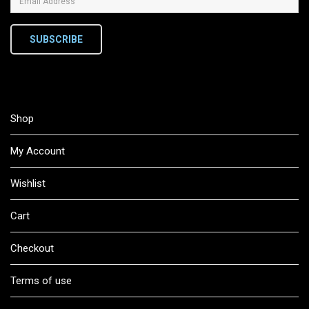
SUBSCRIBE
Shop
My Account
Wishlist
Cart
Checkout
Terms of use