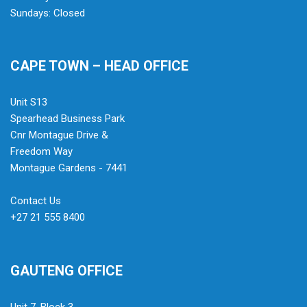
Sundays: Closed
CAPE TOWN – HEAD OFFICE
Unit S13
Spearhead Business Park
Cnr Montague Drive &
Freedom Way
Montague Gardens - 7441
Contact Us
+27 21 555 8400
GAUTENG OFFICE
Unit 7, Block 3