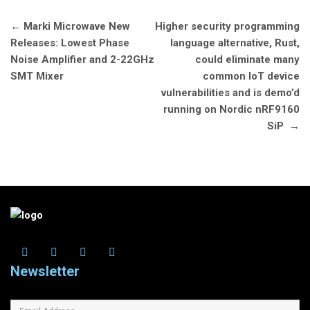
Post
←
Marki Microwave New
Higher security programming
navigation
Releases: Lowest Phase
language alternative, Rust,
Noise Amplifier and 2-22GHz
could eliminate many
SMT Mixer
common IoT device
vulnerabilities and is demo’d
running on Nordic nRF9160
SiP
→
Newsletter