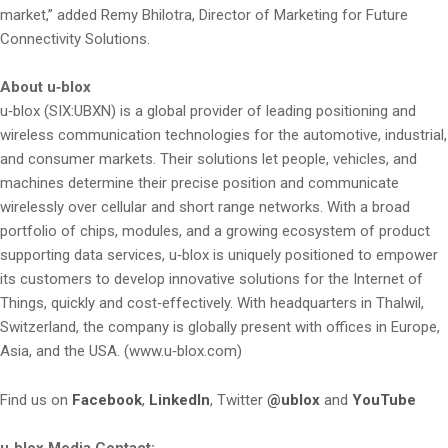
market,” added Remy Bhilotra, Director of Marketing for Future
Connectivity Solutions.
About u‑blox
u‑blox (SIX:UBXN) is a global provider of leading positioning and
wireless communication technologies for the automotive, industrial,
and consumer markets. Their solutions let people, vehicles, and
machines determine their precise position and communicate
wirelessly over cellular and short range networks. With a broad
portfolio of chips, modules, and a growing ecosystem of product
supporting data services, u‑blox is uniquely positioned to empower
its customers to develop innovative solutions for the Internet of
Things, quickly and cost‑effectively. With headquarters in Thalwil,
Switzerland, the company is globally present with offices in Europe,
Asia, and the USA. (www.u‑blox.com)
Find us on
Facebook
,
LinkedIn
, Twitter
@ublox
and
YouTube
u‑blox Media Contact: