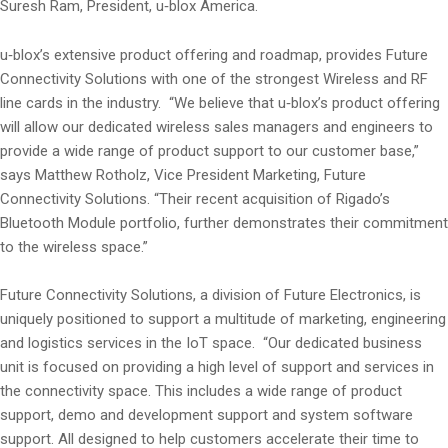
Suresh Ram, President, u‑blox America.
u‑blox’s extensive product offering and roadmap, provides Future
Connectivity Solutions with one of the strongest Wireless and RF
line cards in the industry. “We believe that u‑blox’s product offering
will allow our dedicated wireless sales managers and engineers to
provide a wide range of product support to our customer base,”
says Matthew Rotholz, Vice President Marketing, Future
Connectivity Solutions. “Their recent acquisition of Rigado’s
Bluetooth Module portfolio, further demonstrates their commitment
to the wireless space.”
Future Connectivity Solutions, a division of Future Electronics, is
uniquely positioned to support a multitude of marketing, engineering
and logistics services in the IoT space. “Our dedicated business
unit is focused on providing a high level of support and services in
the connectivity space. This includes a wide range of product
support, demo and development support and system software
support. All designed to help customers accelerate their time to