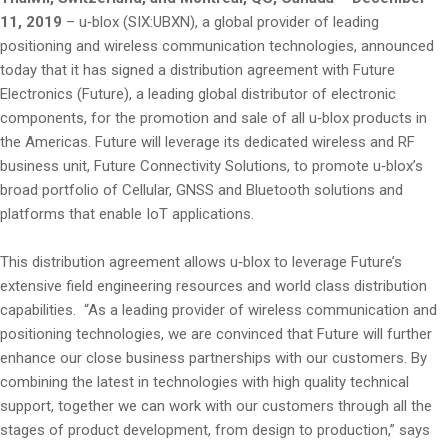
11, 2019
– u‑blox (SIX:UBXN), a global provider of leading
positioning and wireless communication technologies, announced
today that it has signed a distribution agreement with Future
Electronics (Future), a leading global distributor of electronic
components, for the promotion and sale of all u‑blox products in
the Americas. Future will leverage its dedicated wireless and RF
business unit, Future Connectivity Solutions, to promote u‑blox’s
broad portfolio of Cellular, GNSS and Bluetooth solutions and
platforms that enable IoT applications.
This distribution agreement allows u‑blox to leverage Future’s
extensive field engineering resources and world class distribution
capabilities. “As a leading provider of wireless communication and
positioning technologies, we are convinced that Future will further
enhance our close business partnerships with our customers. By
combining the latest in technologies with high quality technical
support, together we can work with our customers through all the
stages of product development, from design to production,” says