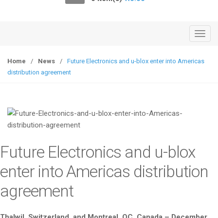
o
n
T
o
g
Home
/
News
/
Future Electronics and u-blox enter into Americas
g
distribution agreement
l
e
n
a
v
i
Future Electronics and u-blox
g
a
enter into Americas distribution
t
agreement
i
o
n
Thalwil, Switzerland, and Montreal, QC, Canada – December