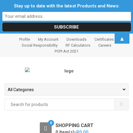
Stay up to date with the latest Products and News:
S
S
▲
Profile
My Account
Downloads
Certificates
k
k
Social Responsibility
RF Calculators
Careers
i
i
POPI Act 2021
p
p
t
t
o
o
n
c
a
o
v
n
i
t
Search
for:
g
e
a
n
t
t
0
SHOPPING CART
i
0 Item(s)-
R
0.00