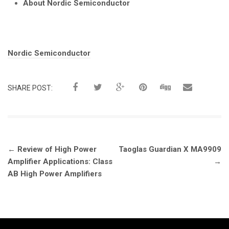
About Nordic Semiconductor
Tags:
Nordic Semiconductor
SHARE POST:
Post
←
Review of High Power
Taoglas Guardian X MA9909
navigation
Amplifier Applications: Class
→
AB High Power Amplifiers