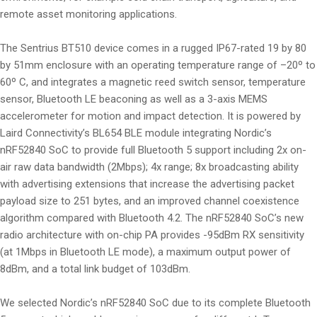
remote asset monitoring applications.
The Sentrius BT510 device comes in a rugged IP67-rated 19 by 80
by 51mm enclosure with an operating temperature range of –20º to
60º C, and integrates a magnetic reed switch sensor, temperature
sensor, Bluetooth LE beaconing as well as a 3-axis MEMS
accelerometer for motion and impact detection. It is powered by
Laird Connectivity’s BL654 BLE module integrating Nordic’s
nRF52840 SoC to provide full Bluetooth 5 support including 2x on-
air raw data bandwidth (2Mbps); 4x range; 8x broadcasting ability
with advertising extensions that increase the advertising packet
payload size to 251 bytes, and an improved channel coexistence
algorithm compared with Bluetooth 4.2. The nRF52840 SoC’s new
radio architecture with on-chip PA provides -95dBm RX sensitivity
(at 1Mbps in Bluetooth LE mode), a maximum output power of
8dBm, and a total link budget of 103dBm.
We selected Nordic’s nRF52840 SoC due to its complete Bluetooth