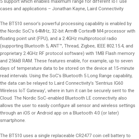
5 support which enables maximum range for different IoT use
cases and applications – Jonathan Kayne, Laird Connectivity
The BT510 sensor’s powerful processing capability is enabled by
the Nordic SoC’s 64MHz, 32-bit Arm® Cortex® M4 processor with
floating point unit (FPU), and a 2.4GHz multiprotocol radio
(supporting Bluetooth 5, ANT™, Thread, Zigbee, IEEE 802.15.4, and
proprietary 2.4GHz RF protocol software) with 1MB Flash memory
and 256kB RAM. These features enable, for example, up to seven
days of temperature data to be stored on the device at 15-minute
read intervals. Using the SoC’s Bluetooth 5 Long Range capability,
the data can be relayed to Laird Connectivity’s ‘Sentrius IG60
Wireless IoT Gateway’, where in turn it can be securely sent to the
Cloud. The Nordic SoC-enabled Bluetooth LE connectivity also
allows the user to easily configure all sensor and wireless settings
through an iOS or Android app on a Bluetooth 4.0 (or later)
smartphone.
The BT510 uses a single replaceable CR2477 coin cell battery to