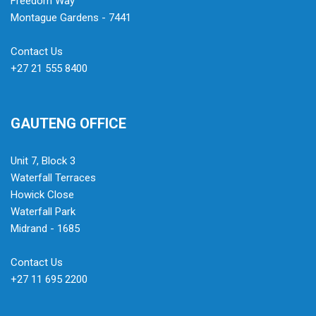
Freedom Way
Montague Gardens - 7441
Contact Us
+27 21 555 8400
GAUTENG OFFICE
Unit 7, Block 3
Waterfall Terraces
Howick Close
Waterfall Park
Midrand - 1685
Contact Us
+27 11 695 2200