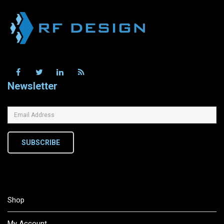
Newsletter
SUBSCRIBE
Shop
My Account