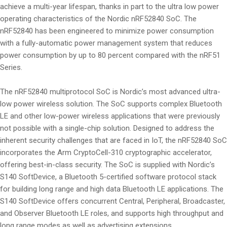
achieve a multi-year lifespan, thanks in part to the ultra low power
operating characteristics of the Nordic nRF52840 SoC. The
nRF52840 has been engineered to minimize power consumption
with a fully-automatic power management system that reduces
power consumption by up to 80 percent compared with the nRF51
Series.
The nRF52840 multiprotocol SoC is Nordic’s most advanced ultra-
low power wireless solution. The SoC supports complex Bluetooth
LE and other low-power wireless applications that were previously
not possible with a single-chip solution. Designed to address the
inherent security challenges that are faced in IoT, the nRF52840 SoC
incorporates the Arm CryptoCell-310 cryptographic accelerator,
offering best-in-class security. The SoC is supplied with Nordic’s
S140 SoftDevice, a Bluetooth 5-certified software protocol stack
for building long range and high data Bluetooth LE applications. The
S140 SoftDevice offers concurrent Central, Peripheral, Broadcaster,
and Observer Bluetooth LE roles, and supports high throughput and
long range modes as well as advertising extensions.