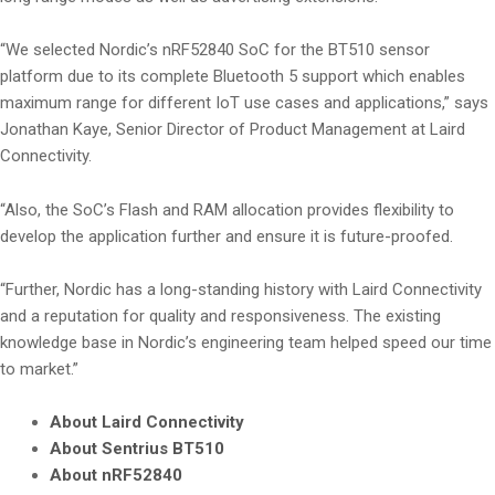
“We selected Nordic’s nRF52840 SoC for the BT510 sensor
platform due to its complete Bluetooth 5 support which enables
maximum range for different IoT use cases and applications,” says
Jonathan Kaye, Senior Director of Product Management at Laird
Connectivity.
“Also, the SoC’s Flash and RAM allocation provides flexibility to
develop the application further and ensure it is future-proofed.
“Further, Nordic has a long-standing history with Laird Connectivity
and a reputation for quality and responsiveness. The existing
knowledge base in Nordic’s engineering team helped speed our time
to market.”
About Laird Connectivity
About Sentrius BT510
About nRF52840