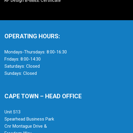
RF Design B-BBEE Certificate
OPERATING HOURS:
Mondays-Thursdays: 8:00-16:30
Fridays: 8:00-14:30
Saturdays: Closed
Sundays: Closed
CAPE TOWN – HEAD OFFICE
Unit S13
Spearhead Business Park
Cnr Montague Drive &