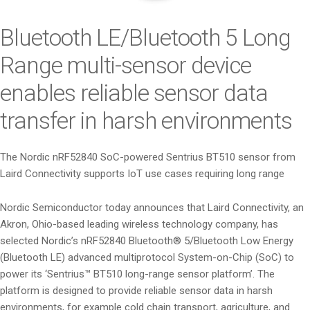
i
o
Bluetooth LE/Bluetooth 5 Long
n
Range multi-sensor device
enables reliable sensor data
transfer in harsh environments
The Nordic nRF52840 SoC-powered Sentrius BT510 sensor from
Laird Connectivity supports IoT use cases requiring long range
Nordic Semiconductor today announces that Laird Connectivity, an
Akron, Ohio-based leading wireless technology company, has
selected Nordic’s nRF52840 Bluetooth® 5/Bluetooth Low Energy
(Bluetooth LE) advanced multiprotocol System-on-Chip (SoC) to
power its ‘Sentrius™ BT510 long-range sensor platform’. The
platform is designed to provide reliable sensor data in harsh
environments, for example cold chain transport, agriculture, and