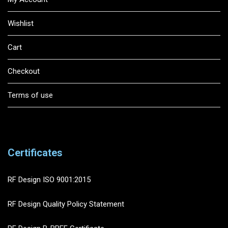
Wishlist
Cart
Checkout
Terms of use
Certificates
RF Design ISO 9001:2015
RF Design Quality Policy Statement