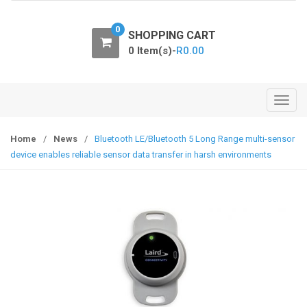
o
n
0
SHOPPING CART
0 Item(s)-
R
0.00
T
o
g
Home
/
News
/
Bluetooth LE/Bluetooth 5 Long Range multi-sensor
g
device enables reliable sensor data transfer in harsh environments
l
e
n
a
v
i
g
a
t