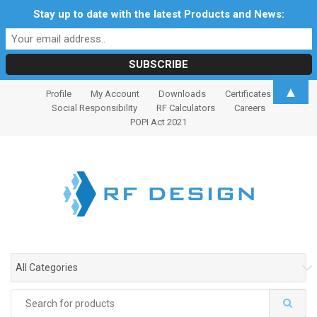
Stay up to date with the latest Products and News:
S
S
▲
Profile
My Account
Downloads
Certificates
k
k
Social Responsibility
RF Calculators
Careers
i
i
POPI Act 2021
p
p
t
t
o
o
n
c
a
o
v
n
i
t
g
e
All Categories
a
n
t
t
Search
i
for: