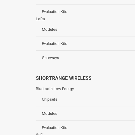
Evaluation Kits
LoRa
Modules
Evaluation Kits
Gateways
SHORTRANGE WIRELESS
Bluetooth Low Energy
Chipsets
Modules
Evaluation Kits
WiFi