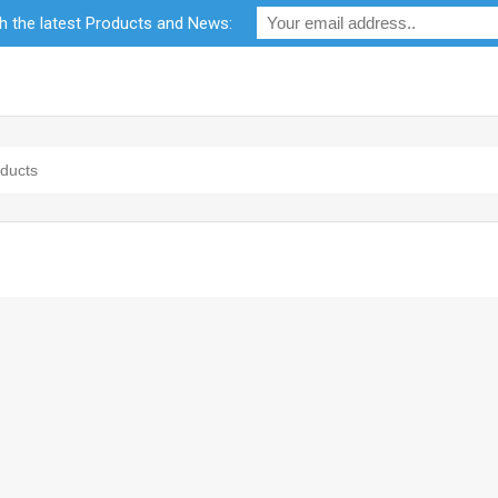
th the latest Products and News:
bility
RF Calculators
Careers
POPI Act 2021