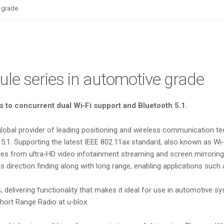
e grade
dule series in automotive grade
 to concurrent dual Wi‑Fi support and Bluetooth 5.1.
 global provider of leading positioning and wireless communication 
.1. Supporting the latest IEEE 802.11ax standard, also known as Wi‑
anges from ultra‑HD video infotainment streaming and screen mirrorin
 direction finding along with long range, enabling applications such
s, delivering functionality that makes it ideal for use in automotiv
hort Range Radio at u‑blox.