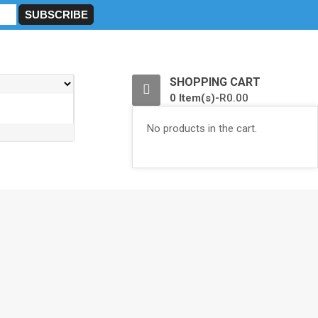
0
SHOPPING CART
0 Item(s)-
R
0.00
No products in the cart.