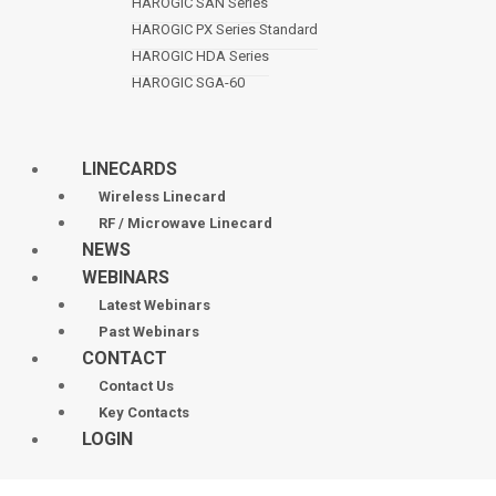
HAROGIC SAN Series
HAROGIC PX Series Standard
HAROGIC HDA Series
HAROGIC SGA-60
LINECARDS
Wireless Linecard
RF / Microwave Linecard
NEWS
WEBINARS
Latest Webinars
Past Webinars
CONTACT
Contact Us
Key Contacts
LOGIN