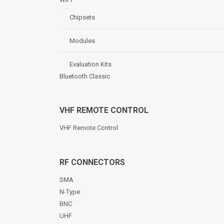
Chipsets
Modules
Evaluation Kits
Bluetooth Classic
VHF REMOTE CONTROL
VHF Remote Control
RF CONNECTORS
SMA
N-Type
BNC
UHF