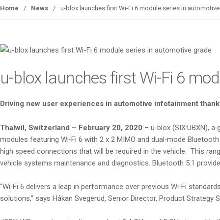
Home
/
News
/
u-blox launches first Wi-Fi 6 module series in automotiv
u-blox launches first Wi-Fi 6 mo
Driving new user experiences in automotive infotainment thanks
Thalwil, Switzerland – February 20, 2020
– u‑blox (SIX:UBXN), a
modules featuring Wi‑Fi 6 with 2 x 2 MIMO and dual‑mode Bluetooth 5
high speed connections that will be required in the vehicle. This r
vehicle systems maintenance and diagnostics. Bluetooth 5.1 provides
“Wi‑Fi 6 delivers a leap in performance over previous Wi‑Fi standard
solutions,” says Håkan Svegerud, Senior Director, Product Strategy S