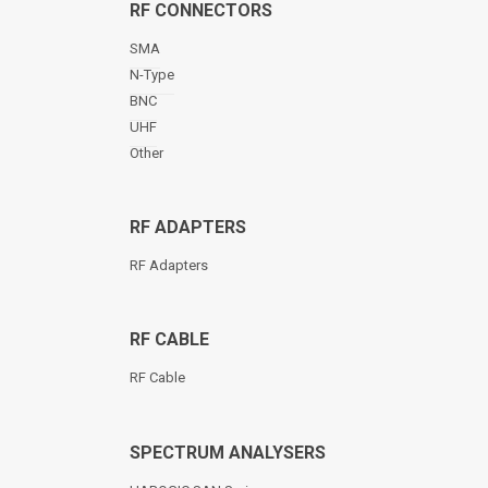
RF CONNECTORS
SMA
N-Type
BNC
UHF
Other
RF ADAPTERS
RF Adapters
RF CABLE
RF Cable
SPECTRUM ANALYSERS