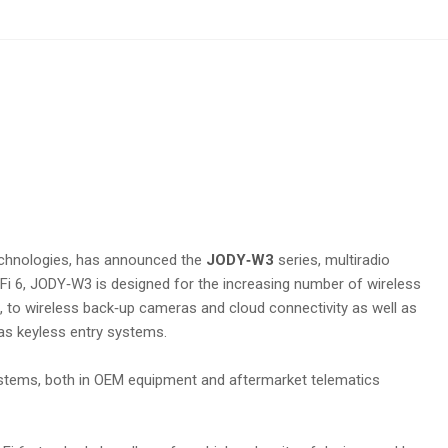
technologies, has announced the
JODY‑W3
series, multiradio
Fi 6, JODY‑W3 is designed for the increasing number of wireless
g, to wireless back‑up cameras and cloud connectivity as well as
 as keyless entry systems.
e systems, both in OEM equipment and aftermarket telematics