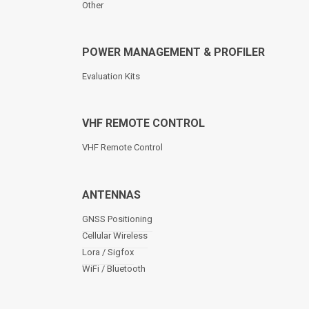
Other
POWER MANAGEMENT & PROFILER
Evaluation Kits
VHF REMOTE CONTROL
VHF Remote Control
ANTENNAS
GNSS Positioning
Cellular Wireless
Lora / Sigfox
WiFi / Bluetooth