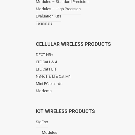
Modules – Standard Precision
v
Modules – High Precision
i
Evaluation Kits
g
a
Terminals
t
i
o
CELLULAR WIRELESS PRODUCTS
n
DECT NR+
LTE Cat1 & 4
LTE Cat1 Bis
NB-IoT & LTE Cat M1
Mini PCIe cards
Modems
IOT WIRELESS PRODUCTS
SigFox
Modules