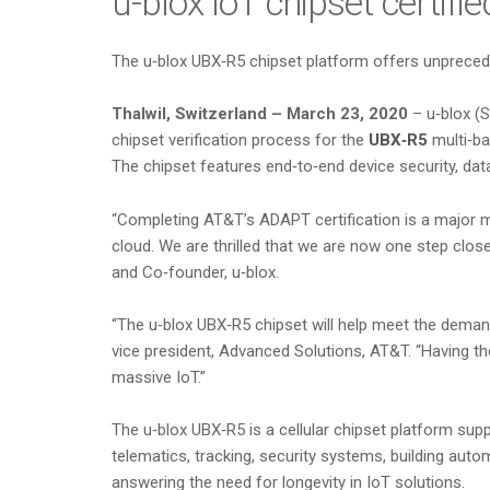
u-blox IoT chipset certif
The u‑blox UBX‑R5 chipset platform offers unprecedent
Thalwil, Switzerland – March 23, 2020
– u‑blox (S
chipset verification process for the
UBX‑R5
multi‑ba
The chipset features end‑to‑end device security, da
“Completing AT&T’s ADAPT certification is a major 
cloud. We are thrilled that we are now one step clo
and Co‑founder, u‑blox.
“The u‑blox UBX‑R5 chipset will help meet the demand
vice president, Advanced Solutions, AT&T. “Having the 
massive IoT.”
The u‑blox UBX‑R5 is a cellular chipset platform sup
telematics, tracking, security systems, building aut
answering the need for longevity in IoT solutions.