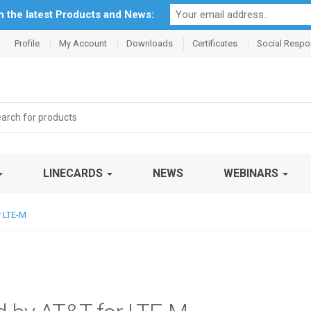
th the latest Products and News:
Profile
My Account
Downloads
Certificates
Social Respon
rch
LINECARDS
NEWS
WEBINARS
r LTE-M