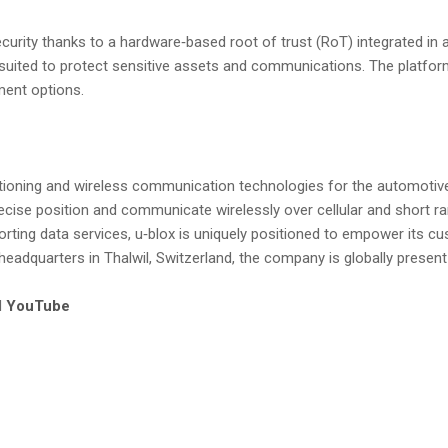
curity thanks to a hardware‑based root of trust (RoT) integrated in
y suited to protect sensitive assets and communications. The platform
ent options.
sitioning and wireless communication technologies for the automotive
recise position and communicate wirelessly over cellular and short ra
ing data services, u‑blox is uniquely positioned to empower its cus
 headquarters in Thalwil, Switzerland, the company is globally present
d
YouTube