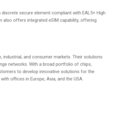
 a discrete secure element compliant with EAL5+ High
 also offers integrated eSIM capability, offering
, industrial, and consumer markets. Their solutions
nge networks. With a broad portfolio of chips,
tomers to develop innovative solutions for the
 with offices in Europe, Asia, and the USA.