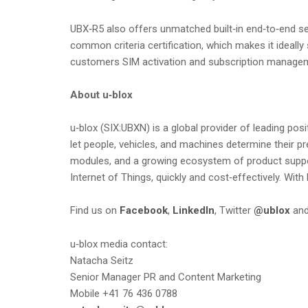
UBX‑R5 also offers unmatched built‑in end‑to‑end se
common criteria certification, which makes it ideall
customers SIM activation and subscription managem
About u‑blox
u‑blox (SIX:UBXN) is a global provider of leading po
let people, vehicles, and machines determine their p
modules, and a growing ecosystem of product support
Internet of Things, quickly and cost‑effectively. With
Find us on
Facebook
,
LinkedIn
, Twitter
@ublox
an
u‑blox media contact:
Natacha Seitz
Senior Manager PR and Content Marketing
Mobile +41 76 436 0788