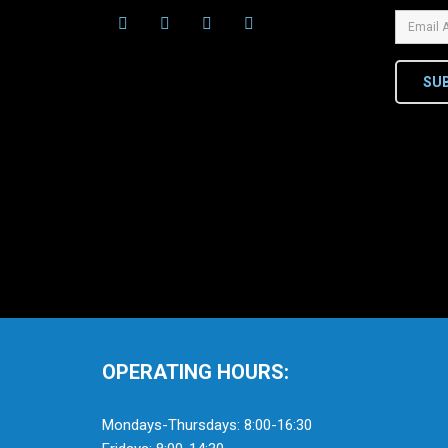
SU
OPERATING HOURS:
Mondays-Thursdays: 8:00-16:30