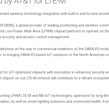
ied by AT&T for LTE-M
ed wireless technology integration with built‑in end‑to‑end security, 
IX:UBXN), a global provider of leading positioning and wireless co
nd Low Power Wide Area (LPWA) chipset platform to operate on the c
ta security, and access control management.
milestone on the way to commercial readiness of the SARA‑R5 modu
ser to bringing SARA‑R5 based IoT solutions to the North American m
 for IoT‑optimized chipsets with innovation in enhanced security an
chipset on our LTE‑M network will contribute to a vibrant ecosystem th
porting LPWA LTE‑M and NB‑IoT technologies, optimized for long life
omation, as well as smart lighting solutions and connected health. It