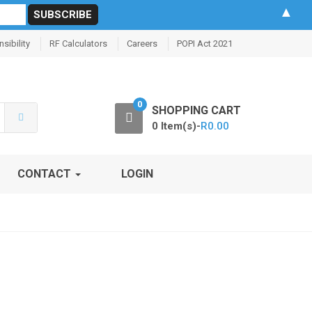
▲
sibility
RF Calculators
Careers
POPI Act 2021
0
SHOPPING CART
0 Item(s)-
R
0.00
CONTACT
LOGIN