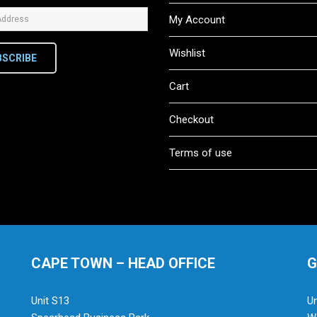
My Account
Wishlist
BSCRIBE
Cart
Checkout
Terms of use
CAPE TOWN – HEAD OFFICE
G
Unit S13
Un