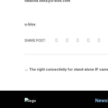
natacha.seitz@u-blox.com
Tags:
u-blox
SHARE POST:
Post
←
The right connectivity for stand-alone IP cam
navigation
Newsl