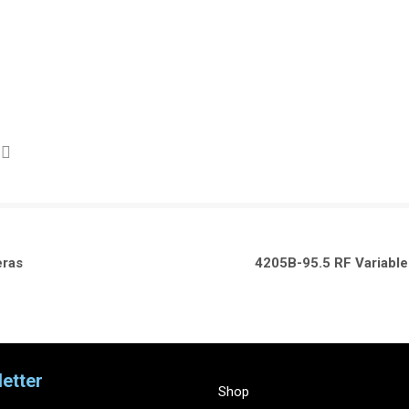
eras
4205B-95.5 RF Variabl
etter
Shop