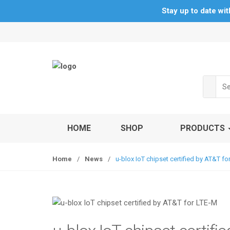
Stay up to date wi
S
S
k
k
i
i
p
p
t
t
Sea
o
o
for:
n
c
a
o
v
n
HOME
SHOP
PRODUCTS
i
t
g
e
Home
/
News
/
u-blox IoT chipset certified by AT&T fo
a
n
t
t
i
o
n