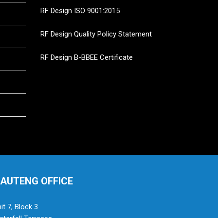
RF Design ISO 9001:2015
RF Design Quality Policy Statement
RF Design B-BBEE Certificate
AUTENG OFFICE
it 7, Block 3