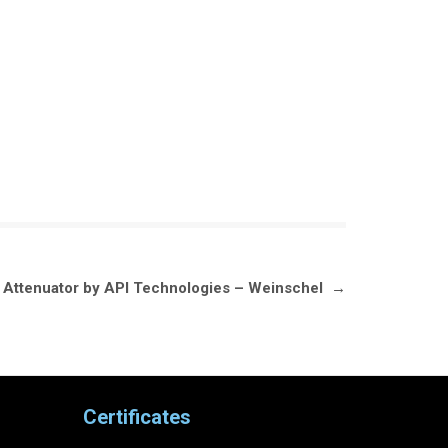
e Attenuator by API Technologies – Weinschel
→
Certificates