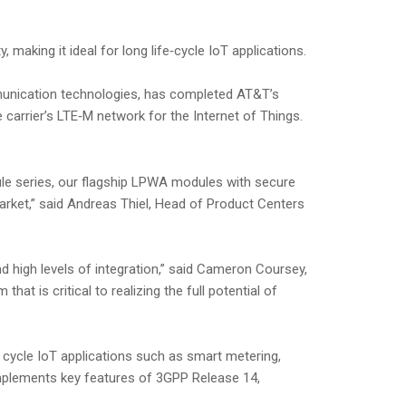
making it ideal for long life‑cycle IoT applications.
mmunication technologies, has completed AT&T’s
arrier’s LTE‑M network for the Internet of Things.
le series, our flagship LPWA modules with secure
arket,” said Andreas Thiel, Head of Product Centers
d high levels of integration,” said Cameron Coursey,
at is critical to realizing the full potential of
 cycle IoT applications such as smart metering,
 implements key features of 3GPP Release 14,