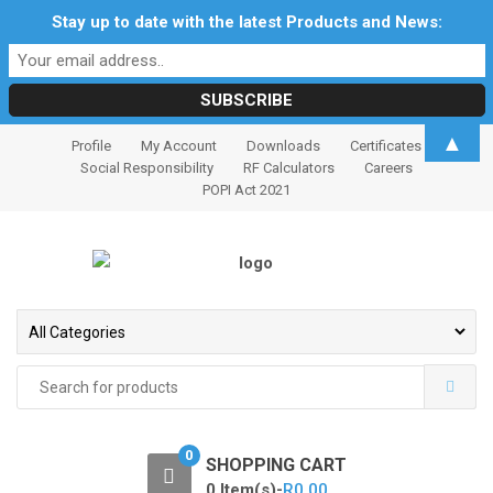
Stay up to date with the latest Products and News:
S
S
▲
Profile
My Account
Downloads
Certificates
k
k
Social Responsibility
RF Calculators
Careers
i
i
POPI Act 2021
p
p
t
t
o
o
n
c
a
o
v
n
i
t
Search
for:
g
e
a
n
t
t
0
SHOPPING CART
i
0 Item(s)-
R
0.00