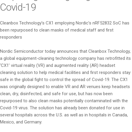
Covid-19
Cleanbox Technology’s CX1 employing Nordic’s nRF52832 SoC has
been repurposed to clean masks of medical staff and first
responders
Nordic Semiconductor today announces that Cleanbox Technology,
a global equipment-cleaning technology company has retrofitted its
‘CX1’ virtual reality (VR) and augmented reality (AR) headset
cleaning solution to help medical facilities and first responders stay
safe in the global fight to control the spread of Covid-19. The CX1
was originally designed to enable VR and AR venues keep headsets
clean, dry, disinfected, and safe for use, but has now been
repurposed to also clean masks potentially contaminated with the
Covid-19 virus. The solution has already been donated for use in
several hospitals across the U.S. as well as in hospitals in Canada,
Mexico, and Germany.