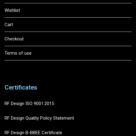
Wishlist
Cart
Checkout
Terms of use
Certificates
RF Design ISO 9001:2015
RF Design Quality Policy Statement
RF Design B-BBEE Certificate