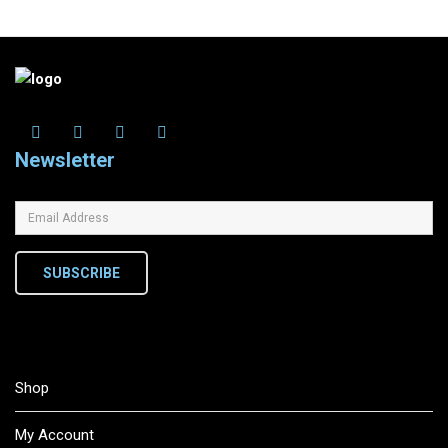
Newsletter
SUBSCRIBE
Shop
My Account