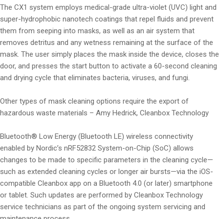
The CX1 system employs medical-grade ultra-violet (UVC) light and
super-hydrophobic nanotech coatings that repel fluids and prevent
them from seeping into masks, as well as an air system that
removes detritus and any wetness remaining at the surface of the
mask. The user simply places the mask inside the device, closes the
door, and presses the start button to activate a 60-second cleaning
and drying cycle that eliminates bacteria, viruses, and fungi.
Other types of mask cleaning options require the export of
hazardous waste materials – Amy Hedrick, Cleanbox Technology
Bluetooth® Low Energy (Bluetooth LE) wireless connectivity
enabled by Nordic’s nRF52832 System-on-Chip (SoC) allows
changes to be made to specific parameters in the cleaning cycle—
such as extended cleaning cycles or longer air bursts—via the iOS-
compatible Cleanbox app on a Bluetooth 4.0 (or later) smartphone
or tablet. Such updates are performed by Cleanbox Technology
service technicians as part of the ongoing system servicing and
maintenance process.