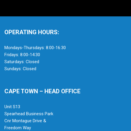
OPERATING HOURS:
Mondays-Thursdays: 8:00-16:30
Fridays: 8:00-14:30
Saturdays: Closed
Sundays: Closed
CAPE TOWN – HEAD OFFICE
Unit S13
Spearhead Business Park
Cnr Montague Drive &
Freedom Way