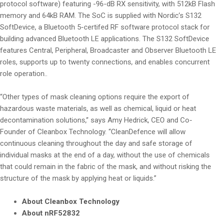
protocol software) featuring -96-dB RX sensitivity, with 512kB Flash
memory and 64kB RAM. The SoC is supplied with Nordic’s S132
SoftDevice, a Bluetooth 5-certifed RF software protocol stack for
building advanced Bluetooth LE applications. The S132 SoftDevice
features Central, Peripheral, Broadcaster and Observer Bluetooth LE
roles, supports up to twenty connections, and enables concurrent
role operation..
“Other types of mask cleaning options require the export of
hazardous waste materials, as well as chemical, liquid or heat
decontamination solutions,” says Amy Hedrick, CEO and Co-
Founder of Cleanbox Technology. “CleanDefence will allow
continuous cleaning throughout the day and safe storage of
individual masks at the end of a day, without the use of chemicals
that could remain in the fabric of the mask, and without risking the
structure of the mask by applying heat or liquids.”
About Cleanbox Technology
About nRF52832