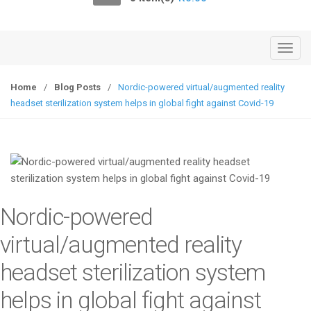
o
n
T
o
g
Home
/
Blog Posts
/
Nordic-powered virtual/augmented reality
g
headset sterilization system helps in global fight against Covid-19
l
e
n
a
v
i
Nordic-powered
g
a
virtual/augmented reality
t
headset sterilization system
i
o
helps in global fight against
n