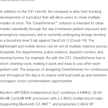
In addition to the CX1 retrofit, the company is also fast-tracking
development of a product that will allow users to clean multiple
masks at once. The ‘CleanDefense™’ solution is intended to clean
masks repeatedly through the day in between patient exposure and
emergency responses, and is currently undergoing dosage tersting
in a biosafety level 3 lab against SarsCoV-2 (Covid-19). The
lightweight and mobile device can be set at multiple stations across
hospitals, fire departments, police stations, dispatch centers, and
nursing homes, for example. As with the CX1, CleanDefense has a
short cleaning cycle, making it quick and easy to use after each
patient visit. The purpose of designing CleanDefense for continuous
use throughout the day is to reduce viral load build up and minimize
contagion cross-contamination opportunities.
Nordic’s nRF52832 multiprotocol SoC combines a 64MHz, 32-bit
Arm® Cortex® M4F processor with a 2.4GHz multiprotocol radio
(supporting Bluetooth 5.2, ANT™, and proprietary 2.4GHz RF