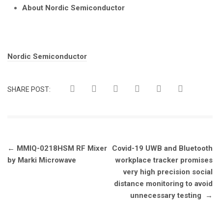
About Nordic Semiconductor
Tags:
Nordic Semiconductor
SHARE POST:
Post
←
MMIQ-0218HSM RF Mixer
Covid-19 UWB and Bluetooth
navigation
by Marki Microwave
workplace tracker promises
very high precision social
distance monitoring to avoid
unnecessary testing
→