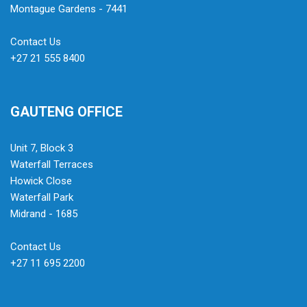
Montague Gardens - 7441
Contact Us
+27 21 555 8400
GAUTENG OFFICE
Unit 7, Block 3
Waterfall Terraces
Howick Close
Waterfall Park
Midrand - 1685
Contact Us
+27 11 695 2200