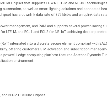
ellular Chipset that supports LPWA, LTE-M and NB-IoT technologies. 
ing automation, as well as smart lighting solutions and connected he
chipset has a downlink data rate of 375 kbit/s and an uplink data rate
 power management, and RAM and supports several power-saving funct
or LTE-M, and ECL1 and ECL2 for NB-IoT, achieving deeper penetrati
(RoT) integrated into a discrete secure element compliant with EAL5
ility, offering customers SIM activation and subscription managemen
his powerful edge computing platform features Antenna Dynamic Tuni
plication environment.
, and NB-IoT Cellular Chipset