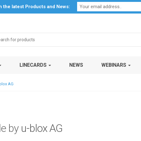
Profile
My Account
Downloads
Certificates
Social Respon
th the latest Products and News:
rch
LINECARDS
NEWS
WEBINARS
-blox AG
le by
u-blox AG