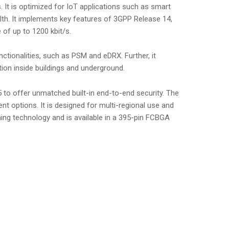
It is optimized for IoT applications such as smart
alth. It implements key features of 3GPP Release 14,
 of up to 1200 kbit/s.
ionalities, such as PSM and eDRX. Further, it
on inside buildings and underground.
 to offer unmatched built-in end-to-end security. The
t options. It is designed for multi-regional use and
ng technology and is available in a 395-pin FCBGA