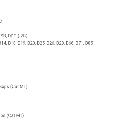
B2
USB, DDC (I2C)
 B14, B18, B19, B20, B25, B26, B28, B66, B71, B85
 kbps (Cat M1)
bps (Cat M1)