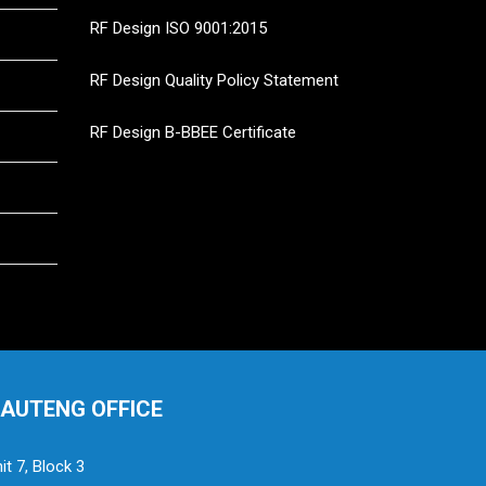
RF Design ISO 9001:2015
RF Design Quality Policy Statement
RF Design B-BBEE Certificate
AUTENG OFFICE
it 7, Block 3