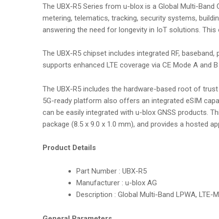
The UBX-R5 Series from u-blox is a Global Multi-Band C
metering, telematics, tracking, security systems, build
answering the need for longevity in IoT solutions. This 
The UBX-R5 chipset includes integrated RF, baseband,
supports enhanced LTE coverage via CE Mode A and B f
The UBX-R5 includes the hardware-based root of trust 
5G-ready platform also offers an integrated eSIM capab
can be easily integrated with u-blox GNSS products. T
package (8.5 x 9.0 x 1.0 mm), and provides a hosted ap
Product Details
Part Number : UBX-R5
Manufacturer : u-blox AG
Description : Global Multi-Band LPWA, LTE-M
General Parameters